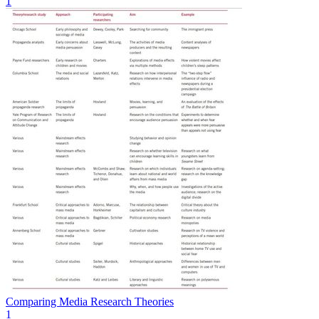
1
Comparing Media Research Theories
1