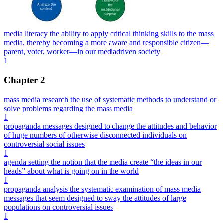
media literacy the ability to apply critical thinking skills to the mass
media, thereby becoming a more aware and responsible citizen—
parent, voter, worker—in our mediadriven society
1
Chapter 2
mass media research the use of systematic methods to understand or
solve problems regarding the mass media
1
propaganda messages designed to change the attitudes and behavior
of huge numbers of otherwise disconnected individuals on
controversial social issues
1
agenda setting the notion that the media create “the ideas in our
heads” about what is going on in the world
1
propaganda analysis the systematic examination of mass media
messages that seem designed to sway the attitudes of large
populations on controversial issues
1