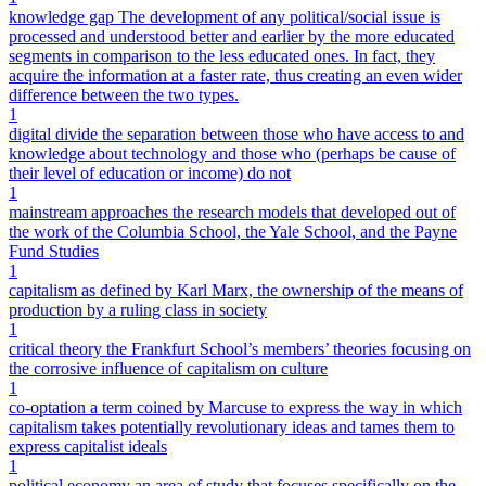
knowledge gap The development of any political/social issue is
processed and understood better and earlier by the more educated
segments in comparison to the less educated ones. In fact, they
acquire the information at a faster rate, thus creating an even wider
difference between the two types.
1
digital divide the separation between those who have access to and
knowledge about technology and those who (perhaps be cause of
their level of education or income) do not
1
mainstream approaches the research models that developed out of
the work of the Columbia School, the Yale School, and the Payne
Fund Studies
1
capitalism as defined by Karl Marx, the ownership of the means of
production by a ruling class in society
1
critical theory the Frankfurt School’s members’ theories focusing on
the corrosive influence of capitalism on culture
1
co-optation a term coined by Marcuse to express the way in which
capitalism takes potentially revolutionary ideas and tames them to
express capitalist ideals
1
political economy an area of study that focuses specifically on the