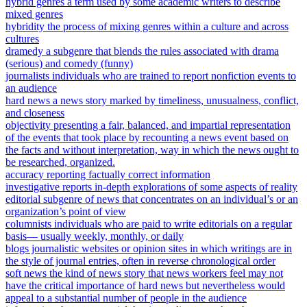
hybrid genres a term used by some academic writers to describe
mixed genres
hybridity the process of mixing genres within a culture and across
cultures
dramedy a subgenre that blends the rules associated with drama
(serious) and comedy (funny)
journalists individuals who are trained to report nonfiction events to
an audience
hard news a news story marked by timeliness, unusualness, conflict,
and closeness
objectivity presenting a fair, balanced, and impartial representation
of the events that took place by recounting a news event based on
the facts and without interpretation, way in which the news ought to
be researched, organized.
accuracy reporting factually correct information
investigative reports in-depth explorations of some aspects of reality
editorial subgenre of news that concentrates on an individual’s or an
organization’s point of view
columnists individuals who are paid to write editorials on a regular
basis— usually weekly, monthly, or daily
blogs journalistic websites or opinion sites in which writings are in
the style of journal entries, often in reverse chronological order
soft news the kind of news story that news workers feel may not
have the critical importance of hard news but nevertheless would
appeal to a substantial number of people in the audience