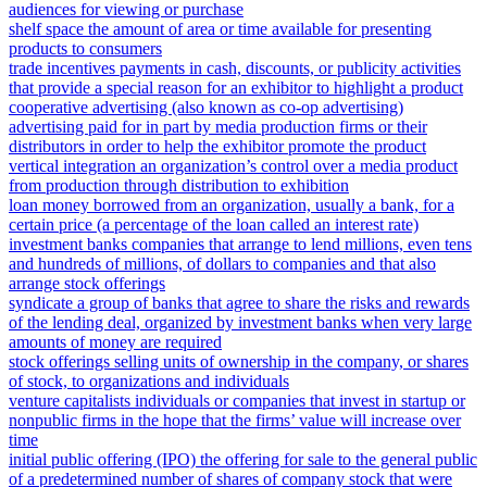
audiences for viewing or purchase
shelf space the amount of area or time available for presenting
products to consumers
trade incentives payments in cash, discounts, or publicity activities
that provide a special reason for an exhibitor to highlight a product
cooperative advertising (also known as co-op advertising)
advertising paid for in part by media production firms or their
distributors in order to help the exhibitor promote the product
vertical integration an organization’s control over a media product
from production through distribution to exhibition
loan money borrowed from an organization, usually a bank, for a
certain price (a percentage of the loan called an interest rate)
investment banks companies that arrange to lend millions, even tens
and hundreds of millions, of dollars to companies and that also
arrange stock offerings
syndicate a group of banks that agree to share the risks and rewards
of the lending deal, organized by investment banks when very large
amounts of money are required
stock offerings selling units of ownership in the company, or shares
of stock, to organizations and individuals
venture capitalists individuals or companies that invest in startup or
nonpublic firms in the hope that the firms’ value will increase over
time
initial public offering (IPO) the offering for sale to the general public
of a predetermined number of shares of company stock that were