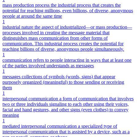
mass production process the industrial process that creates the
potential for reaching millions, even billions, of diverse, anonymous
people at around the same time
1
industrial nature the aspect of industrialized—or mass production—
processes involved in creating the message material that
distinguishes mass communication from other forms of
communication. This industrial process creates the potential for
reaching billions of diverse, anonymous people simultaneously.
1
communication refers to people interacting in ways that at least one
of the parties involved understands as messages
1
messages collections of symbols (words, signs) that appear
purposely organized (meaningful) to those sending or receiving
them
1
interpersonal communication a form of communication that involves
two or three individuals signaling to each other using their voices,
facial and hand gestures, and other signs (even clothes) to convey
meaning
1
mediated interpersonal communication a specialized type of
interpersonal communication that is assisted by a device, such as a