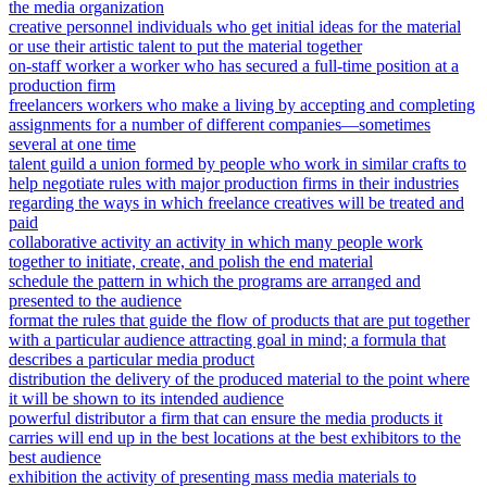
the media organization
creative personnel individuals who get initial ideas for the material
or use their artistic talent to put the material together
on-staff worker a worker who has secured a full-time position at a
production firm
freelancers workers who make a living by accepting and completing
assignments for a number of different companies—sometimes
several at one time
talent guild a union formed by people who work in similar crafts to
help negotiate rules with major production firms in their industries
regarding the ways in which freelance creatives will be treated and
paid
collaborative activity an activity in which many people work
together to initiate, create, and polish the end material
schedule the pattern in which the programs are arranged and
presented to the audience
format the rules that guide the flow of products that are put together
with a particular audience attracting goal in mind; a formula that
describes a particular media product
distribution the delivery of the produced material to the point where
it will be shown to its intended audience
powerful distributor a firm that can ensure the media products it
carries will end up in the best locations at the best exhibitors to the
best audience
exhibition the activity of presenting mass media materials to