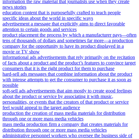
information the raw material that journalists use when they create
news stories
education content that is purposefully crafted to teach people
specific ideas about the world in specific ways
advertisement a message that explicitly aims to direct favorable
attention to certain goods and services
product placement the process by which a manufacturer pays—often
tens of thousands of dollars and sometimes far more—a production
company for the opportunity to have its product displayed in a
movie or TV show
informational ads advertisements that rely primarily on the recitation
of facts about a product and the product’s features to convince target
consumers that it is the right product for them to purchase
hard-sell ads messages that combine information about the product
with intense attempts to get the consumer to purchase it as soon as
possible
soft-sell ads advertisements that aim mostly to create good feelings
about the product or service by associating it with music,
personalities, or events that the creators of that product or service
feel would appeal to the target audience
production the creation of mass media materials for distribution
through one or more mass media vehicles
mass media production firm a company that creates materials for
distribution through one or more mass media vehicles
administrative personnel workers who oversee the business side of