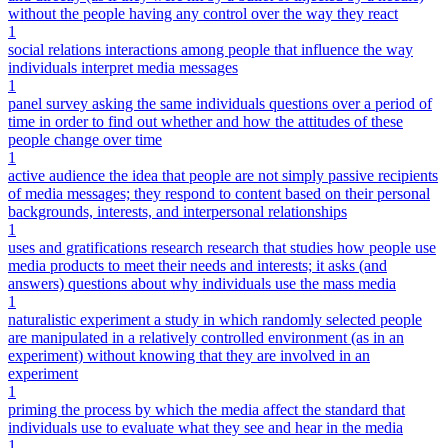
without the people having any control over the way they react
1
social relations interactions among people that influence the way
individuals interpret media messages
1
panel survey asking the same individuals questions over a period of
time in order to find out whether and how the attitudes of these
people change over time
1
active audience the idea that people are not simply passive recipients
of media messages; they respond to content based on their personal
backgrounds, interests, and interpersonal relationships
1
uses and gratifications research research that studies how people use
media products to meet their needs and interests; it asks (and
answers) questions about why individuals use the mass media
1
naturalistic experiment a study in which randomly selected people
are manipulated in a relatively controlled environment (as in an
experiment) without knowing that they are involved in an
experiment
1
priming the process by which the media affect the standard that
individuals use to evaluate what they see and hear in the media
1