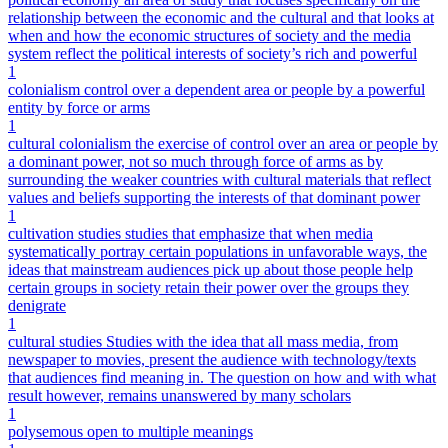
relationship between the economic and the cultural and that looks at
when and how the economic structures of society and the media
system reflect the political interests of society’s rich and powerful
1
colonialism control over a dependent area or people by a powerful
entity by force or arms
1
cultural colonialism the exercise of control over an area or people by
a dominant power, not so much through force of arms as by
surrounding the weaker countries with cultural materials that reflect
values and beliefs supporting the interests of that dominant power
1
cultivation studies studies that emphasize that when media
systematically portray certain populations in unfavorable ways, the
ideas that mainstream audiences pick up about those people help
certain groups in society retain their power over the groups they
denigrate
1
cultural studies Studies with the idea that all mass media, from
newspaper to movies, present the audience with technology/texts
that audiences find meaning in. The question on how and with what
result however, remains unanswered by many scholars
1
polysemous open to multiple meanings