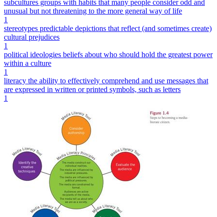
subcultures groups with habits that many people consider odd and
unusual but not threatening to the more general way of life
1
stereotypes predictable depictions that reflect (and sometimes create)
cultural prejudices
1
political ideologies beliefs about who should hold the greatest power
within a culture
1
literacy the ability to effectively comprehend and use messages that
are expressed in written or printed symbols, such as letters
1