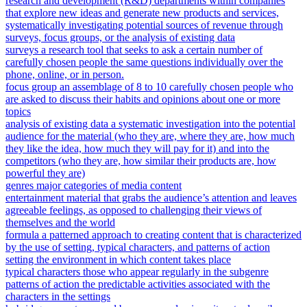
research and development (R&D) departments within companies
that explore new ideas and generate new products and services,
systematically investigating potential sources of revenue through
surveys, focus groups, or the analysis of existing data
surveys a research tool that seeks to ask a certain number of
carefully chosen people the same questions individually over the
phone, online, or in person.
focus group an assemblage of 8 to 10 carefully chosen people who
are asked to discuss their habits and opinions about one or more
topics
analysis of existing data a systematic investigation into the potential
audience for the material (who they are, where they are, how much
they like the idea, how much they will pay for it) and into the
competitors (who they are, how similar their products are, how
powerful they are)
genres major categories of media content
entertainment material that grabs the audience’s attention and leaves
agreeable feelings, as opposed to challenging their views of
themselves and the world
formula a patterned approach to creating content that is characterized
by the use of setting, typical characters, and patterns of action
setting the environment in which content takes place
typical characters those who appear regularly in the subgenre
patterns of action the predictable activities associated with the
characters in the settings