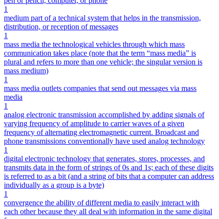
pen or pencil, computer, or phone
1
medium part of a technical system that helps in the transmission,
distribution, or reception of messages
1
mass media the technological vehicles through which mass
communication takes place (note that the term “mass media” is
plural and refers to more than one vehicle; the singular version is
mass medium)
1
mass media outlets companies that send out messages via mass
media
1
analog electronic transmission accomplished by adding signals of
varying frequency of amplitude to carrier waves of a given
frequency of alternating electromagnetic current. Broadcast and
phone transmissions conventionally have used analog technology
1
digital electronic technology that generates, stores, processes, and
transmits data in the form of strings of 0s and 1s; each of these digits
is referred to as a bit (and a string of bits that a computer can address
individually as a group is a byte)
1
convergence the ability of different media to easily interact with
each other because they all deal with information in the same digital