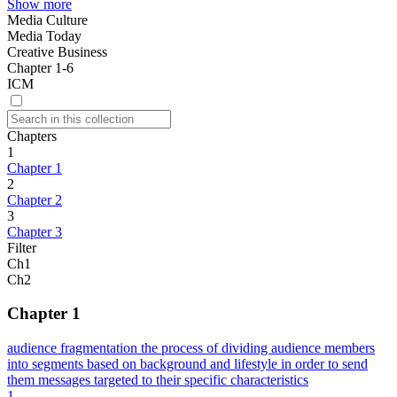
Show more
Media Culture
Media Today
Creative Business
Chapter 1-6
ICM
Chapters
1
Chapter 1
2
Chapter 2
3
Chapter 3
Filter
Ch1
Ch2
Chapter 1
audience fragmentation the process of dividing audience members
into segments based on background and lifestyle in order to send
them messages targeted to their specific characteristics
1