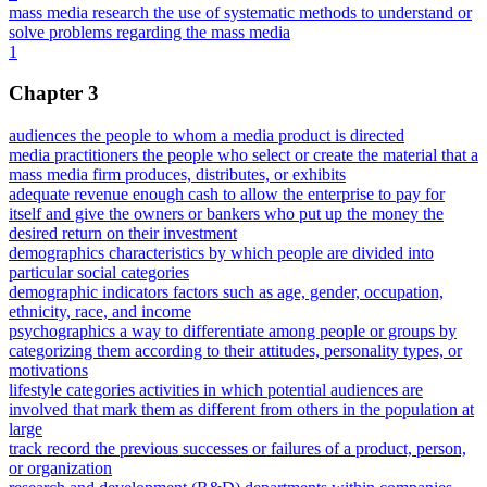
mass media research the use of systematic methods to understand or
solve problems regarding the mass media
1
Chapter 3
audiences the people to whom a media product is directed
media practitioners the people who select or create the material that a
mass media firm produces, distributes, or exhibits
adequate revenue enough cash to allow the enterprise to pay for
itself and give the owners or bankers who put up the money the
desired return on their investment
demographics characteristics by which people are divided into
particular social categories
demographic indicators factors such as age, gender, occupation,
ethnicity, race, and income
psychographics a way to differentiate among people or groups by
categorizing them according to their attitudes, personality types, or
motivations
lifestyle categories activities in which potential audiences are
involved that mark them as different from others in the population at
large
track record the previous successes or failures of a product, person,
or organization