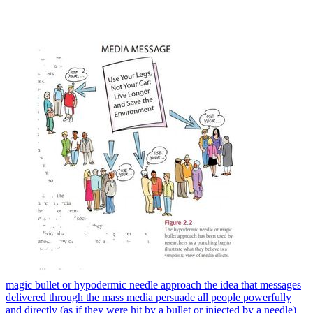
magic bullet or hypodermic needle approach the idea that messages
delivered through the mass media persuade all people powerfully
and directly (as if they were hit by a bullet or injected by a needle)