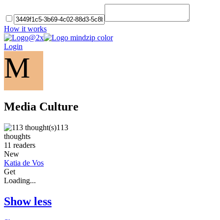
How it works
Login
M
Media Culture
113
thoughts
11
readers
New
Katia de Vos
Get
Loading...
Show less