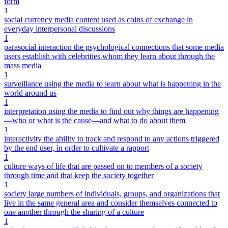
form
1
social currency media content used as coins of exchange in
everyday interpersonal discussions
1
parasocial interaction the psychological connections that some media
users establish with celebrities whom they learn about through the
mass media
1
surveillance using the media to learn about what is happening in the
world around us
1
interpretation using the media to find out why things are happening
—who or what is the cause—and what to do about them
1
interactivity the ability to track and respond to any actions triggered
by the end user, in order to cultivate a rapport
1
culture ways of life that are passed on to members of a society
through time and that keep the society together
1
society large numbers of individuals, groups, and organizations that
live in the same general area and consider themselves connected to
one another through the sharing of a culture
1