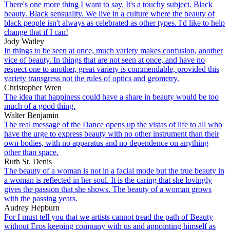
There's one more thing I want to say. It's a touchy subject. Black
beauty. Black sensuality. We live in a culture where the beauty of
black people isn't always as celebrated as other types. I'd like to help
change that if I can!
Jody Watley
In things to be seen at once, much variety makes confusion, another
vice of beauty. In things that are not seen at once, and have no
respect one to another, great variety is commendable, provided this
variety transgress not the rules of optics and geometry.
Christopher Wren
The idea that happiness could have a share in beauty would be too
much of a good thing.
Walter Benjamin
The real message of the Dance opens up the vistas of life to all who
have the urge to express beauty with no other instrument than their
own bodies, with no apparatus and no dependence on anything
other than space.
Ruth St. Denis
The beauty of a woman is not in a facial mode but the true beauty in
a woman is reflected in her soul. It is the caring that she lovingly
gives the passion that she shows. The beauty of a woman grows
with the passing years.
Audrey Hepburn
For I must tell you that we artists cannot tread the path of Beauty
without Eros keeping company with us and appointing himself as