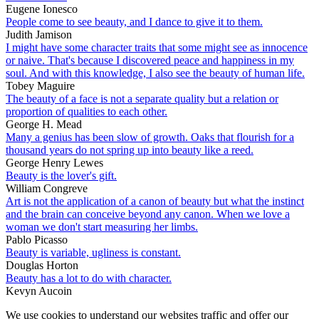
Eugene Ionesco
People come to see beauty, and I dance to give it to them.
Judith Jamison
I might have some character traits that some might see as innocence
or naive. That's because I discovered peace and happiness in my
soul. And with this knowledge, I also see the beauty of human life.
Tobey Maguire
The beauty of a face is not a separate quality but a relation or
proportion of qualities to each other.
George H. Mead
Many a genius has been slow of growth. Oaks that flourish for a
thousand years do not spring up into beauty like a reed.
George Henry Lewes
Beauty is the lover's gift.
William Congreve
Art is not the application of a canon of beauty but what the instinct
and the brain can conceive beyond any canon. When we love a
woman we don't start measuring her limbs.
Pablo Picasso
Beauty is variable, ugliness is constant.
Douglas Horton
Beauty has a lot to do with character.
Kevyn Aucoin
We use cookies to understand our websites traffic and offer our