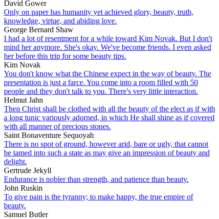
David Gower
Only on paper has humanity yet achieved glory, beauty, truth,
knowledge, virtue, and abiding love.
George Bernard Shaw
I had a lot of resentment for a while toward Kim Novak. But I don't
mind her anymore. She's okay. We've become friends. I even asked
her before this trip for some beauty tips.
Kim Novak
You don't know what the Chinese expect in the way of beauty. The
presentation is just a farce. You come into a room filled with 50
people and they don't talk to you. There's very little interaction.
Helmut Jahn
Then Christ shall be clothed with all the beauty of the elect as if with
a long tunic variously adorned, in which He shall shine as if covered
with all manner of precious stones.
Saint Bonaventure Sequoyah
There is no spot of ground, however arid, bare or ugly, that cannot
be tamed into such a state as may give an impression of beauty and
delight.
Gertrude Jekyll
Endurance is nobler than strength, and patience than beauty.
John Ruskin
To give pain is the tyranny; to make happy, the true empire of
beauty.
Samuel Butler