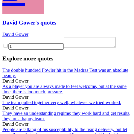
David Gower's quotes
David Gower
Explore more quotes
The double hundred Fowler hit in the Madras Test was an absolute
beauty.
David Gower
As a player you are always made to feel welcome, but at the same
time, there is too much pressure.
David Gower
The team pulled together very well, whatever we tried worked.
David Gower
They have an understanding regime; they work hard and get results,
they are a happy team.
David Gower
People are talking of his susceptibility to the rising delivery, but let