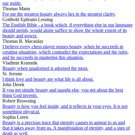
our guide.
Thomas Mann
For me the greatest beauty always lies in the greatest clarity.
Gotthold Ephraim Lessing
The English Bible - a book which, if everything else in our language
should perish, would alone suffice to show the whole extent of its
beauty and power.
Thomas B. Macaulay
I believe every chess player senses beauty, when he succeeds in
creating situations, which contradict the expectations and the rules,
and he succeeds in mastering this situation.
Vladimir Kramnik
Beauty when unadorned is adorned the most.
St. Jerome
I think love and beauty are what life is all about.
John Derek
If you get simple beauty and naught else, you get about the best
thing God invents.
Robert Browning
Beauty is how you feel inside, and it reflects in your eyes. It is not
something physical.
Sophia Loren
Beauty is a precious trace that eternity causes to appear to us and
that it takes away from us. A manifestation of eternity, and a sign of
death as well.