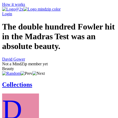
How it works
Login
The double hundred Fowler hit
in the Madras Test was an
absolute beauty.
David Gower
Not a MindZip member yet
Beauty
Collections
D