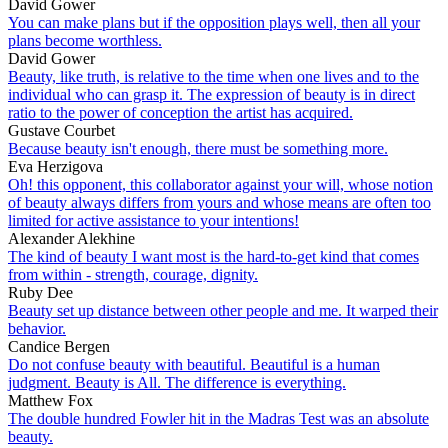
David Gower
You can make plans but if the opposition plays well, then all your
plans become worthless.
David Gower
Beauty, like truth, is relative to the time when one lives and to the
individual who can grasp it. The expression of beauty is in direct
ratio to the power of conception the artist has acquired.
Gustave Courbet
Because beauty isn't enough, there must be something more.
Eva Herzigova
Oh! this opponent, this collaborator against your will, whose notion
of beauty always differs from yours and whose means are often too
limited for active assistance to your intentions!
Alexander Alekhine
The kind of beauty I want most is the hard-to-get kind that comes
from within - strength, courage, dignity.
Ruby Dee
Beauty set up distance between other people and me. It warped their
behavior.
Candice Bergen
Do not confuse beauty with beautiful. Beautiful is a human
judgment. Beauty is All. The difference is everything.
Matthew Fox
The double hundred Fowler hit in the Madras Test was an absolute
beauty.