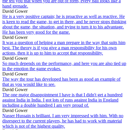
me tell you that when you are out of form, every ball looks like a
hand grenade.
David Gower
He is a very positive captain; he is proactive as well as reactive. He
is keen to read the game, to get in there, and he never stops thinking
about the game, the situation, and trying to turn it to his advantage.
He has been very good for the game.
David Gower
It was a question of helping a man prepare in the way that suits him
best. The theory is if you give a man responsibility for his own
actions, then it is up to him to accept that responsibility.
David Gower
So much depends on the performance, and here you are also tied up
in the emotion the game evokes.
David Gower
The way the tour has developed has been as good an example of
that as you would like to see.
David Gower
The one major disappointment I have is that I didn't get a hundred
against India in India. I got lots of runs against India in England
including a double hundred I am very proud of.
David Gower
Nasser Hussain is brilliant. I am very impressed with him. With no
disrespect to the current players, he has had to work with material
which is not of the highest quality.