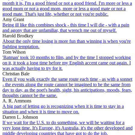
month it is, I'm a good friend or not a good friend. I'm more or less a
good mom or not a good mom, more or less a good mate or not a
good mate. That's just life, whether or not you're public.
Amy Grant
Being ill like this combines shock - this time I will die - with a pain
and agony that are unfamiliar, that wrench me out of myself.
Harold Brodkey
About the only time losing is more fun than winning is when you're
fighting temptation.
Tom Wilson
'Batman' took 10 months to film, and by the time I stopped working
on it, it took a long time before my English accent came out again. I
was actually having to try for it.
Christian Bale
Even if you walk exactly the same route each time - as with a sonnet
- the events along the route cannot be imagined to be the same from
day to day, as the poet's health, sight, his anticipations, moods, fears,
thoughts cannot be the same.
A. R. Ammons
A big part of letting go is recognizing when it is time to stay in a
situation and when it is time to move on.
Darren L. Johnson
If we wait for the U.S. to do something, we will be waiting for a
very long time. It's Europe, it's Australia, it's the other developed and
middle developing countries that have got to do the job.