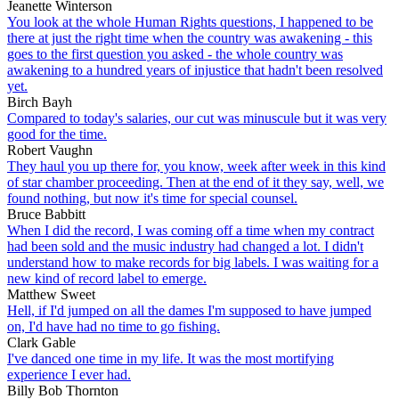
Jeanette Winterson
You look at the whole Human Rights questions, I happened to be
there at just the right time when the country was awakening - this
goes to the first question you asked - the whole country was
awakening to a hundred years of injustice that hadn't been resolved
yet.
Birch Bayh
Compared to today's salaries, our cut was minuscule but it was very
good for the time.
Robert Vaughn
They haul you up there for, you know, week after week in this kind
of star chamber proceeding. Then at the end of it they say, well, we
found nothing, but now it's time for special counsel.
Bruce Babbitt
When I did the record, I was coming off a time when my contract
had been sold and the music industry had changed a lot. I didn't
understand how to make records for big labels. I was waiting for a
new kind of record label to emerge.
Matthew Sweet
Hell, if I'd jumped on all the dames I'm supposed to have jumped
on, I'd have had no time to go fishing.
Clark Gable
I've danced one time in my life. It was the most mortifying
experience I ever had.
Billy Bob Thornton