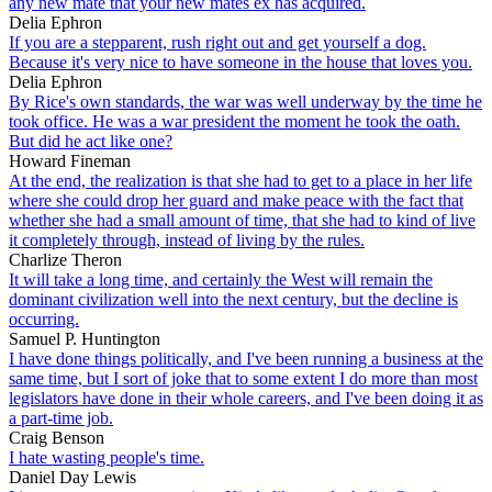
any new mate that your new mates ex has acquired.
Delia Ephron
If you are a stepparent, rush right out and get yourself a dog.
Because it's very nice to have someone in the house that loves you.
Delia Ephron
By Rice's own standards, the war was well underway by the time he
took office. He was a war president the moment he took the oath.
But did he act like one?
Howard Fineman
At the end, the realization is that she had to get to a place in her life
where she could drop her guard and make peace with the fact that
whether she had a small amount of time, that she had to kind of live
it completely through, instead of living by the rules.
Charlize Theron
It will take a long time, and certainly the West will remain the
dominant civilization well into the next century, but the decline is
occurring.
Samuel P. Huntington
I have done things politically, and I've been running a business at the
same time, but I sort of joke that to some extent I do more than most
legislators have done in their whole careers, and I've been doing it as
a part-time job.
Craig Benson
I hate wasting people's time.
Daniel Day Lewis