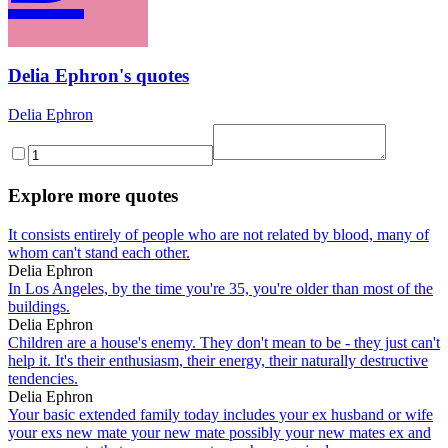
Delia Ephron's quotes
Delia Ephron
Explore more quotes
It consists entirely of people who are not related by blood, many of
whom can't stand each other.
Delia Ephron
In Los Angeles, by the time you're 35, you're older than most of the
buildings.
Delia Ephron
Children are a house's enemy. They don't mean to be - they just can't
help it. It's their enthusiasm, their energy, their naturally destructive
tendencies.
Delia Ephron
Your basic extended family today includes your ex husband or wife
your exs new mate your new mate possibly your new mates ex and