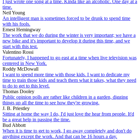
I just wrote one song at a time. Kinda like an alcoholic. One day at a
time.
Neil Young
An intelligent man is sometimes forced to be drunk to spend time
with his fools.
Ernest Hemingway
The work that we do during the winter is very important; we have a
new bike and it's important to develop it during this time, and we
start with this test.
Valentino Rossi
Fortunately, I happened to go east at a time when live television was
centered in New York.
Roddy McDowall
I want to spend more time with those kids. I want to dedicate my
time to train those kids and teach them what it takes, what they need
to do to get to this level.
Thomas Dooley
Public opinion polls are rather like children in a garden, digging
things up all the time to see how they're growing.
J. B. Priestley
Sitting at home the way I do, I'd just love the hear from people. It'd
be a great help in passing the time.
Bud Abbott
When it is time to get to work, I go away completely and don't do
anything except the work. And that can be 16 hours a day.