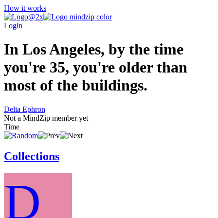
How it works
Login
In Los Angeles, by the time
you're 35, you're older than
most of the buildings.
Delia Ephron
Not a MindZip member yet
Time
Collections
D