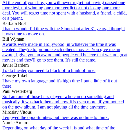
At the end of your life, you will never regret not having passed one
more test, not winning one more verdict or not closing one more
deal. You will regret time not spent with a husband, a friend, a child,
or a parent.
Barbara Bush
I had a wonderful time with the Stones but after 31 years, I thought
it was time to move on.
Bill Wyman
Awards were made in Hollywood, in whatever the time it was
created. They're to promote each other's movies. You give me an
award, I give you an award and people will believe that we are great
movies and they'll go to see them. It's still the same.
Javier Bardem
To do theater you need to block off a hunk of time.
George Takei
I have my own language and it's high time I put a little of it out
there.
Paul Westerberg
So I am one of those bass players who can do something and
musically, it was back then and now it is even more, if you noticed
on the new album, I am not playing all the time anymore.
Miroslav Vitous
I enjoyed the opportunities, but there was no time to think.
Namie Amuro
Depending on what day of the week it is and what time of the