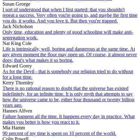
Susan George
I sort of understood that when I first started: that you shouldn't
repeat a success. Very often you're going to, and maybe the first time
you do, it works. And you love it. But then you're trapped.
Jack Nicholson
Only time, education and plenty of good schooling will make anti-
segregation work.
Nat King Cole
Life is intrinsically, well, boring and dangerous at the same time. At
any given moment the floor may open up. Of course, it almost never
does; that's what makes it so boring.
Edward Gorey
As for the Devil - that is somebody our religion tried to do without
for a long time.
Kerry Thornley
There is no rational reason to doubt that the universe has existed
indefinitely, for an infinite time. It is only myth that attempts to say
how the universe came to be, either four thousand or twenty billion
years ago.
Hannes Alfven
Failure happens all the time. It happens every day in practice. What
makes you better is how you react to it.
Mia Hamm
90 percent of my time is spent on 10 percent of the world.
Colin Powell