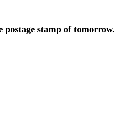
he postage stamp of tomorrow.