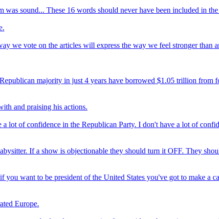
im was sound... These 16 words should never have been included in the t
e.
 way we vote on the articles will express the way we feel stronger than 
epublican majority in just 4 years have borrowed $1.05 trillion from for
ith and praising his actions.
lot of confidence in the Republican Party. I don't have a lot of confide
ysitter. If a show is objectionable they should turn it OFF. They shoul
 if you want to be president of the United States you've got to make a
grated Europe.