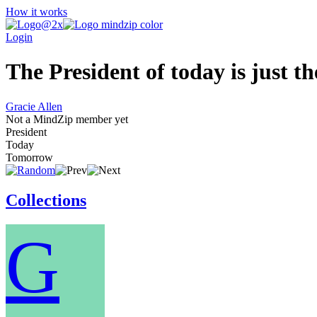
How it works
Login
The President of today is just t
Gracie Allen
Not a MindZip member yet
President
Today
Tomorrow
Collections
G