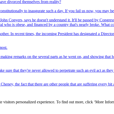
ave divorced themselves from reality?
nstitutionally to inaugurate such a day. If you fail us now, you may be 
ohn Conyers, says he doesn't understand it. It'll be passed by Congress
al who is obese, and financed by a country that's nearly broke. What 
nother. In recent times, the incoming President has designated a Director
most.
aking remarks on the several parts as he went on, and showing that he h
make sure that they're never allowed to perpetrate such an evil act as the
Cheney, the fact that there are other people that are suffering every bi
e visitors personalized experience. To find out more, click ‘More Inform