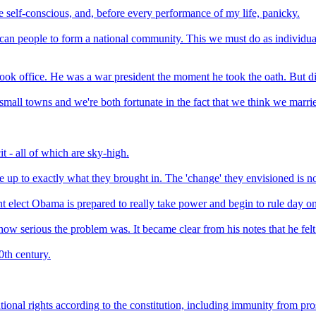
le self-conscious, and, before every performance of my life, panicky.
ican people to form a national community. This we must do as individuals
ok office. He was a war president the moment he took the oath. But di
mall towns and we're both fortunate in the fact that we think we marri
t - all of which are sky-high.
up to exactly what they brought in. The 'change' they envisioned is not
ent elect Obama is prepared to really take power and begin to rule day o
f how serious the problem was. It became clear from his notes that he fel
0th century.
itutional rights according to the constitution, including immunity from pr