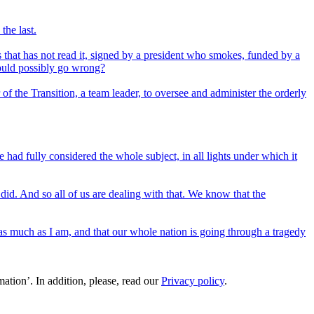
the last.
 that has not read it, signed by a president who smokes, funded by a
could possibly go wrong?
 of the Transition, a team leader, to oversee and administer the orderly
ad fully considered the whole subject, in all lights under which it
y did. And so all of us are dealing with that. We know that the
t as much as I am, and that our whole nation is going through a tragedy
ation’. In addition, please, read our
Privacy policy
.