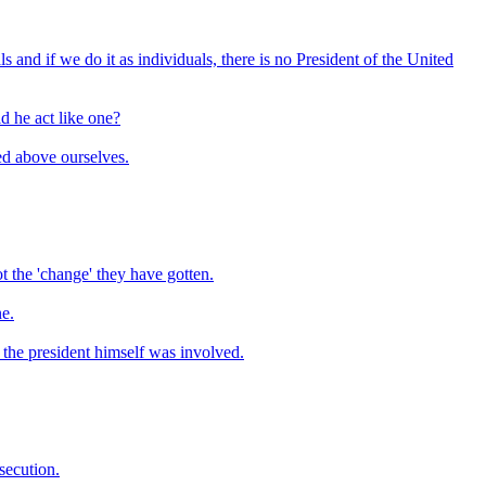
 and if we do it as individuals, there is no President of the United
d he act like one?
ed above ourselves.
 the 'change' they have gotten.
ne.
t the president himself was involved.
osecution.