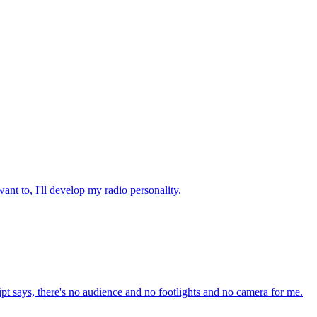
nt to, I'll develop my radio personality.
cript says, there's no audience and no footlights and no camera for me.