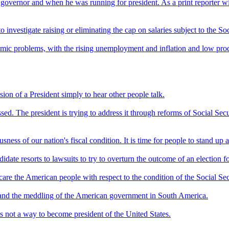
governor and when he was running for president. As a print reporter with
 investigate raising or eliminating the cap on salaries subject to the Soc
nomic problems, with the rising unemployment and inflation and low product
ession of a President simply to hear other people talk.
sed. The president is trying to address it through reforms of Social Secu
ess of our nation's fiscal condition. It is time for people to stand up an
idate resorts to lawsuits to try to overturn the outcome of an election fo
 scare the American people with respect to the condition of the Social Se
 and the meddling of the American government in South America.
s not a way to become president of the United States.