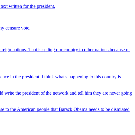
ext written for the president.
any censure vote.
eign nations. That is selling our country to other nations because of
nce in the president. I think what's happening to this country is
d write the president of the network and tell him they are never going
 case to the American people that Barack Obama needs to be dismissed