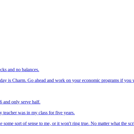
ecks and no balances.
 today is Charm. Go ahead and work on your economic programs if you wa
 and only serve half.
 teacher was in my class for five years.
ake some sort of sense to me, or it won't ring true. No matter what the s