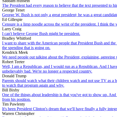
Saddam Hussein
The President had every reason to believe that the text presented to h
George Tenet
George W. Bush is not only a great president; he was a great candidat
Ed Gillespie
Censure is a limp noodle across the wrist of the president. I think the
Larry Craig
I can't believe George Bush might be president.
Bradley Whitford
I want to share with the American people that President Bush and the R
the spending that is going on.
Kendrick Meek
We need people out talking about the President, explaining, agreeing w
Robert Teeter
Well, I am a Republican, and I would run as a Republican. And I have a 
unbelievably bad. We're no longer a respected country.
Donald Trump
Parents should watch what their children watch and not use TV as a bab
to watch that program again and why.
Bill Bixby
One of the things about leadership is that you've got to show up. And
from his position.
Tim Pawlenty
It's been President Clinton's dream that we'll have finally a fully inte
Warren Christopher