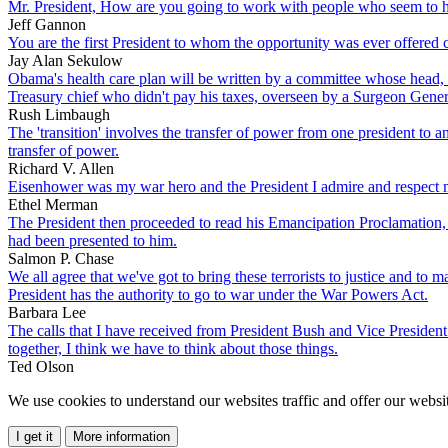
Mr. President, How are you going to work with people who seem to h
Jeff Gannon
You are the first President to whom the opportunity was ever offered co
Jay Alan Sekulow
Obama's health care plan will be written by a committee whose head, J
Treasury chief who didn't pay his taxes, overseen by a Surgeon Gener
Rush Limbaugh
The 'transition' involves the transfer of power from one president to a
transfer of power.
Richard V. Allen
Eisenhower was my war hero and the President I admire and respect 
Ethel Merman
The President then proceeded to read his Emancipation Proclamation, m
had been presented to him.
Salmon P. Chase
We all agree that we've got to bring these terrorists to justice and to 
President has the authority to go to war under the War Powers Act.
Barbara Lee
The calls that I have received from President Bush and Vice President 
together, I think we have to think about those things.
Ted Olson
We use cookies to understand our websites traffic and offer our websit
I get it
More information