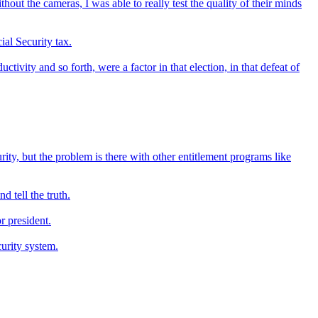
out the cameras, I was able to really test the quality of their minds
ial Security tax.
ivity and so forth, were a factor in that election, in that defeat of
rity, but the problem is there with other entitlement programs like
d tell the truth.
r president.
curity system.