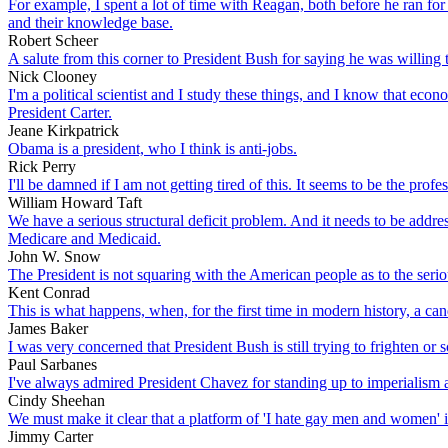
For example, I spent a lot of time with Reagan, both before he ran for 
and their knowledge base.
Robert Scheer
A salute from this corner to President Bush for saying he was willing to
Nick Clooney
I'm a political scientist and I study these things, and I know that eco
President Carter.
Jeane Kirkpatrick
Obama is a president, who I think is anti-jobs.
Rick Perry
I'll be damned if I am not getting tired of this. It seems to be the prof
William Howard Taft
We have a serious structural deficit problem. And it needs to be addres
Medicare and Medicaid.
John W. Snow
The President is not squaring with the American people as to the seriousn
Kent Conrad
This is what happens, when, for the first time in modern history, a cand
James Baker
I was very concerned that President Bush is still trying to frighten or
Paul Sarbanes
I've always admired President Chavez for standing up to imperialism
Cindy Sheehan
We must make it clear that a platform of 'I hate gay men and women' i
Jimmy Carter