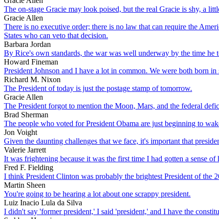
Gracie Allen
The on-stage Gracie may look poised, but the real Gracie is shy, a litt
Gracie Allen
There is no executive order; there is no law that can require the Amer
States who can veto that decision.
Barbara Jordan
By Rice's own standards, the war was well underway by the time he to
Howard Fineman
President Johnson and I have a lot in common. We were both born in s
Richard M. Nixon
The President of today is just the postage stamp of tomorrow.
Gracie Allen
The President forgot to mention the Moon, Mars, and the federal defici
Brad Sherman
The people who voted for President Obama are just beginning to wake 
Jon Voight
Given the daunting challenges that we face, it's important that presid
Valerie Jarrett
It was frightening because it was the first time I had gotten a sense o
Fred F. Fielding
I think President Clinton was probably the brightest President of the 2
Martin Sheen
You're going to be hearing a lot about one scrappy president.
Luiz Inacio Lula da Silva
I didn't say 'former president,' I said 'president,' and I have the const