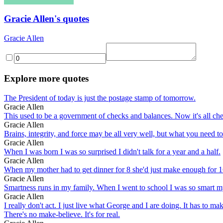
Gracie Allen's quotes
Gracie Allen
Explore more quotes
The President of today is just the postage stamp of tomorrow.
Gracie Allen
This used to be a government of checks and balances. Now it's all ch
Gracie Allen
Brains, integrity, and force may be all very well, but what you need
Gracie Allen
When I was born I was so surprised I didn't talk for a year and a half.
Gracie Allen
When my mother had to get dinner for 8 she'd just make enough for 16
Gracie Allen
Smartness runs in my family. When I went to school I was so smart my
Gracie Allen
I really don't act. I just live what George and I are doing. It has to m
There's no make-believe. It's for real.