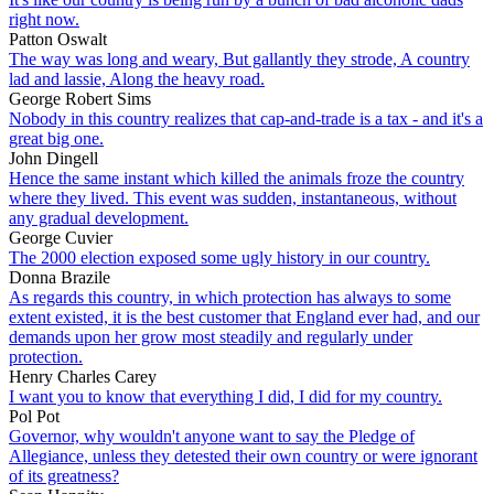
right now.
Patton Oswalt
The way was long and weary, But gallantly they strode, A country
lad and lassie, Along the heavy road.
George Robert Sims
Nobody in this country realizes that cap-and-trade is a tax - and it's a
great big one.
John Dingell
Hence the same instant which killed the animals froze the country
where they lived. This event was sudden, instantaneous, without
any gradual development.
George Cuvier
The 2000 election exposed some ugly history in our country.
Donna Brazile
As regards this country, in which protection has always to some
extent existed, it is the best customer that England ever had, and our
demands upon her grow most steadily and regularly under
protection.
Henry Charles Carey
I want you to know that everything I did, I did for my country.
Pol Pot
Governor, why wouldn't anyone want to say the Pledge of
Allegiance, unless they detested their own country or were ignorant
of its greatness?