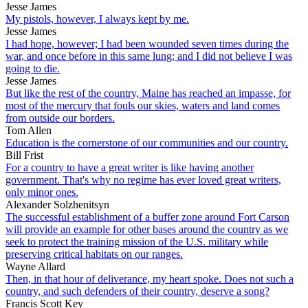
Jesse James
My pistols, however, I always kept by me.
Jesse James
I had hope, however; I had been wounded seven times during the
war, and once before in this same lung; and I did not believe I was
going to die.
Jesse James
But like the rest of the country, Maine has reached an impasse, for
most of the mercury that fouls our skies, waters and land comes
from outside our borders.
Tom Allen
Education is the cornerstone of our communities and our country.
Bill Frist
For a country to have a great writer is like having another
government. That's why no regime has ever loved great writers,
only minor ones.
Alexander Solzhenitsyn
The successful establishment of a buffer zone around Fort Carson
will provide an example for other bases around the country as we
seek to protect the training mission of the U.S. military while
preserving critical habitats on our ranges.
Wayne Allard
Then, in that hour of deliverance, my heart spoke. Does not such a
country, and such defenders of their country, deserve a song?
Francis Scott Key