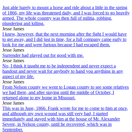
Just able barely to mount a horse and ride about a little in the spring
of 1866, my life was threatened daily, and I was forced to go heavily
armed. The whole country was then full of militia, robbing,
plundering and killing.
Jesse James
I knew, however, that the next morning after the fight I would have
to get away, and I did just in time, for a full company came early to
look for me and were furious because I had escaped them.
Jesse James
Surrender had played out for good with me.
Jesse James
No, I think it taught me to be independent and never expect a
handout and never wait for anybody to hand you anything in any
aspect of my life.
Jesse James
From Nelson county we went to Logan county to see some relatives
we had there, and after staying until the middle of October, I
returned alone to my home in Missouri.
Jesse James
This was in June, 1866. Frank wrote for me to come to him at once,
and although my own wound was still very bad, I started
immediately and stayed with him at the house of Mr. Alexander
Severe, in Nelson county, until he recovered, which was in
September.