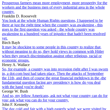
Prosperous farmers mean more employment, more prosperity for the
workers and the business men of every industrial area in the whole
country.
Franklin D. Roosevelt
You look at the whole Human Rights questions, I happened to be
there at just the right time when the country was awakening - this
goes to the first question you asked - the whole country was
awakening to a hundred years of injustice that hadn't been resolved
yet.
Birch Bayh
It may be shocking to some people in this country to realize that,
without meaning to do so, they hold views in common with Hitler
when they preach discrimination against other religious, racial or
economic groups.
Henry A. Wallace
So, for example, a country was into recession right after I was sworn
in, a dot-com bust had taken place. Then the attacks of September
the 11th, and then of course the great financial meltdown in the -the
fundamental question facing any presidency is how do you deal
with the hand you're dealt?
George W. Bush
And so, my fellow Americans, ask not what your country can do for
you; ask what you can do for your country.
John F. Kennedy
The day cold and fair with a high easterly wind: we were visited by