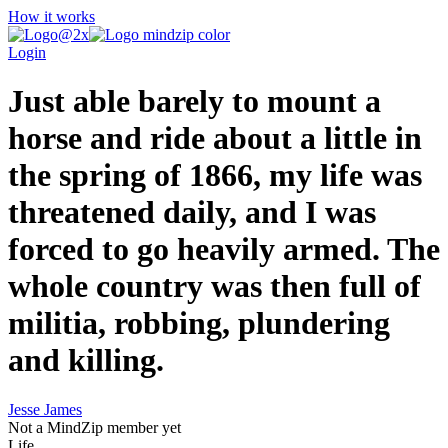
How it works
Login
Just able barely to mount a
horse and ride about a little in
the spring of 1866, my life was
threatened daily, and I was
forced to go heavily armed. The
whole country was then full of
militia, robbing, plundering
and killing.
Jesse James
Not a MindZip member yet
Life