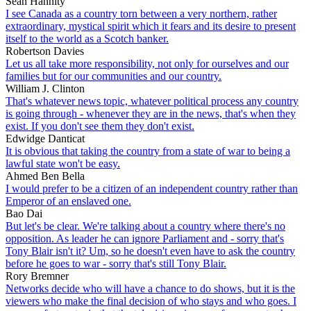
Sean Hannity
I see Canada as a country torn between a very northern, rather
extraordinary, mystical spirit which it fears and its desire to present
itself to the world as a Scotch banker.
Robertson Davies
Let us all take more responsibility, not only for ourselves and our
families but for our communities and our country.
William J. Clinton
That's whatever news topic, whatever political process any country
is going through - whenever they are in the news, that's when they
exist. If you don't see them they don't exist.
Edwidge Danticat
It is obvious that taking the country from a state of war to being a
lawful state won't be easy.
Ahmed Ben Bella
I would prefer to be a citizen of an independent country rather than
Emperor of an enslaved one.
Bao Dai
But let's be clear. We're talking about a country where there's no
opposition. As leader he can ignore Parliament and - sorry that's
Tony Blair isn't it? Um, so he doesn't even have to ask the country
before he goes to war - sorry that's still Tony Blair.
Rory Bremner
Networks decide who will have a chance to do shows, but it is the
viewers who make the final decision of who stays and who goes. I