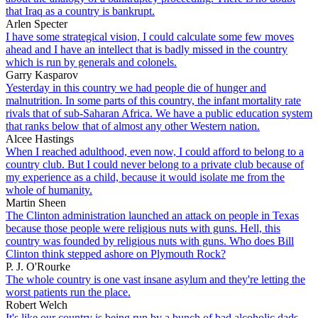
that Iraq as a country is bankrupt.
Arlen Specter
I have some strategical vision, I could calculate some few moves
ahead and I have an intellect that is badly missed in the country
which is run by generals and colonels.
Garry Kasparov
Yesterday in this country we had people die of hunger and
malnutrition. In some parts of this country, the infant mortality rate
rivals that of sub-Saharan Africa. We have a public education system
that ranks below that of almost any other Western nation.
Alcee Hastings
When I reached adulthood, even now, I could afford to belong to a
country club. But I could never belong to a private club because of
my experience as a child, because it would isolate me from the
whole of humanity.
Martin Sheen
The Clinton administration launched an attack on people in Texas
because those people were religious nuts with guns. Hell, this
country was founded by religious nuts with guns. Who does Bill
Clinton think stepped ashore on Plymouth Rock?
P. J. O'Rourke
The whole country is one vast insane asylum and they're letting the
worst patients run the place.
Robert Welch
It's like our country is being run by a bunch of bad alcoholic dads