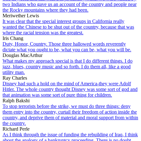
two Indians who gave us an account of the country and people near
the Rocky mountains where they had been.
Meriwether Lewis
It was clear that the special interest groups in California really
wanted the Chinese to be shut out of the country, because that was
where the racial tension was the greatest.
Iris Chang
Duty, Honor, Country. Those three hallowed words reverently
dictate what you ought to be, what you can be, what you will be.
Douglas MacArthur
What makes my approach special is that I do different things. I do
jazz, blues, country music and so forth. I do them all, like a good
utility man.
Ray Charles
Disney had such a hold on the mind of America-they were Adolf
Hitler. The whole country thought Disney was some sort of god and
that animation was some sort of pure thing for children.
Ralph Bakshi
To stop terrorists before the strike, we must do three things: deny
them entry into the country, curtail their freedom of action inside the
country, and deprive them of material and moral support from within
the country.
Richard Perle
As I think through the issue of funding the rebuilding of Iraq, I think
about the analogy of a bankruptcy proceeding. There is no doubt