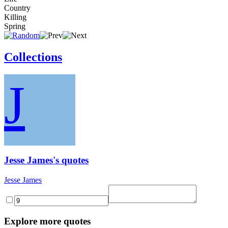
Country
Killing
Spring
Collections
J
Jesse James's quotes
Jesse James
Explore more quotes