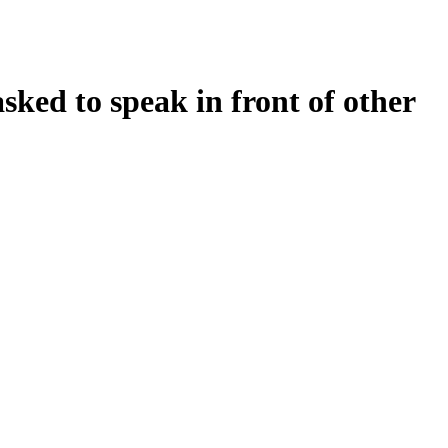
 asked to speak in front of other