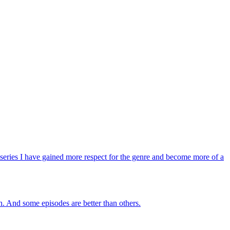
is series I have gained more respect for the genre and become more of a
ch. And some episodes are better than others.