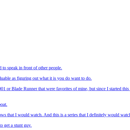
d to speak in front of other people.
uable as figuring out what it is you do want to do.
2001 or Blade Runner that were favorites of mine, but since I started th
boat.
ows that I would watch. And this is a series that I definitely would wat
to get a stunt guy.