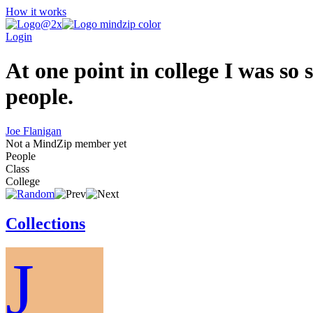
How it works
Login
At one point in college I was so s
people.
Joe Flanigan
Not a MindZip member yet
People
Class
College
Collections
J