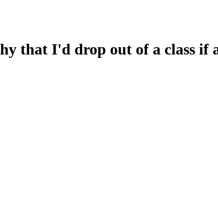
hy that I'd drop out of a class if