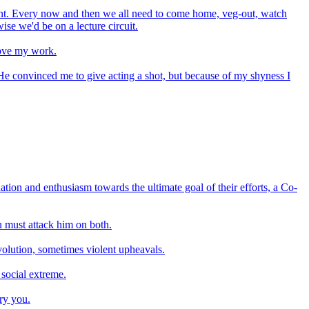
inment. Every now and then we all need to come home, veg-out, watch
wise we'd be on a lecture circuit.
 love my work.
e convinced me to give acting a shot, but because of my shyness I
tion and enthusiasm towards the ultimate goal of their efforts, a Co-
u must attack him on both.
evolution, sometimes violent upheavals.
 social extreme.
ry you.