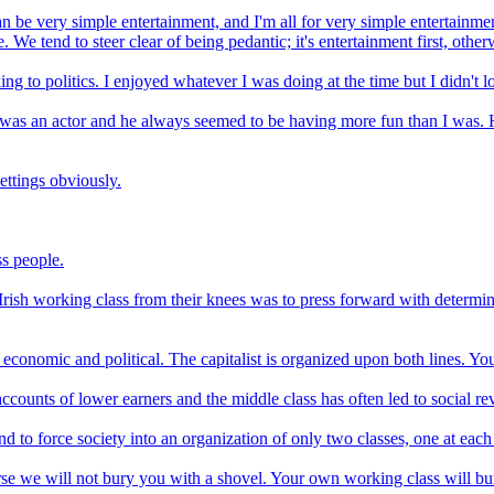
it can be very simple entertainment, and I'm all for very simple enterta
 We tend to steer clear of being pedantic; it's entertainment first, other
ing to politics. I enjoyed whatever I was doing at the time but I didn't
 was an actor and he always seemed to be having more fun than I was. H
ettings obviously.
s people.
rish working class from their knees was to press forward with determina
conomic and political. The capitalist is organized upon both lines. Yo
ccounts of lower earners and the middle class has often led to social r
and to force society into an organization of only two classes, one at each
ourse we will not bury you with a shovel. Your own working class will bu