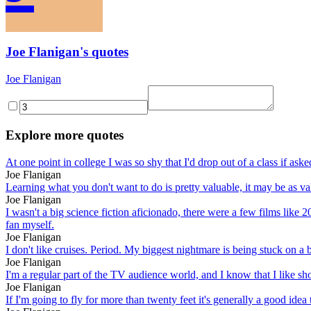
Joe Flanigan's quotes
Joe Flanigan
Explore more quotes
At one point in college I was so shy that I'd drop out of a class if aske
Joe Flanigan
Learning what you don't want to do is pretty valuable, it may be as val
Joe Flanigan
I wasn't a big science fiction aficionado, there were a few films like 
fan myself.
Joe Flanigan
I don't like cruises. Period. My biggest nightmare is being stuck on a 
Joe Flanigan
I'm a regular part of the TV audience world, and I know that I like sh
Joe Flanigan
If I'm going to fly for more than twenty feet it's generally a good idea 