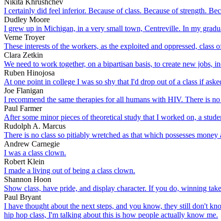
Nikita Khrushchev
I certainly did feel inferior. Because of class. Because of strength. Be
Dudley Moore
I grew up in Michigan, in a very small town, Centreville. In my gradua
Verne Troyer
These interests of the workers, as the exploited and oppressed, class of
Clara Zetkin
We need to work together, on a bipartisan basis, to create new jobs, in
Ruben Hinojosa
At one point in college I was so shy that I'd drop out of a class if aske
Joe Flanigan
I recommend the same therapies for all humans with HIV. There is no rea
Paul Farmer
After some minor pieces of theoretical study that I worked on, a studen
Rudolph A. Marcus
There is no class so pitiably wretched as that which possesses money 
Andrew Carnegie
I was a class clown.
Robert Klein
I made a living out of being a class clown.
Shannon Hoon
Show class, have pride, and display character. If you do, winning takes
Paul Bryant
I have thought about the next steps, and you know, they still don't know
hip hop class, I'm talking about this is how people actually know me.