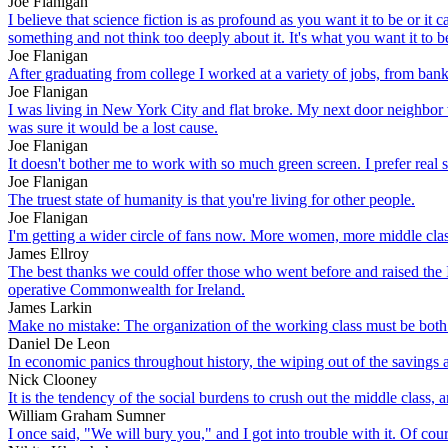
Joe Flanigan
I believe that science fiction is as profound as you want it to be or 
something and not think too deeply about it. It's what you want it to be.
Joe Flanigan
After graduating from college I worked at a variety of jobs, from bank
Joe Flanigan
I was living in New York City and flat broke. My next door neighbor
was sure it would be a lost cause.
Joe Flanigan
It doesn't bother me to work with so much green screen. I prefer real s
Joe Flanigan
The truest state of humanity is that you're living for other people.
Joe Flanigan
I'm getting a wider circle of fans now. More women, more middle clas
James Ellroy
The best thanks we could offer those who went before and raised the I
operative Commonwealth for Ireland.
James Larkin
Make no mistake: The organization of the working class must be both e
Daniel De Leon
In economic panics throughout history, the wiping out of the savings a
Nick Clooney
It is the tendency of the social burdens to crush out the middle class, 
William Graham Sumner
I once said, "We will bury you," and I got into trouble with it. Of c