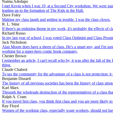
Naima Adedapo
I met Kevin when I was 19, at a Second City workshop. We were paired
leading up to the formation of The Kids in the Hall.
Dave Foley
Making my class laugh and getting in trouble. I was the class clown.
R. L. Stine
If there's an enduring theme in my work, it's probably the effects of c
Richard Russo
In my last year of school, I was voted Class Optimist and Class Pessimi
Jack Nicholson
Alan Moore does have a sheen of class. He's a smart guy, and I'm sure
working for a super-hero comic book company.
Chester Brown
I remember an article, I can't recall who by, it was after the fall o
thing.
Claude Chabrol
To tax the community for the advantage of a class is not protection: it 
Benjamin Disraeli
The history of all previous societies has been the history of class strug
Karl Marx
Through the wholesale destruction of the representatives of a class th
Ralph A. Cram
If you travel first class, you think first class and you are more likely to 
Ray Floyd
Women of the working class, especially wage workers, should not ha