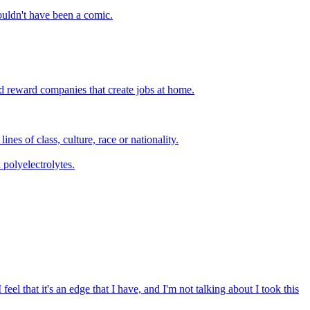
wouldn't have been a comic.
and reward companies that create jobs at home.
es of class, culture, race or nationality.
 polyelectrolytes.
eel that it's an edge that I have, and I'm not talking about I took this