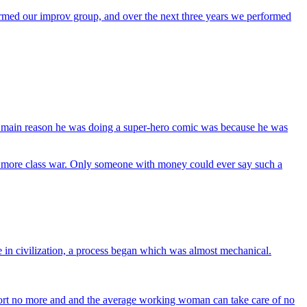
formed our improv group, and over the next three years we performed
 the main reason he was doing a super-hero comic was because he was
e no more class war. Only someone with money could ever say such a
ce in civilization, a process began which was almost mechanical.
ort no more and and the average working woman can take care of no