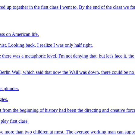
 up together in the first class I went to. By the end of the class we 
lass on American life.
st. Looking back, I realize I was only half right.
 there was a metaphoric level, I'm not denying that, but let's face it.
f the Berlin Wall, which said that now the Wall was down, there could b
is plunder.
gles.
at from the beginning of history had been the directing and creative for
play first class.
ve more than two children at most. The average working man can supp