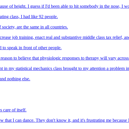
cause of height. I guess if I'd been able to hit somebody in the nose, I 
ting class, I had like 92 people.
 society, are the same in all countries.
crease job training, enact real and substantive middle class tax relief, 
d to speak in front of other people.
son to believe that physiologic responses to therapy will vary across lin
t in my statistical mechanics class brought to my attention a problem in
and nothing else.
 care of itself.
 that I can dance. They don't know it, and it's frustrating me because I f