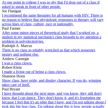
At one point in college I was so shy that I'd drop out of a class if
asked to speak in front of other people.
Joe Flanigan
I recommend the same therapies for all humans with HIV. There is
no reason to believe that physiologic responses to therapy will vary
across lines of class, culture, race or nationality.
Paul Farmer
After some minor pieces of theoretical study that I worked on, a
student in my statistical mechanics class brought to my attention a
problem in polyelectrolytes.
Rudolph A. Marcus
There is no class so pitiably wretched as that which possesses
money and nothing else.
Andrew Carnegie
I was a class clown.
Robert Klein
I made a living out of being a class clown.
Shannon Hoon
Show class, have pride, and display character. If you do, winning
takes care of itself.
Paul Bryant
I have thought about the next steps, and you know, they still don't
know that I can dance. They don't know it, and it's frustrating me
because I feel that it's an edge that I have, and I'm not talking about I
took this hip hop class, I'm talking about this is how people actually