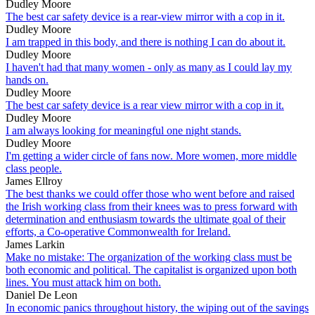
Dudley Moore
The best car safety device is a rear-view mirror with a cop in it.
Dudley Moore
I am trapped in this body, and there is nothing I can do about it.
Dudley Moore
I haven't had that many women - only as many as I could lay my
hands on.
Dudley Moore
The best car safety device is a rear view mirror with a cop in it.
Dudley Moore
I am always looking for meaningful one night stands.
Dudley Moore
I'm getting a wider circle of fans now. More women, more middle
class people.
James Ellroy
The best thanks we could offer those who went before and raised
the Irish working class from their knees was to press forward with
determination and enthusiasm towards the ultimate goal of their
efforts, a Co-operative Commonwealth for Ireland.
James Larkin
Make no mistake: The organization of the working class must be
both economic and political. The capitalist is organized upon both
lines. You must attack him on both.
Daniel De Leon
In economic panics throughout history, the wiping out of the savings