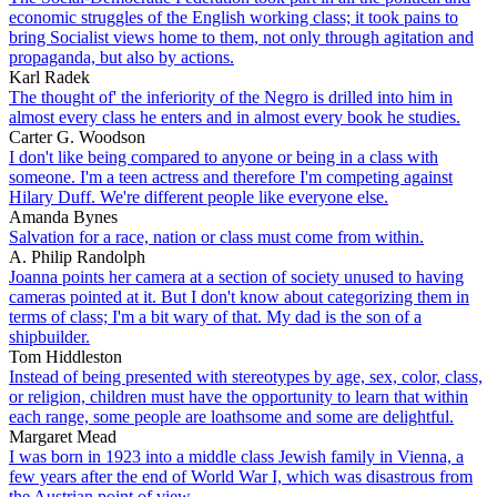
economic struggles of the English working class; it took pains to
bring Socialist views home to them, not only through agitation and
propaganda, but also by actions.
Karl Radek
The thought of' the inferiority of the Negro is drilled into him in
almost every class he enters and in almost every book he studies.
Carter G. Woodson
I don't like being compared to anyone or being in a class with
someone. I'm a teen actress and therefore I'm competing against
Hilary Duff. We're different people like everyone else.
Amanda Bynes
Salvation for a race, nation or class must come from within.
A. Philip Randolph
Joanna points her camera at a section of society unused to having
cameras pointed at it. But I don't know about categorizing them in
terms of class; I'm a bit wary of that. My dad is the son of a
shipbuilder.
Tom Hiddleston
Instead of being presented with stereotypes by age, sex, color, class,
or religion, children must have the opportunity to learn that within
each range, some people are loathsome and some are delightful.
Margaret Mead
I was born in 1923 into a middle class Jewish family in Vienna, a
few years after the end of World War I, which was disastrous from
the Austrian point of view.