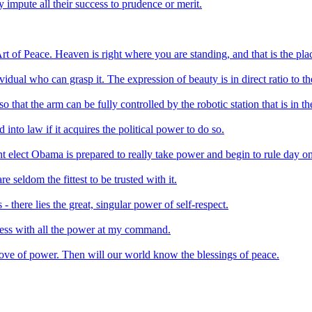
 impute all their success to prudence or merit.
t of Peace. Heaven is right where you are standing, and that is the plac
dividual who can grasp it. The expression of beauty is in direct ratio to t
 that the arm can be fully controlled by the robotic station that is in t
eed into law if it acquires the political power to do so.
ent elect Obama is prepared to really take power and begin to rule day o
 seldom the fittest to be trusted with it.
- there lies the great, singular power of self-respect.
iness with all the power at my command.
love of power. Then will our world know the blessings of peace.