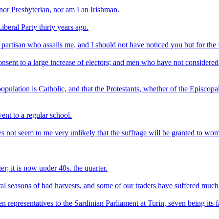
or Presbyterian, nor am I an Irishman.
beral Party thirty years ago.
ory partisan who assails me, and I should not have noticed you but for t
sent to a large increase of electors; and men who have not considered 
 population is Catholic, and that the Protestants, whether of the Episcop
went to a regular school.
es not seem to me very unlikely that the suffrage will be granted to wo
r; it is now under 40s. the quarter.
al seasons of bad harvests, and some of our traders have suffered much 
n representatives to the Sardinian Parliament at Turin, seven being its fa