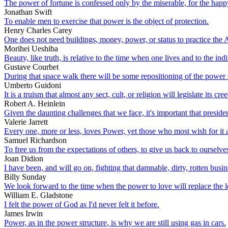
The power of fortune is confessed only by the miserable, for the happy
Jonathan Swift
To enable men to exercise that power is the object of protection.
Henry Charles Carey
One does not need buildings, money, power, or status to practice the Ar
Morihei Ueshiba
Beauty, like truth, is relative to the time when one lives and to the in
Gustave Courbet
During that space walk there will be some repositioning of the power so
Umberto Guidoni
It is a truism that almost any sect, cult, or religion will legislate its cr
Robert A. Heinlein
Given the daunting challenges that we face, it's important that presid
Valerie Jarrett
Every one, more or less, loves Power, yet those who most wish for it are
Samuel Richardson
To free us from the expectations of others, to give us back to ourselves 
Joan Didion
I have been, and will go on, fighting that damnable, dirty, rotten bus
Billy Sunday
We look forward to the time when the power to love will replace the 
William E. Gladstone
I felt the power of God as I'd never felt it before.
James Irwin
Power, as in the power structure, is why we are still using gas in cars.