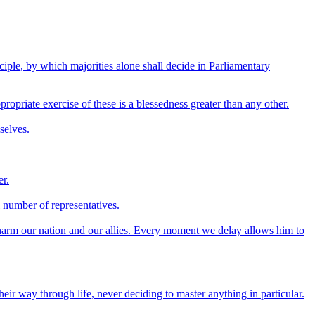
nciple, by which majorities alone shall decide in Parliamentary
propriate exercise of these is a blessedness greater than any other.
selves.
er.
l number of representatives.
harm our nation and our allies. Every moment we delay allows him to
ir way through life, never deciding to master anything in particular.