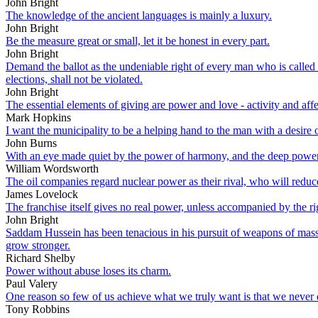
John Bright
The knowledge of the ancient languages is mainly a luxury.
John Bright
Be the measure great or small, let it be honest in every part.
John Bright
Demand the ballot as the undeniable right of every man who is called to
elections, shall not be violated.
John Bright
The essential elements of giving are power and love - activity and affec
Mark Hopkins
I want the municipality to be a helping hand to the man with a desire o
John Burns
With an eye made quiet by the power of harmony, and the deep power of
William Wordsworth
The oil companies regard nuclear power as their rival, who will reduce 
James Lovelock
The franchise itself gives no real power, unless accompanied by the rig
John Bright
Saddam Hussein has been tenacious in his pursuit of weapons of mass
grow stronger.
Richard Shelby
Power without abuse loses its charm.
Paul Valery
One reason so few of us achieve what we truly want is that we never d
Tony Robbins