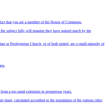
he fact that you are a member of the House of Commons.
the subject fully will imagine they have gained much by the
alian or Presbyterian Church, or of both united, are a small minority of
men.
from a too rapid extension in prosperous years.
ir share, calculated according to the population of the various cities