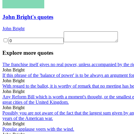
John Bright's quotes
John Bright
Explore more quotes
The franchise itself gives no real power, unless accompanied by the rig
John Bright
If this phrase of the 'balance of power' is to be always an argument f
John Bright
With regard to the ballot, it is worthy of remark that no meeting has b
John Bright
Any Reform Bill which is worth a moment's thought, or the smallest eff
great cities of the United Kingdom.
John Bright
Possibly you are not aware of the fact that the largest sum given by any
years of the American war.
John Bright
Popular applause veers with the wind.