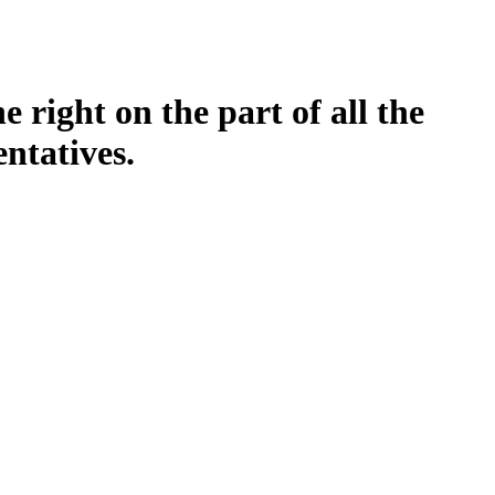
 right on the part of all the
entatives.