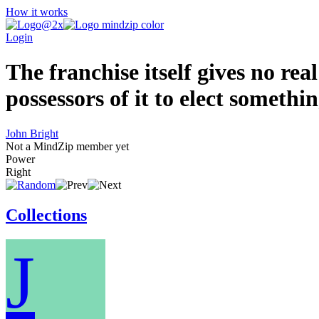
How it works
Login
The franchise itself gives no rea
possessors of it to elect somethi
John Bright
Not a MindZip member yet
Power
Right
Collections
J