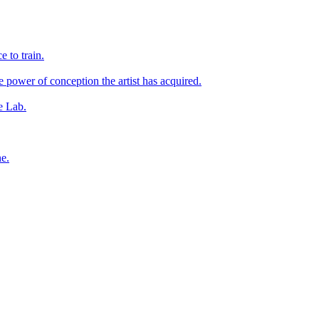
e to train.
he power of conception the artist has acquired.
he Lab.
ne.