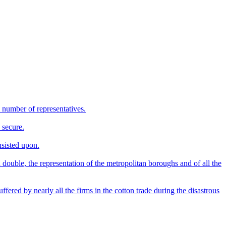
l number of representatives.
 secure.
nsisted upon.
 double, the representation of the metropolitan boroughs and of all the
ffered by nearly all the firms in the cotton trade during the disastrous