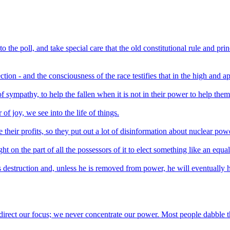
 the poll, and take special care that the old constitutional rule and pri
tion - and the consciousness of the race testifies that in the high and ap
f sympathy, to help the fallen when it is not in their power to help them
 joy, we see into the life of things.
their profits, so they put out a lot of disinformation about nuclear pow
ht on the part of all the possessors of it to elect something like an equa
 destruction and, unless he is removed from power, he will eventually 
irect our focus; we never concentrate our power. Most people dabble the