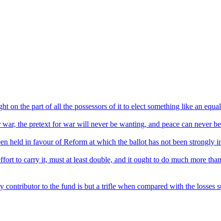
ht on the part of all the possessors of it to elect something like an equa
or war, the pretext for war will never be wanting, and peace can never be
een held in favour of Reform at which the ballot has not been strongly i
ort to carry it, must at least double, and it ought to do much more than
 contributor to the fund is but a trifle when compared with the losses su