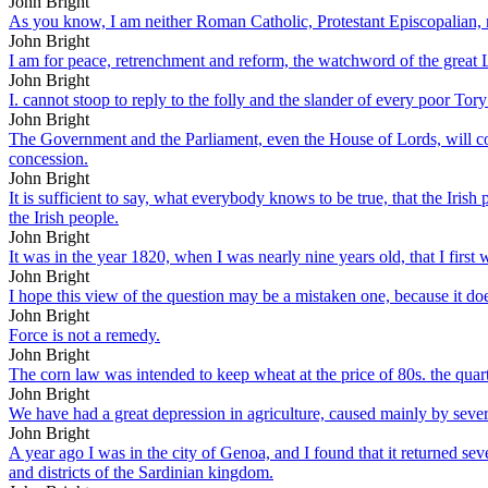
John Bright
As you know, I am neither Roman Catholic, Protestant Episcopalian, n
John Bright
I am for peace, retrenchment and reform, the watchword of the great Li
John Bright
I. cannot stoop to reply to the folly and the slander of every poor T
John Bright
The Government and the Parliament, even the House of Lords, will con
concession.
John Bright
It is sufficient to say, what everybody knows to be true, that the Irish
the Irish people.
John Bright
It was in the year 1820, when I was nearly nine years old, that I first 
John Bright
I hope this view of the question may be a mistaken one, because it do
John Bright
Force is not a remedy.
John Bright
The corn law was intended to keep wheat at the price of 80s. the quarte
John Bright
We have had a great depression in agriculture, caused mainly by sever
John Bright
A year ago I was in the city of Genoa, and I found that it returned seve
and districts of the Sardinian kingdom.