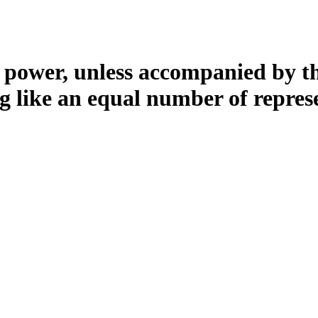
l power, unless accompanied by the
ng like an equal number of repres