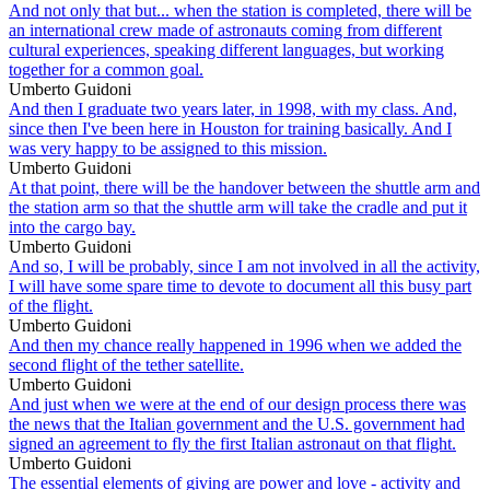
And not only that but... when the station is completed, there will be
an international crew made of astronauts coming from different
cultural experiences, speaking different languages, but working
together for a common goal.
Umberto Guidoni
And then I graduate two years later, in 1998, with my class. And,
since then I've been here in Houston for training basically. And I
was very happy to be assigned to this mission.
Umberto Guidoni
At that point, there will be the handover between the shuttle arm and
the station arm so that the shuttle arm will take the cradle and put it
into the cargo bay.
Umberto Guidoni
And so, I will be probably, since I am not involved in all the activity,
I will have some spare time to devote to document all this busy part
of the flight.
Umberto Guidoni
And then my chance really happened in 1996 when we added the
second flight of the tether satellite.
Umberto Guidoni
And just when we were at the end of our design process there was
the news that the Italian government and the U.S. government had
signed an agreement to fly the first Italian astronaut on that flight.
Umberto Guidoni
The essential elements of giving are power and love - activity and