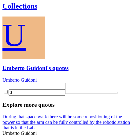
Collections
U
Umberto Guidoni's quotes
Umberto Guidoni
Explore more quotes
During that space walk there will be some repositioning of the
power so that the arm can be fully controlled by the robotic station
that is in the Lab.
Umberto Guidoni