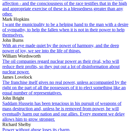
affection - and the consciousness of the race testifies that in the high
and appropriate exercise of these is a blessedness greater than any
other.
Mark Hopkins
I want the municipality to be a helping hand to the man with a desire
of sympathy, to help the fallen when it is not in their power to help
themselves.
John Burns
With an eye made quiet by the power of harmony, and the deep
power of joy, we see into the life of things.
William Wordsworth
The oil companies regard nuclear power as their rival, who will
reduce their profits, so they put out a lot of disinformation about
nuclear power.
James Lovelock
The franchise itself gives no real power, unless accompanied by the
right on the part of all the possessors of it to elect something like an
equal number of representatives.
John Bright
Saddam Hussein has been tenacious in his pursuit of weapons of
mass destruction and, unless he is removed from power, he will
eventually harm our nation and our allies. Every moment we delay
allows him to grow stronger.
Richard Shelby
Power without abuse loses its charm.