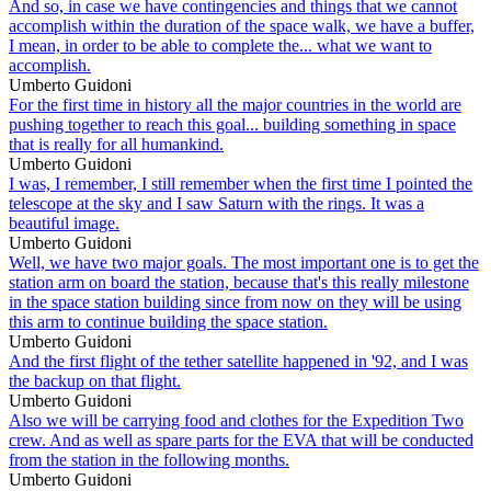
And so, in case we have contingencies and things that we cannot
accomplish within the duration of the space walk, we have a buffer,
I mean, in order to be able to complete the... what we want to
accomplish.
Umberto Guidoni
For the first time in history all the major countries in the world are
pushing together to reach this goal... building something in space
that is really for all humankind.
Umberto Guidoni
I was, I remember, I still remember when the first time I pointed the
telescope at the sky and I saw Saturn with the rings. It was a
beautiful image.
Umberto Guidoni
Well, we have two major goals. The most important one is to get the
station arm on board the station, because that's this really milestone
in the space station building since from now on they will be using
this arm to continue building the space station.
Umberto Guidoni
And the first flight of the tether satellite happened in '92, and I was
the backup on that flight.
Umberto Guidoni
Also we will be carrying food and clothes for the Expedition Two
crew. And as well as spare parts for the EVA that will be conducted
from the station in the following months.
Umberto Guidoni