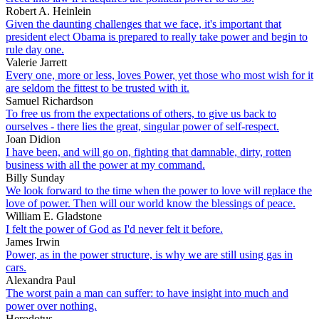
Robert A. Heinlein
Given the daunting challenges that we face, it's important that
president elect Obama is prepared to really take power and begin to
rule day one.
Valerie Jarrett
Every one, more or less, loves Power, yet those who most wish for it
are seldom the fittest to be trusted with it.
Samuel Richardson
To free us from the expectations of others, to give us back to
ourselves - there lies the great, singular power of self-respect.
Joan Didion
I have been, and will go on, fighting that damnable, dirty, rotten
business with all the power at my command.
Billy Sunday
We look forward to the time when the power to love will replace the
love of power. Then will our world know the blessings of peace.
William E. Gladstone
I felt the power of God as I'd never felt it before.
James Irwin
Power, as in the power structure, is why we are still using gas in
cars.
Alexandra Paul
The worst pain a man can suffer: to have insight into much and
power over nothing.
Herodotus