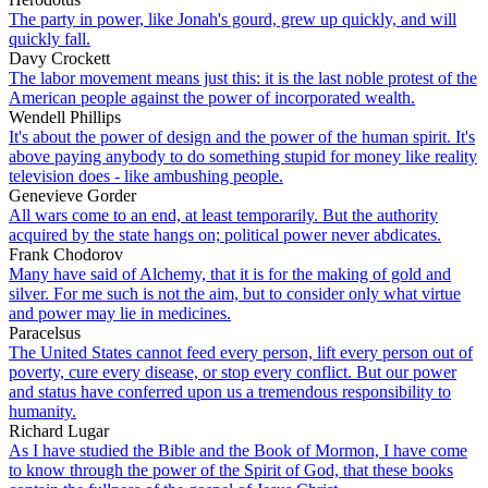
The party in power, like Jonah's gourd, grew up quickly, and will
quickly fall.
Davy Crockett
The labor movement means just this: it is the last noble protest of the
American people against the power of incorporated wealth.
Wendell Phillips
It's about the power of design and the power of the human spirit. It's
above paying anybody to do something stupid for money like reality
television does - like ambushing people.
Genevieve Gorder
All wars come to an end, at least temporarily. But the authority
acquired by the state hangs on; political power never abdicates.
Frank Chodorov
Many have said of Alchemy, that it is for the making of gold and
silver. For me such is not the aim, but to consider only what virtue
and power may lie in medicines.
Paracelsus
The United States cannot feed every person, lift every person out of
poverty, cure every disease, or stop every conflict. But our power
and status have conferred upon us a tremendous responsibility to
humanity.
Richard Lugar
As I have studied the Bible and the Book of Mormon, I have come
to know through the power of the Spirit of God, that these books