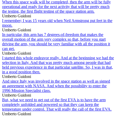
When this space walk will be completed, then the arm will be fully
operational and ready for the next activity that will be pretty much
the testing, the first flight testing of the space station arm.
Umberto Guidoni
I remember; I was 15 years old when Neil Armstrong put feet in the
moon.
Umberto Guidoni
In particular, this arm has 7 degrees-of-freedom that makes the
overall motion of the arm very complex so that, before you start
driving the arm, you should be very familiar with all the position it
can get.
Umberto Guidoni
I started this whole endeavor really. And at the beginning we had the
selection in Italy. And that was pretty much among people that had
held previous experience in that particular satellite. So, I was in that,
in a good position then.
Umberto Guidoni
And since Italy was involved in the space station as well as signed
an agreement with NASA. And when the possibility to enter the
1996 Mission Specialist class.
Umberto Guidoni
But, what we need to get out of the first EVA is to have the arm
completely unfolded and powered so that they can keep the
temperature under control. That will really the call of the first EVA.
Umberto Guidoni