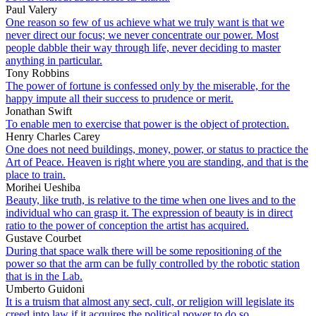
Paul Valery
One reason so few of us achieve what we truly want is that we
never direct our focus; we never concentrate our power. Most
people dabble their way through life, never deciding to master
anything in particular.
Tony Robbins
The power of fortune is confessed only by the miserable, for the
happy impute all their success to prudence or merit.
Jonathan Swift
To enable men to exercise that power is the object of protection.
Henry Charles Carey
One does not need buildings, money, power, or status to practice the
Art of Peace. Heaven is right where you are standing, and that is the
place to train.
Morihei Ueshiba
Beauty, like truth, is relative to the time when one lives and to the
individual who can grasp it. The expression of beauty is in direct
ratio to the power of conception the artist has acquired.
Gustave Courbet
During that space walk there will be some repositioning of the
power so that the arm can be fully controlled by the robotic station
that is in the Lab.
Umberto Guidoni
It is a truism that almost any sect, cult, or religion will legislate its
creed into law if it acquires the political power to do so.