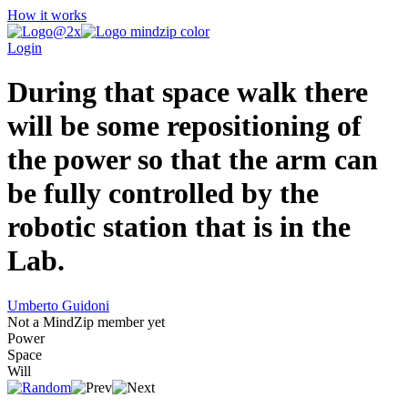
How it works
Login
During that space walk there
will be some repositioning of
the power so that the arm can
be fully controlled by the
robotic station that is in the
Lab.
Umberto Guidoni
Not a MindZip member yet
Power
Space
Will