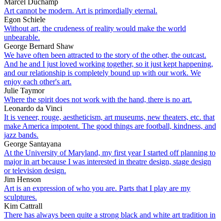
Marcel Duchamp
Art cannot be modern. Art is primordially eternal.
Egon Schiele
Without art, the crudeness of reality would make the world
unbearable.
George Bernard Shaw
We have often been attracted to the story of the other, the outcast.
And he and I just loved working together, so it just kept happening,
and our relationship is completely bound up with our work. We
enjoy each other's art.
Julie Taymor
Where the spirit does not work with the hand, there is no art.
Leonardo da Vinci
It is veneer, rouge, aestheticism, art museums, new theaters, etc. that
make America impotent. The good things are football, kindness, and
jazz bands.
George Santayana
At the University of Maryland, my first year I started off planning to
major in art because I was interested in theatre design, stage design
or television design.
Jim Henson
Art is an expression of who you are. Parts that I play are my
sculptures.
Kim Cattrall
There has always been quite a strong black and white art tradition in