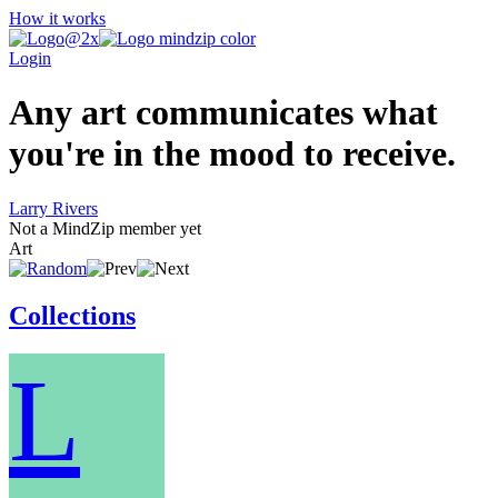
How it works
Login
Any art communicates what
you're in the mood to receive.
Larry Rivers
Not a MindZip member yet
Art
Collections
L