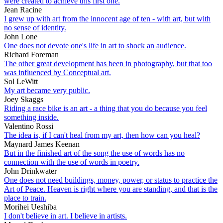
were created to achieve this first one.
Jean Racine
I grew up with art from the innocent age of ten - with art, but with
no sense of identity.
John Lone
One does not devote one's life in art to shock an audience.
Richard Foreman
The other great development has been in photography, but that too
was influenced by Conceptual art.
Sol LeWitt
My art became very public.
Joey Skaggs
Riding a race bike is an art - a thing that you do because you feel
something inside.
Valentino Rossi
The idea is, if I can't heal from my art, then how can you heal?
Maynard James Keenan
But in the finished art of the song the use of words has no
connection with the use of words in poetry.
John Drinkwater
One does not need buildings, money, power, or status to practice the
Art of Peace. Heaven is right where you are standing, and that is the
place to train.
Morihei Ueshiba
I don't believe in art. I believe in artists.