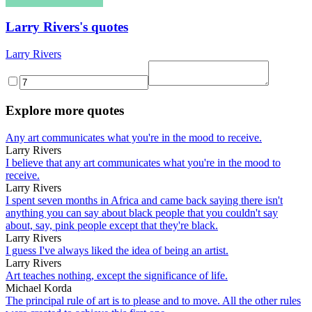
Larry Rivers's quotes
Larry Rivers
Explore more quotes
Any art communicates what you're in the mood to receive.
Larry Rivers
I believe that any art communicates what you're in the mood to
receive.
Larry Rivers
I spent seven months in Africa and came back saying there isn't
anything you can say about black people that you couldn't say
about, say, pink people except that they're black.
Larry Rivers
I guess I've always liked the idea of being an artist.
Larry Rivers
Art teaches nothing, except the significance of life.
Michael Korda
The principal rule of art is to please and to move. All the other rules