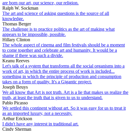
are born our art, our science, our religion.
Ralph W. Sockman
The art and science of asking questions is the source of all
knowledge.
Thomas Berger
The challenge is to practice politics as the art of making what
appears to be impossible, possible.
Hillary Clinton
The whole aspect of cinema and film festivals should be a moment
to come together and celebrate art and humanity. It would be a
shame if there was such a divide.
Keanu Reeves
Let's talk of a system that transforms all the social organisms into a
work of art, in which the entire process of work is included...
something in which the principle of production and consumption
takes on a form of quality. It's a Gigantic project.
Joseph Beuys
We all know that Art is not truth. Art is a lie that makes us realize the
truth, at least the truth that is given to us to understand.
Pablo Picasso
We settled this continent without art. So it was easy for us to treat it
as an imported luxury, not a necessity.
Arthur Erickson
I didn't have any interest in traditional art.
Cindy Sherman