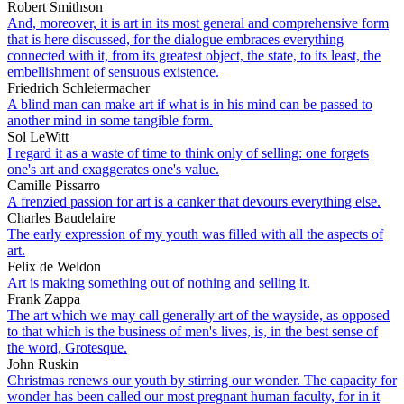
Robert Smithson
And, moreover, it is art in its most general and comprehensive form
that is here discussed, for the dialogue embraces everything
connected with it, from its greatest object, the state, to its least, the
embellishment of sensuous existence.
Friedrich Schleiermacher
A blind man can make art if what is in his mind can be passed to
another mind in some tangible form.
Sol LeWitt
I regard it as a waste of time to think only of selling: one forgets
one's art and exaggerates one's value.
Camille Pissarro
A frenzied passion for art is a canker that devours everything else.
Charles Baudelaire
The early expression of my youth was filled with all the aspects of
art.
Felix de Weldon
Art is making something out of nothing and selling it.
Frank Zappa
The art which we may call generally art of the wayside, as opposed
to that which is the business of men's lives, is, in the best sense of
the word, Grotesque.
John Ruskin
Christmas renews our youth by stirring our wonder. The capacity for
wonder has been called our most pregnant human faculty, for in it