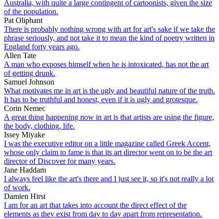
Australia, with quite a large contingent of cartoonists, given the size
of the population.
Pat Oliphant
There is probably nothing wrong with art for art's sake if we take the
phrase seriously, and not take it to mean the kind of poetry written in
England forty years ago.
Allen Tate
A man who exposes himself when he is intoxicated, has not the art
of getting drunk.
Samuel Johnson
What motivates me in art is the ugly and beautiful nature of the truth.
It has to be truthful and honest, even if it is ugly and grotesque.
Corin Nemec
A great thing happening now in art is that artists are using the figure,
the body, clothing, life.
Issey Miyake
I was the executive editor on a little magazine called Greek Accent,
whose only claim to fame is that its art director went on to be the art
director of Discover for many years.
Jane Haddam
I always feel like the art's there and I just see it, so it's not really a lot
of work.
Damien Hirst
I am for an art that takes into account the direct effect of the
elements as they exist from day to day apart from representation.