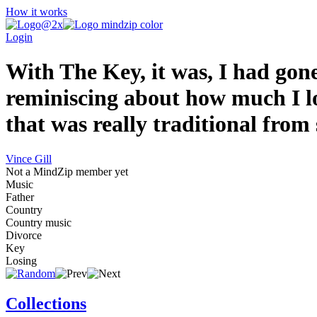
How it works
Login
With The Key, it was, I had gone
reminiscing about how much I lo
that was really traditional from s
Vince Gill
Not a MindZip member yet
Music
Father
Country
Country music
Divorce
Key
Losing
Collections