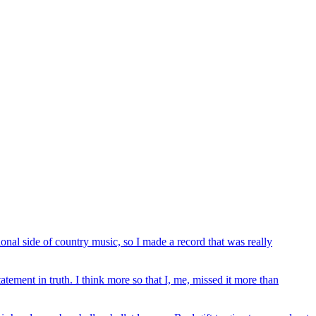
onal side of country music, so I made a record that was really
atement in truth. I think more so that I, me, missed it more than