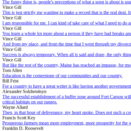
The funny thing is, people's perceptions of what a song is about is usua
Vince Gill
This is just strictly me wanting to make a record that is the real deal. 
Vince Gill
I am responsible for me. I can kind of take care of what I need to do a
Vince Gill
You learn a whole lot more about a person if they have bad breaks and 
Vince Gill
And from my place, and from the time that I went through my divorce, 
Vince Gill
Success is always temporary. When all is said and done, the only thing 
Vince Gill
But like the rest of the country, Maine has reached an impasse, for mo
Tom Allen
Education is the cornerstone of our communities and our country.
Bill Frist
For a country to have a great writer is like having another governmen
Alexander Solzhenitsyn
The successful establishment of a buffer zone around Fort Carson will
critical habitats on our ranges.
Wayne Allard
Then, in that hour of deliverance, my heart spoke. Does not such a co
Francis Scott Key
Prosperous farmers mean more employment, more prosperity for the wo
Franklin D. Roosevelt