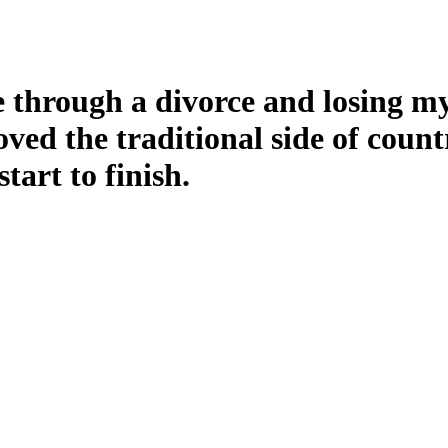
 through a divorce and losing my 
ved the traditional side of count
tart to finish.