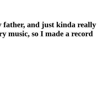
father, and just kinda really
ry music, so I made a record