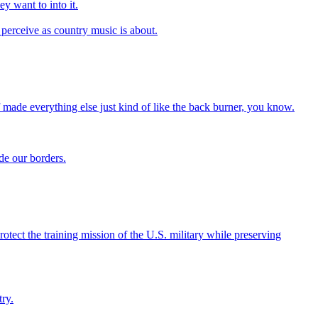
ey want to into it.
 I perceive as country music is about.
 made everything else just kind of like the back burner, you know.
de our borders.
tect the training mission of the U.S. military while preserving
ry.