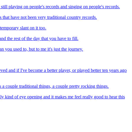
 still playing on people's records and singing on people's records.
s that have not been very traditional country records.
temporary slant on it too.
d the rest of the day that you have to fill.
 you used to, but to me it's just the journey.
ieved and if I've become a better player, or played better ten years ago
 a couple traditional things, a couple pretty rocking things.
really kind of eye opening and it makes me feel really good to hear this