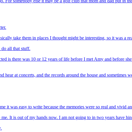
o. For somebody else it may be a golf club that mom and dad put in their
ter.
ically take them in places I thought might be interesting, so it was a re
do all that stuff.
lected is there was 10 or 12 years of life before I met Amy and before
nd hear at concerts, and the records around the house and sometimes we
 time it was easy to write because the memories were so real and vivid 
p to me. It is out of my hands now. I am not going to in two years have h
.