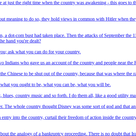
at just the right time when the country was awakening - this goes to t
thout meaning to do so, they hold views in common with Hitler when they
in, a dot-com bust had taken place. Then the attacks of September the 11
he hand you're dealt?
ou; ask what you can do for your country.
 two Indians who gave us an account of the country and people near th
d the Chinese to be shut out of the country, because that was where the ra
 what you ought to be, what you can be, what you will be.
, blues, country music and so forth. I do them all, like a good utility ma
r. The whole country thought Disney was some sort of god and that ani
m entry into the country, curtail their freedom of action inside the coun
 about the analogy of a bankruptcy proceeding. There is no doubt that Ir