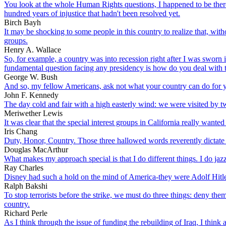
You look at the whole Human Rights questions, I happened to be there 
hundred years of injustice that hadn't been resolved yet.
Birch Bayh
It may be shocking to some people in this country to realize that, wi
groups.
Henry A. Wallace
So, for example, a country was into recession right after I was sworn 
fundamental question facing any presidency is how do you deal with t
George W. Bush
And so, my fellow Americans, ask not what your country can do for y
John F. Kennedy
The day cold and fair with a high easterly wind: we were visited by
Meriwether Lewis
It was clear that the special interest groups in California really wante
Iris Chang
Duty, Honor, Country. Those three hallowed words reverently dictate
Douglas MacArthur
What makes my approach special is that I do different things. I do jazz
Ray Charles
Disney had such a hold on the mind of America-they were Adolf Hitle
Ralph Bakshi
To stop terrorists before the strike, we must do three things: deny the
country.
Richard Perle
As I think through the issue of funding the rebuilding of Iraq, I think