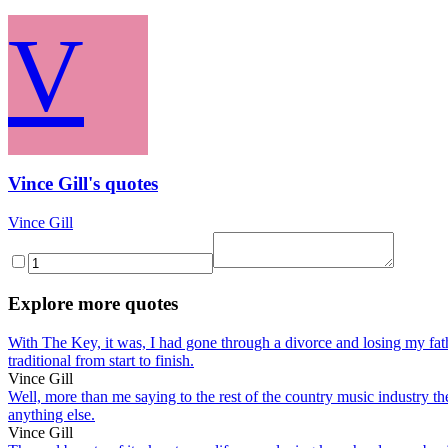
V
Vince Gill's quotes
Vince Gill
Explore more quotes
With The Key, it was, I had gone through a divorce and losing my fathe
traditional from start to finish.
Vince Gill
Well, more than me saying to the rest of the country music industry ther
anything else.
Vince Gill