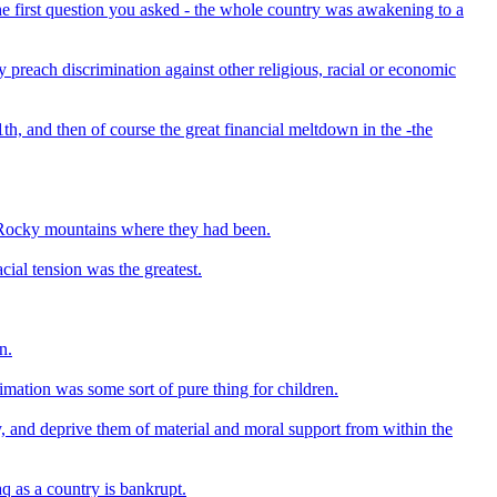
he first question you asked - the whole country was awakening to a
 preach discrimination against other religious, racial or economic
th, and then of course the great financial meltdown in the -the
e Rocky mountains where they had been.
cial tension was the greatest.
n.
mation was some sort of pure thing for children.
try, and deprive them of material and moral support from within the
aq as a country is bankrupt.