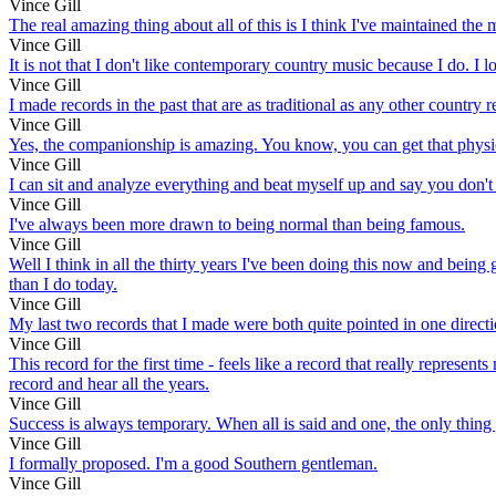
Vince Gill
The real amazing thing about all of this is I think I've maintained the 
Vince Gill
It is not that I don't like contemporary country music because I do. I 
Vince Gill
I made records in the past that are as traditional as any other country
Vince Gill
Yes, the companionship is amazing. You know, you can get that physical a
Vince Gill
I can sit and analyze everything and beat myself up and say you don't q
Vince Gill
I've always been more drawn to being normal than being famous.
Vince Gill
Well I think in all the thirty years I've been doing this now and being g
than I do today.
Vince Gill
My last two records that I made were both quite pointed in one directio
Vince Gill
This record for the first time - feels like a record that really represen
record and hear all the years.
Vince Gill
Success is always temporary. When all is said and one, the only thing y
Vince Gill
I formally proposed. I'm a good Southern gentleman.
Vince Gill