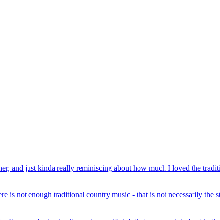
r, and just kinda really reminiscing about how much I loved the traditi
e is not enough traditional country music - that is not necessarily the st