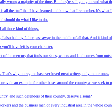
lly wrong a majority of the time. But they're still going to read what th
It is all the stuff that I have learned and know that I remember. It's what
nd should do what I like to do.
all those kind of things.
I also had my father pass away in the middle of all that. And it kind of
you'll have left is your character.
st of the mercury that fouls our skies, waters and land comes from outsi
t. That's why no regime has ever loved great writers, only minor ones.
 provide an example for other bases around the country as we seek to pro
untry, and such defenders of their country, deserve a song?
rkers and the business men of every industrial area in the whole count