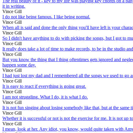
The real beauty of it - key to my life was playing key chords on a banj
it in writing.
Vince Gill
I do not like being famous. I like being normal.
Vince Gill
When all is said and done the only thing you'll have left is your charac
Vince Gill
So I didn't have anything to do with picking the songs, but I got to mus
Vince Gill
It really does take a lot of time to make records, to be in the studio and 
Vince Gill
But you know the thing that I thing oftentimes gets ignored and neg
happen some day.
Vince Gill
I had just lost my dad and I remembered all the songs we used to go a
Vince Gill
It is easy to react if everything is going great.
Vince Gill
I am not struggling. What I do, it is what I do.
Vince Gill
It is not fun singing about losing somebody like that, but at the same
Vince Gill
Whether it is successful or not is not the exercise for me. It is not u
Vince Gill
I mean, look at her. Any idiot, you know, would quite taken with Amy