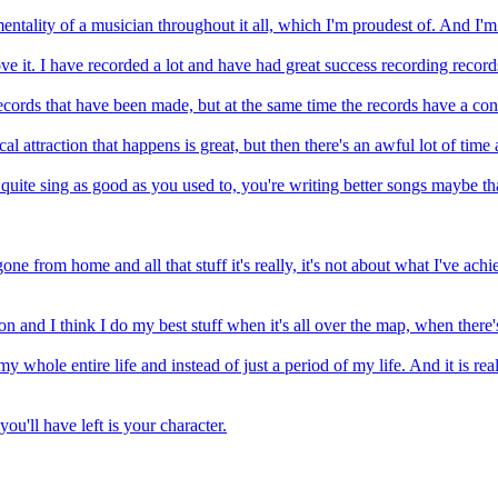
mentality of a musician throughout it all, which I'm proudest of. And I'm
love it. I have recorded a lot and have had great success recording record
 records that have been made, but at the same time the records have a con
ttraction that happens is great, but then there's an awful lot of time an
uite sing as good as you used to, you're writing better songs maybe than
one from home and all that stuff it's really, it's not about what I've ach
n and I think I do my best stuff when it's all over the map, when there's
ts my whole entire life and instead of just a period of my life. And it is 
ou'll have left is your character.