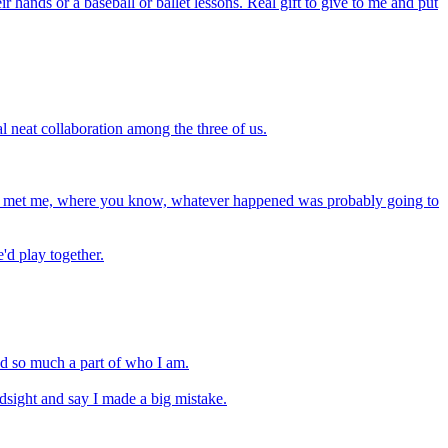
 hands or a baseball or ballet lessons. Real gift to give to me and put
al neat collaboration among the three of us.
 she met me, where you know, whatever happened was probably going to
'd play together.
and so much a part of who I am.
indsight and say I made a big mistake.