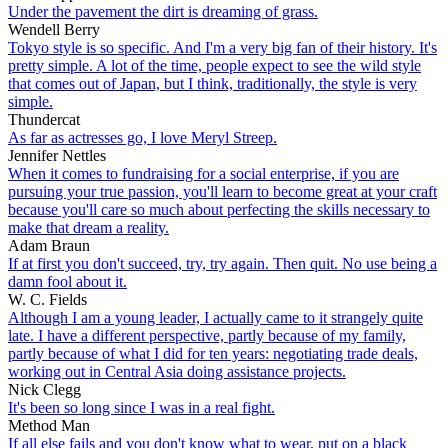
Under the pavement the dirt is dreaming of grass.
Wendell Berry
Tokyo style is so specific. And I'm a very big fan of their history. It's
pretty simple. A lot of the time, people expect to see the wild style
that comes out of Japan, but I think, traditionally, the style is very
simple.
Thundercat
As far as actresses go, I love Meryl Streep.
Jennifer Nettles
When it comes to fundraising for a social enterprise, if you are
pursuing your true passion, you'll learn to become great at your craft
because you'll care so much about perfecting the skills necessary to
make that dream a reality.
Adam Braun
If at first you don't succeed, try, try again. Then quit. No use being a
damn fool about it.
W. C. Fields
Although I am a young leader, I actually came to it strangely quite
late. I have a different perspective, partly because of my family,
partly because of what I did for ten years: negotiating trade deals,
working out in Central Asia doing assistance projects.
Nick Clegg
It's been so long since I was in a real fight.
Method Man
If all else fails and you don't know what to wear, put on a black