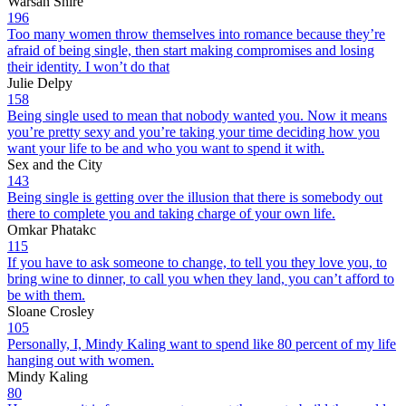
Warsan Shire
196
Too many women throw themselves into romance because they’re
afraid of being single, then start making compromises and losing
their identity. I won’t do that
Julie Delpy
158
Being single used to mean that nobody wanted you. Now it means
you’re pretty sexy and you’re taking your time deciding how you
want your life to be and who you want to spend it with.
Sex and the City
143
Being single is getting over the illusion that there is somebody out
there to complete you and taking charge of your own life.
Omkar Phatakc
115
If you have to ask someone to change, to tell you they love you, to
bring wine to dinner, to call you when they land, you can’t afford to
be with them.
Sloane Crosley
105
Personally, I, Mindy Kaling want to spend like 80 percent of my life
hanging out with women.
Mindy Kaling
80