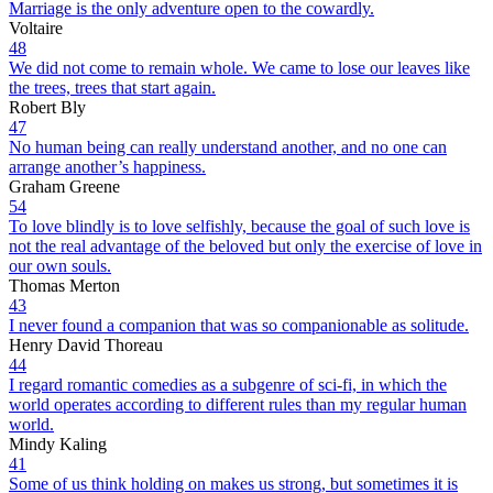
Marriage is the only adventure open to the cowardly.
Voltaire
48
We did not come to remain whole. We came to lose our leaves like
the trees, trees that start again.
Robert Bly
47
No human being can really understand another, and no one can
arrange another’s happiness.
Graham Greene
54
To love blindly is to love selfishly, because the goal of such love is
not the real advantage of the beloved but only the exercise of love in
our own souls.
Thomas Merton
43
I never found a companion that was so companionable as solitude.
Henry David Thoreau
44
I regard romantic comedies as a subgenre of sci-fi, in which the
world operates according to different rules than my regular human
world.
Mindy Kaling
41
Some of us think holding on makes us strong, but sometimes it is