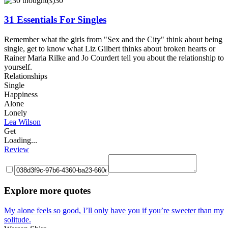
30
31 Essentials For Singles
Remember what the girls from "Sex and the City" think about being
single, get to know what Liz Gilbert thinks about broken hearts or
Rainer Maria Rilke and Jo Courdert tell you about the relationship to
yourself.
Relationships
Single
Happiness
Alone
Lonely
Lea Wilson
Get
Loading...
Review
Explore more quotes
My alone feels so good, I’ll only have you if you’re sweeter than my
solitude.