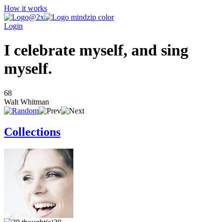
How it works
Login
I celebrate myself, and sing
myself.
68
Walt Whitman
Collections