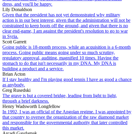
dress, and you'll be happy.
Lily Donaldson
Given that the president has not yet demonstrated why military
action is in our best interest, given that the administration will not be
constrained to keep boots off the ground, and given that there is no
clear end-game, I am against the president's resolution to go to war
in Syria.
Scott Garrett
Going public is 18-month process, while an acquisition is a 6-month
process. Going public means going under so much scrutiny,
regulatory approval, auditing, magnified 10 times. Having the
stomach to do that isn't necessarily in my DNA. My DNA is
building a product and a service.
Brian Acton
If I stay healthy and I'm playing good tennis I have as good a chance
as anybody.
Greg Rusedski
The grave is but a covered bridge, leading from light to light,
through a brief darkness.
Henry Wadsworth Longfellow
In 1992, I was an official of the Angolan regime. I was appointed by
that country to oversee the organization of the raw diamond market
and responsible for the governmental authority that later controlled
this market.
Arcadi Gaydamak