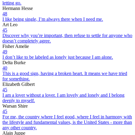
letting go.
Hermann Hesse
48
I like being single, I’m always there when I need me.
Art Leo
45
Discover why you’re important, then refuse to settle for anyone who
doesn’t completely agree.
Fisher Amelie
49
I don’t like to be labeled as lonely just because I am alone.
Delta Burke
40
This is a good sign, having a broken heart. It means we have tried
for something.
Elizabeth Gilbert
45
I am a lover without a lover. I am lovely and lonely and I belong
deeply to myself.
Warsan Shire
45
For me, the country where I feel good, where I feel in harmony with
the lifestyle and fundamental values, is the United States - more than
any other country.
Alain Juppe