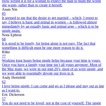
How wrong it is for a woman to expect the man to build the world
she wants, rather than to create it herself.
Anais Nin
85
It seemed to me that the desire to get married – which, I regret to
say, I believe is basic and primal in women – is followed almost
immediately by an equally basic and primal urge – which is to be
single again.
Nora Ephron
68
It is good to be lonely, for being alone is not easy. The fact that
something is difficult must be one more reason to do it.
Rilke
77
Working long hours being single helps because your time is yours.
Once you have a family your time isn’t all yours anymore. Most of
the Mac team, we were in our mid-20’s, most of us were single, and
we were able to essentially devote our lives to it.
Andy Hertzfeld
62
I love being single. I can come and go as I please and stay out as late
as I want to.
Eric Dickerson
57
You do not need to be loved, not at the cost of yourself. The single