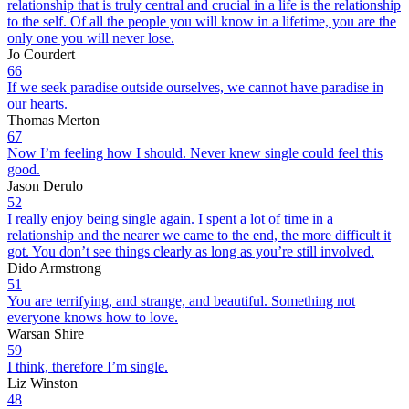
relationship that is truly central and crucial in a life is the relationship
to the self. Of all the people you will know in a lifetime, you are the
only one you will never lose.
Jo Courdert
66
If we seek paradise outside ourselves, we cannot have paradise in
our hearts.
Thomas Merton
67
Now I’m feeling how I should. Never knew single could feel this
good.
Jason Derulo
52
I really enjoy being single again. I spent a lot of time in a
relationship and the nearer we came to the end, the more difficult it
got. You don’t see things clearly as long as you’re still involved.
Dido Armstrong
51
You are terrifying, and strange, and beautiful. Something not
everyone knows how to love.
Warsan Shire
59
I think, therefore I’m single.
Liz Winston
48