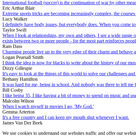
International football (soccer) is the continuation of war by other mea
Eric Arthur Blair
Extreme sports tricks are becoming increasingly complex, the course
Lucy Walker
I definitely have body issues, but everybody does. When you come to th
Taylor Swift
When I look at relationships, my own and others, I see a wide range o
exists between two or more people - for the most part reinforces people
Ram Dass
Charming people live up to the very edge of their charm and behave a
Logan Pearsall Smith
I think the idea is now for blacks to write about the history of our music.
Dizzy Gillespie
It's easy to look at the things of this world to solve our challenges and
Bethany Hamilton
It was hard for me, being in school. And nobody was there to tell me 
Bill Cosby
I like being 35, I like having a bit of money to spend on music and us
Malcolm Wilson
When I watch myself in movies I go, 'My God.'
Gemma Arterton
It's a free country and I can keep my mouth shut whenever I want.
James Van Der Beek
We use cookies to understand our websites traffic and offer our websit