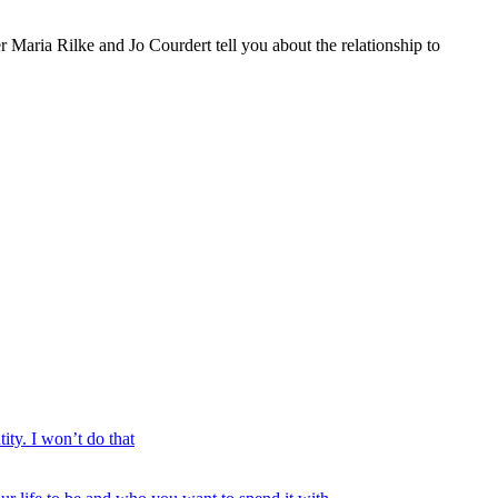
 Maria Rilke and Jo Courdert tell you about the relationship to
ty. I won’t do that