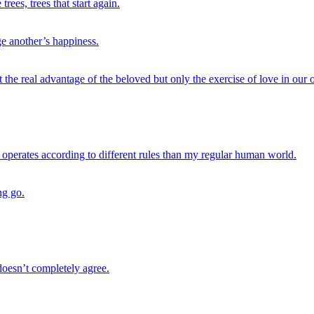
ees, trees that start again.
e another’s happiness.
ot the real advantage of the beloved but only the exercise of love in our
d operates according to different rules than my regular human world.
ng go.
doesn’t completely agree.