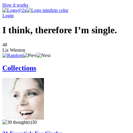
How it works
Login
I think, therefore I’m single.
48
Liz Winston
Collections
30