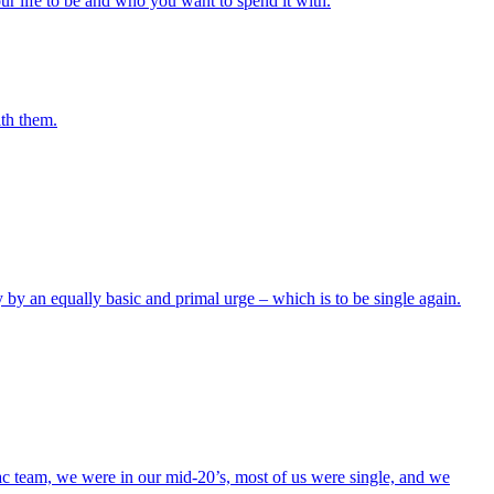
 life to be and who you want to spend it with.
ith them.
y by an equally basic and primal urge – which is to be single again.
ac team, we were in our mid-20’s, most of us were single, and we