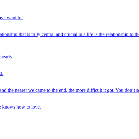
as I want to.
ionship that is truly central and crucial in a life is the relationship to 
hearts.
d.
p and the nearer we came to the end, the more difficult it got. You don’t s
ne knows how to love.