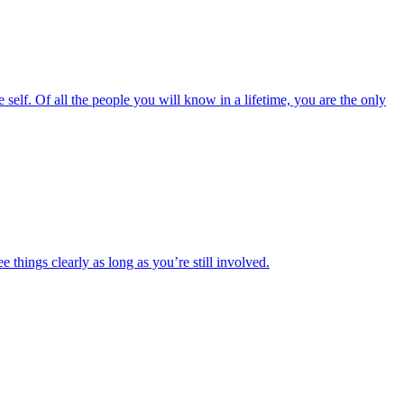
the self. Of all the people you will know in a lifetime, you are the only
ee things clearly as long as you’re still involved.