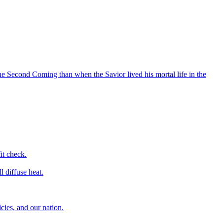
he Second Coming than when the Savior lived his mortal life in the
it check.
l diffuse heat.
icies, and our nation.