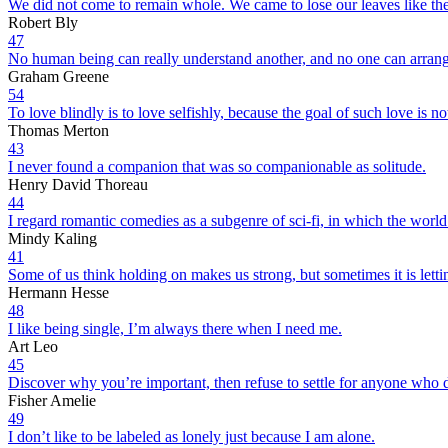
We did not come to remain whole. We came to lose our leaves like the tr
Robert Bly
47
No human being can really understand another, and no one can arrang
Graham Greene
54
To love blindly is to love selfishly, because the goal of such love is n
Thomas Merton
43
I never found a companion that was so companionable as solitude.
Henry David Thoreau
44
I regard romantic comedies as a subgenre of sci-fi, in which the worl
Mindy Kaling
41
Some of us think holding on makes us strong, but sometimes it is letti
Hermann Hesse
48
I like being single, I’m always there when I need me.
Art Leo
45
Discover why you’re important, then refuse to settle for anyone who 
Fisher Amelie
49
I don’t like to be labeled as lonely just because I am alone.