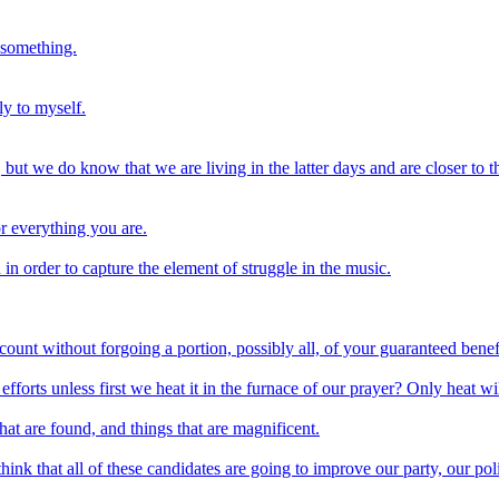
 something.
ly to myself.
ut we do know that we are living in the latter days and are closer to t
or everything you are.
an in order to capture the element of struggle in the music.
ccount without forgoing a portion, possibly all, of your guaranteed benef
 efforts unless first we heat it in the furnace of our prayer? Only heat wil
 that are found, and things that are magnificent.
think that all of these candidates are going to improve our party, our pol