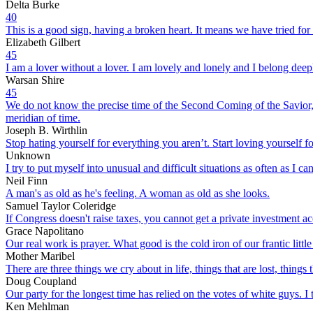
Delta Burke
40
This is a good sign, having a broken heart. It means we have tried for
Elizabeth Gilbert
45
I am a lover without a lover. I am lovely and lonely and I belong deep
Warsan Shire
45
We do not know the precise time of the Second Coming of the Savior, b
meridian of time.
Joseph B. Wirthlin
Stop hating yourself for everything you aren’t. Start loving yourself f
Unknown
I try to put myself into unusual and difficult situations as often as I c
Neil Finn
A man's as old as he's feeling. A woman as old as she looks.
Samuel Taylor Coleridge
If Congress doesn't raise taxes, you cannot get a private investment a
Grace Napolitano
Our real work is prayer. What good is the cold iron of our frantic little
Mother Maribel
There are three things we cry about in life, things that are lost, things
Doug Coupland
Our party for the longest time has relied on the votes of white guys. I 
Ken Mehlman