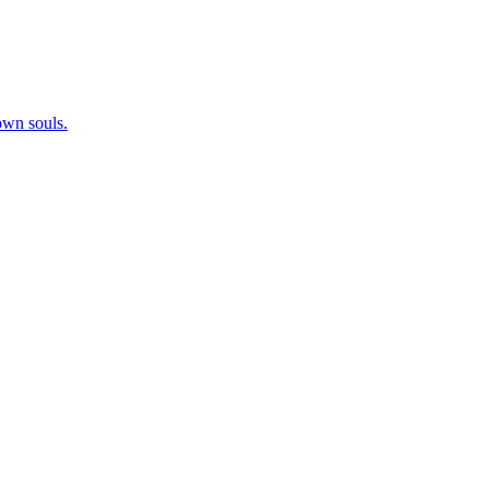
 own souls.