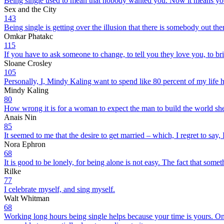
Being single used to mean that nobody wanted you. Now it means you’
Sex and the City
143
Being single is getting over the illusion that there is somebody out th
Omkar Phatakc
115
If you have to ask someone to change, to tell you they love you, to br
Sloane Crosley
105
Personally, I, Mindy Kaling want to spend like 80 percent of my life
Mindy Kaling
80
How wrong it is for a woman to expect the man to build the world she w
Anais Nin
85
It seemed to me that the desire to get married – which, I regret to say
Nora Ephron
68
It is good to be lonely, for being alone is not easy. The fact that somet
Rilke
77
I celebrate myself, and sing myself.
Walt Whitman
68
Working long hours being single helps because your time is yours. On