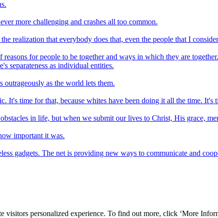
ns.
s ever more challenging and crashes all too common.
e realization that everybody does that, even the people that I consider 
f reasons for people to be together and ways in which they are together
's separateness as individual entities.
s outrageously as the world lets them.
 It's time for that, because whites have been doing it all the time. It's tim
 obstacles in life, but when we submit our lives to Christ, His grace, mer
how important it was.
eless gadgets. The net is providing new ways to communicate and cooperat
e visitors personalized experience. To find out more, click ‘More Inform