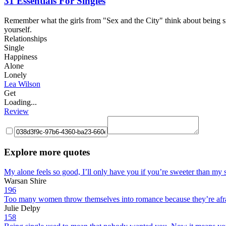
31 Essentials For Singles
Remember what the girls from "Sex and the City" think about being sin
yourself.
Relationships
Single
Happiness
Alone
Lonely
Lea Wilson
Get
Loading...
Review
Explore more quotes
My alone feels so good, I’ll only have you if you’re sweeter than my s
Warsan Shire
196
Too many women throw themselves into romance because they’re afraid 
Julie Delpy
158