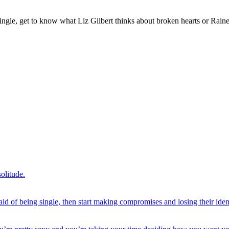
gle, get to know what Liz Gilbert thinks about broken hearts or Rainer
olitude.
of being single, then start making compromises and losing their identi