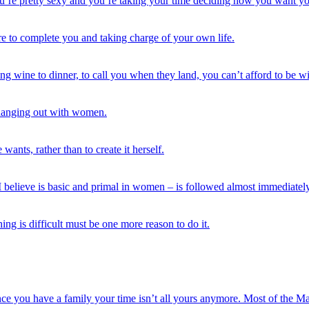
re pretty sexy and you’re taking your time deciding how you want your
ere to complete you and taking charge of your own life.
ing wine to dinner, to call you when they land, you can’t afford to be w
 hanging out with women.
ants, rather than to create it herself.
, I believe is basic and primal in women – is followed almost immediatel
hing is difficult must be one more reason to do it.
ce you have a family your time isn’t all yours anymore. Most of the M