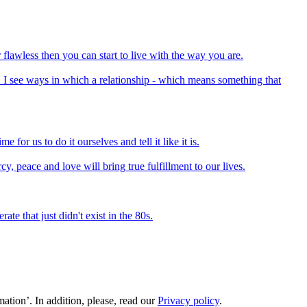
flawless then you can start to live with the way you are.
. I see ways in which a relationship - which means something that
e for us to do it ourselves and tell it like it is.
cy, peace and love will bring true fulfillment to our lives.
e that just didn't exist in the 80s.
ation’. In addition, please, read our
Privacy policy
.