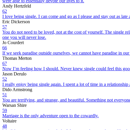
were able to essentially devote our lives to it.
Andy Hertzfeld
62
I love being single. I can come and go as I please and stay out as late 
Eric Dickerson
57
You do not need to be loved, not at the cost of yourself. The single relat
one you will never lose.
Jo Courdert
66
If we seek paradise outside ourselves, we cannot have paradise in our 
Thomas Merton
67
Now I’m feeling how I should. Never knew single could feel this goo
Jason Derulo
52
I really enjoy being single again. I spent a lot of time in a relationshi
Dido Armstrong
51
You are terrifying, and strange, and beautiful. Something not everyo
Warsan Shire
59
Marriage is the only adventure open to the cowardly.
Voltaire
48