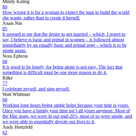
Mindy Kaling
80
How wrong it is for a woman to expect the man to build the world
she wants, rather than to create it herself.
Anais Nin
85
It seemed to me that the desire to get married – which, I regret to
say, I believe is basic and primal in women – is followed almost
immediately by an equally basic and primal urge – which is to be
single again.
Nora Ephron
68
It is good to be lonely, for being alone is not easy. The fact that
something is difficult must be one more reason to do it.
Rilke
77
I celebrate myself, and sing myself.
Walt Whitman
68
Working long hours being single helps because your time is yours.
Once you have a family your time isn’t all yours anymore. Most of
the Mac team, we were in our mid-20’s, most of us were single, and
we were able to essentially devote our lives to it.
Andy Hertzfeld
62