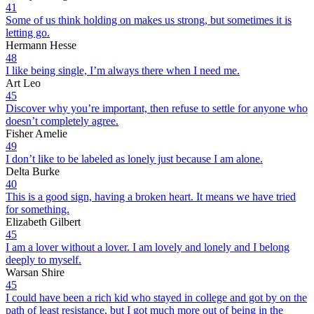
41
Some of us think holding on makes us strong, but sometimes it is
letting go.
Hermann Hesse
48
I like being single, I’m always there when I need me.
Art Leo
45
Discover why you’re important, then refuse to settle for anyone who
doesn’t completely agree.
Fisher Amelie
49
I don’t like to be labeled as lonely just because I am alone.
Delta Burke
40
This is a good sign, having a broken heart. It means we have tried
for something.
Elizabeth Gilbert
45
I am a lover without a lover. I am lovely and lonely and I belong
deeply to myself.
Warsan Shire
45
I could have been a rich kid who stayed in college and got by on the
path of least resistance, but I got much more out of being in the