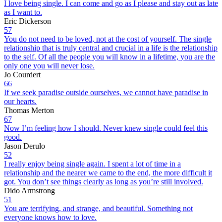
I love being single. I can come and go as I please and stay out as late
as I want to.
Eric Dickerson
57
You do not need to be loved, not at the cost of yourself. The single
relationship that is truly central and crucial in a life is the relationship
to the self. Of all the people you will know in a lifetime, you are the
only one you will never lose.
Jo Courdert
66
If we seek paradise outside ourselves, we cannot have paradise in
our hearts.
Thomas Merton
67
Now I’m feeling how I should. Never knew single could feel this
good.
Jason Derulo
52
I really enjoy being single again. I spent a lot of time in a
relationship and the nearer we came to the end, the more difficult it
got. You don’t see things clearly as long as you’re still involved.
Dido Armstrong
51
You are terrifying, and strange, and beautiful. Something not
everyone knows how to love.