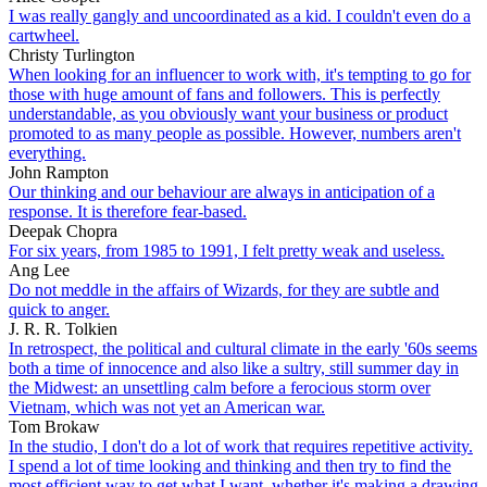
I was really gangly and uncoordinated as a kid. I couldn't even do a
cartwheel.
Christy Turlington
When looking for an influencer to work with, it's tempting to go for
those with huge amount of fans and followers. This is perfectly
understandable, as you obviously want your business or product
promoted to as many people as possible. However, numbers aren't
everything.
John Rampton
Our thinking and our behaviour are always in anticipation of a
response. It is therefore fear-based.
Deepak Chopra
For six years, from 1985 to 1991, I felt pretty weak and useless.
Ang Lee
Do not meddle in the affairs of Wizards, for they are subtle and
quick to anger.
J. R. R. Tolkien
In retrospect, the political and cultural climate in the early '60s seems
both a time of innocence and also like a sultry, still summer day in
the Midwest: an unsettling calm before a ferocious storm over
Vietnam, which was not yet an American war.
Tom Brokaw
In the studio, I don't do a lot of work that requires repetitive activity.
I spend a lot of time looking and thinking and then try to find the
most efficient way to get what I want, whether it's making a drawing