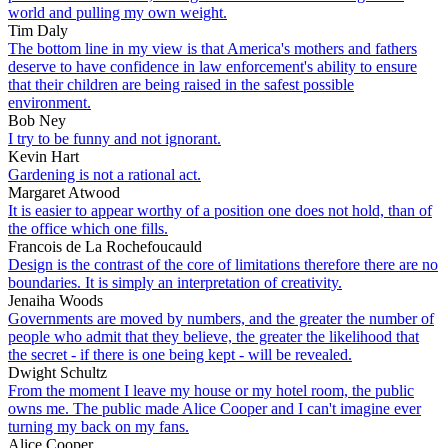
world and pulling my own weight.
Tim Daly
The bottom line in my view is that America's mothers and fathers
deserve to have confidence in law enforcement's ability to ensure
that their children are being raised in the safest possible
environment.
Bob Ney
I try to be funny and not ignorant.
Kevin Hart
Gardening is not a rational act.
Margaret Atwood
It is easier to appear worthy of a position one does not hold, than of
the office which one fills.
Francois de La Rochefoucauld
Design is the contrast of the core of limitations therefore there are no
boundaries. It is simply an interpretation of creativity.
Jenaiha Woods
Governments are moved by numbers, and the greater the number of
people who admit that they believe, the greater the likelihood that
the secret - if there is one being kept - will be revealed.
Dwight Schultz
From the moment I leave my house or my hotel room, the public
owns me. The public made Alice Cooper and I can't imagine ever
turning my back on my fans.
Alice Cooper