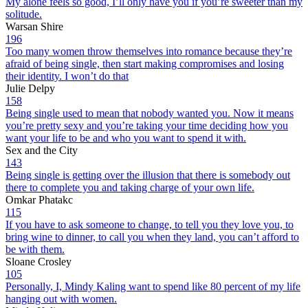
My alone feels so good, I’ll only have you if you’re sweeter than my
solitude.
Warsan Shire
196
Too many women throw themselves into romance because they’re
afraid of being single, then start making compromises and losing
their identity. I won’t do that
Julie Delpy
158
Being single used to mean that nobody wanted you. Now it means
you’re pretty sexy and you’re taking your time deciding how you
want your life to be and who you want to spend it with.
Sex and the City
143
Being single is getting over the illusion that there is somebody out
there to complete you and taking charge of your own life.
Omkar Phatakc
115
If you have to ask someone to change, to tell you they love you, to
bring wine to dinner, to call you when they land, you can’t afford to
be with them.
Sloane Crosley
105
Personally, I, Mindy Kaling want to spend like 80 percent of my life
hanging out with women.