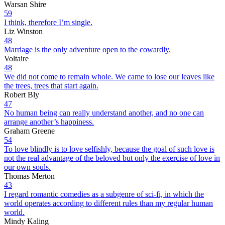
Warsan Shire
59
I think, therefore I’m single.
Liz Winston
48
Marriage is the only adventure open to the cowardly.
Voltaire
48
We did not come to remain whole. We came to lose our leaves like
the trees, trees that start again.
Robert Bly
47
No human being can really understand another, and no one can
arrange another’s happiness.
Graham Greene
54
To love blindly is to love selfishly, because the goal of such love is
not the real advantage of the beloved but only the exercise of love in
our own souls.
Thomas Merton
43
I regard romantic comedies as a subgenre of sci-fi, in which the
world operates according to different rules than my regular human
world.
Mindy Kaling