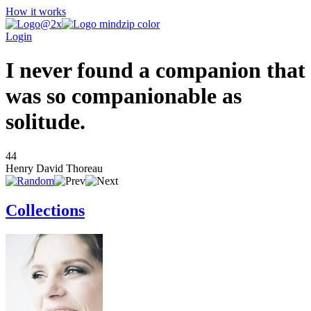
How it works
Login
I never found a companion that
was so companionable as
solitude.
44
Henry David Thoreau
Collections