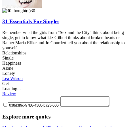
30
31 Essentials For Singles
Remember what the girls from "Sex and the City" think about being
single, get to know what Liz Gilbert thinks about broken hearts or
Rainer Maria Rilke and Jo Courdert tell you about the relationship to
yourself.
Relationships
Single
Happiness
Alone
Lonely
Lea Wilson
Get
Loading...
Review
Explore more quotes