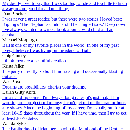
My daddy used to say that I was too big to ride and too little to hitch
a wagon - no good for a damn thing.
Dan Blocker
I was never a great reader, but there were two stories I loved best:
Kipling's 'The Elephant's Child' and 'The Jungle Book.' Deep down,
I've always wanted to write a book about a wild child and an
elephant.
Michael Morpurgo
Bali is one of my favorite places in the world. In one of my past
lives, I believe I was living on the island of Bali.
Chip Conley
I think men are a beautiful creation.
Krista Allen
The party currently is about fund-raising and occasionally blasting
out ads.
Wes Boyd
Dreams are possibilities, cherish your dreams.
Lailah Gifty Akita
I'm a stand-up comic. I'm always doing dates; it's just that, if I'm
working on a project or I'm busy, I can't get out on the road or book
any shows. Since the beginning of my career, I'm usually out for at
least 10-15 dates throughout the year. If I have time, then I try to get
at least 30-40 dates.
Wanda Sykes
The Brotherhood of Man begins with the Manhood of the Brother.