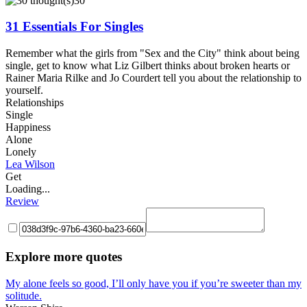
30
31 Essentials For Singles
Remember what the girls from "Sex and the City" think about being
single, get to know what Liz Gilbert thinks about broken hearts or
Rainer Maria Rilke and Jo Courdert tell you about the relationship to
yourself.
Relationships
Single
Happiness
Alone
Lonely
Lea Wilson
Get
Loading...
Review
Explore more quotes
My alone feels so good, I’ll only have you if you’re sweeter than my
solitude.