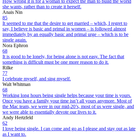
How wrong it is for a woman to expect the man to build the world
she wants, rather than to create it herself.
Anais Nin
85
It seemed to me that the desire to get married – which, I regret to
say, I believe is basic and primal in women – is followed almost
immediately by an equally basic and primal urge – which is to be
single again.
Nora Ephron
68
It is good to be lonely, for being alone is not easy. The fact that
something is difficult must be one more reason to do it.
Rilke
77
I celebrate myself, and sing myself.
Walt Whitman
68
Working long hours being single helps because your time is yours.
Once you have a family your time isn’t all yours anymore. Most of
the Mac team, we were in our mid-20’s, most of us were single, and
we were able to essentially devote our lives to it.
Andy Hertzfeld
62
I love being single. I can come and go as I please and stay out as late
as I want to.