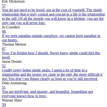
Eric Dickerson
57
You do not need to be loved, not at the cost of yourself. The single
relationship that is truly central and crucial in a life is the relationship
to the self. Of all the people you will know in a lifetime, you are the
only one you will never lose.
Jo Courdert
66
If we seek paradise outside ourselves, we cannot have paradise in
our hearts.
Thomas Merton
67
Now I’m feeling how I should. Never knew single could feel this
good.
Jason Derulo
52
I really enjoy being single again. I spent a lot of time in a
relationship and the nearer we came to the end, the more difficult it
got. You don’t see things clearly as long as you’re still involved.
Dido Armstrong
51
You are terrifying, and strange, and beautiful. Something not
everyone knows how to love.
Warsan Shire
59