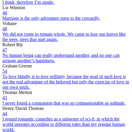
I think, therefore I’m single.
Liz Winston
48
Marriage is the only adventure open to the cowardly.
Voltaire
48
We did not come to remain whole. We came to lose our leaves like
the trees, trees that start again.
Robert Bly
47
No human being can really understand another, and no one can
arrange another’s happiness.
Graham Greene
54
To love blindly is to love selfishly, because the goal of such love is
not the real advantage of the beloved but only the exercise of love in
our own souls.
Thomas Merton
43
I never found a companion that was so companionable as solitude.
Henry David Thoreau
44
I regard romantic comedies as a subgenre of sci-fi, in which the
world operates according to different rules than my regular human
world.