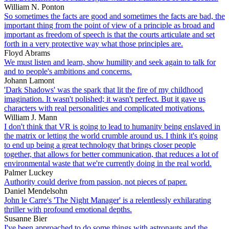
William N. Ponton
So sometimes the facts are good and sometimes the facts are bad, the
important thing from the point of view of a principle as broad and
important as freedom of speech is that the courts articulate and set
forth in a very protective way what those principles are.
Floyd Abrams
We must listen and learn, show humility and seek again to talk for
and to people's ambitions and concerns.
Johann Lamont
'Dark Shadows' was the spark that lit the fire of my childhood
imagination. It wasn't polished; it wasn't perfect. But it gave us
characters with real personalities and complicated motivations.
William J. Mann
I don't think that VR is going to lead to humanity being enslaved in
the matrix or letting the world crumble around us. I think it's going
to end up being a great technology that brings closer people
together, that allows for better communication, that reduces a lot of
environmental waste that we're currently doing in the real world.
Palmer Luckey
Authority could derive from passion, not pieces of paper.
Daniel Mendelsohn
John le Carre's 'The Night Manager' is a relentlessly exhilarating
thriller with profound emotional depths.
Susanne Bier
I've been approached to do some things with astronauts and the