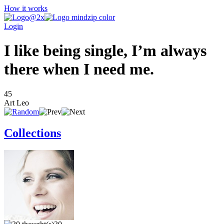
How it works
Login
I like being single, I’m always
there when I need me.
45
Art Leo
Collections