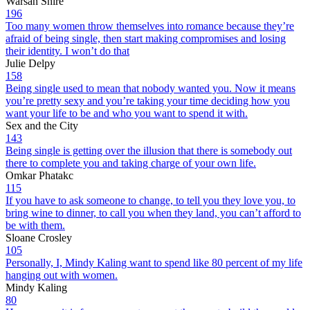
Warsan Shire
196
Too many women throw themselves into romance because they’re
afraid of being single, then start making compromises and losing
their identity. I won’t do that
Julie Delpy
158
Being single used to mean that nobody wanted you. Now it means
you’re pretty sexy and you’re taking your time deciding how you
want your life to be and who you want to spend it with.
Sex and the City
143
Being single is getting over the illusion that there is somebody out
there to complete you and taking charge of your own life.
Omkar Phatakc
115
If you have to ask someone to change, to tell you they love you, to
bring wine to dinner, to call you when they land, you can’t afford to
be with them.
Sloane Crosley
105
Personally, I, Mindy Kaling want to spend like 80 percent of my life
hanging out with women.
Mindy Kaling
80