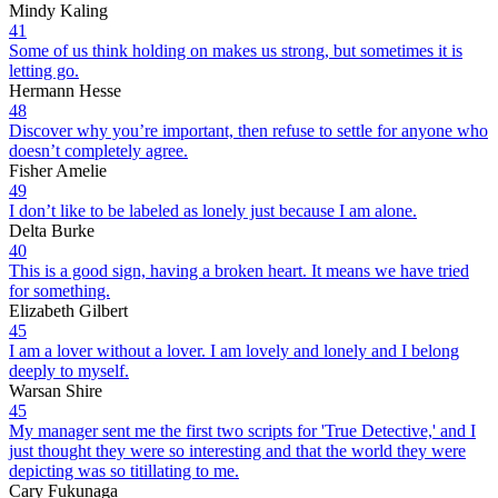
Mindy Kaling
41
Some of us think holding on makes us strong, but sometimes it is
letting go.
Hermann Hesse
48
Discover why you’re important, then refuse to settle for anyone who
doesn’t completely agree.
Fisher Amelie
49
I don’t like to be labeled as lonely just because I am alone.
Delta Burke
40
This is a good sign, having a broken heart. It means we have tried
for something.
Elizabeth Gilbert
45
I am a lover without a lover. I am lovely and lonely and I belong
deeply to myself.
Warsan Shire
45
My manager sent me the first two scripts for 'True Detective,' and I
just thought they were so interesting and that the world they were
depicting was so titillating to me.
Cary Fukunaga