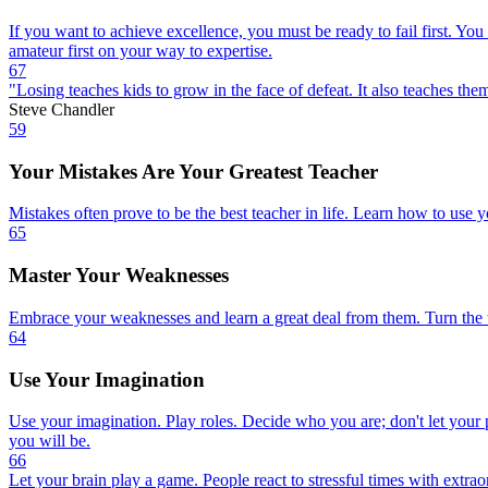
If you want to achieve excellence, you must be ready to fail first. Yo
amateur first on your way to expertise.
67
"Losing teaches kids to grow in the face of defeat. It also teaches them
Steve Chandler
59
Your Mistakes Are Your Greatest Teacher
Mistakes often prove to be the best teacher in life. Learn how to use y
65
Master Your Weaknesses
Embrace your weaknesses and learn a great deal from them. Turn the tra
64
Use Your Imagination
Use your imagination. Play roles. Decide who you are; don't let your
you will be.
66
Let your brain play a game. People react to stressful times with extra