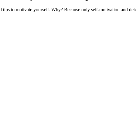
 tips to motivate yourself. Why? Because only self-motivation and det