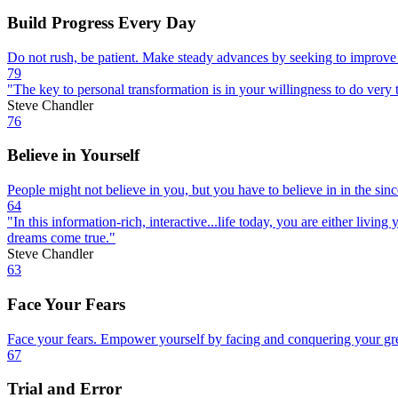
Build Progress Every Day
Do not rush, be patient. Make steady advances by seeking to improve
79
"The key to personal transformation is in your willingness to do very t
Steve Chandler
76
Believe in Yourself
People might not believe in you, but you have to believe in in the sin
64
"In this information-rich, interactive...life today, you are either liv
dreams come true."
Steve Chandler
63
Face Your Fears
Face your fears. Empower yourself by facing and conquering your grea
67
Trial and Error