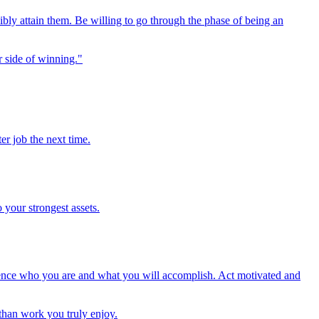
sibly attain them. Be willing to go through the phase of being an
er side of winning."
er job the next time.
 your strongest assets.
luence who you are and what you will accomplish. Act motivated and
 than work you truly enjoy.