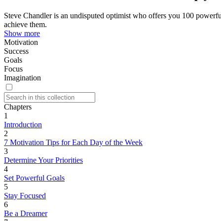
Steve Chandler is an undisputed optimist who offers you 100 powerful
achieve them.
Show more
Motivation
Success
Goals
Focus
Imagination
Chapters
1
Introduction
2
7 Motivation Tips for Each Day of the Week
3
Determine Your Priorities
4
Set Powerful Goals
5
Stay Focused
6
Be a Dreamer