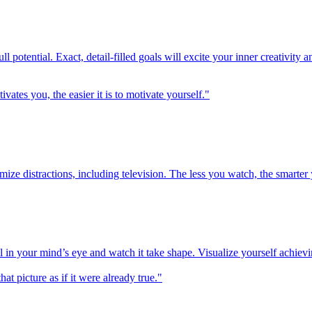
ull potential. Exact, detail-filled goals will excite your inner creativit
es you, the easier it is to motivate yourself."
mize distractions, including television. The less you watch, the smarter
l in your mind’s eye and watch it take shape. Visualize yourself achievi
at picture as if it were already true."