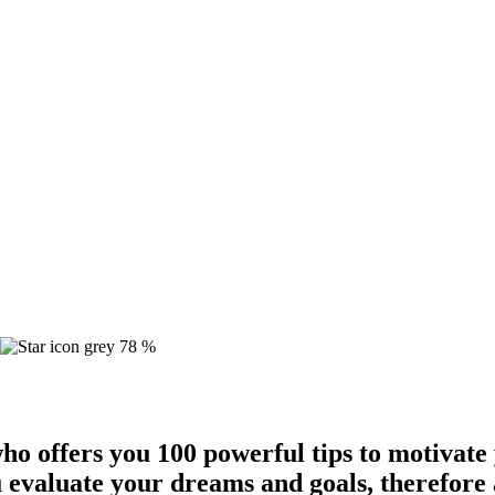
78 %
ho offers you 100 powerful tips to motivate
 evaluate your dreams and goals, therefore