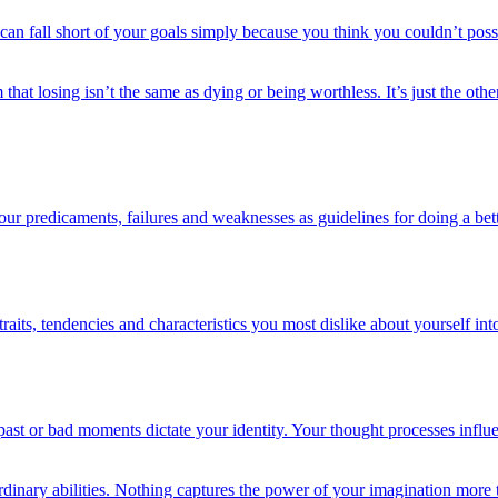
u can fall short of your goals simply because you think you couldn’t pos
 that losing isn’t the same as dying or being worthless. It’s just the oth
our predicaments, failures and weaknesses as guidelines for doing a bett
its, tendencies and characteristics you most dislike about yourself into
 past or bad moments dictate your identity. Your thought processes inf
ordinary abilities. Nothing captures the power of your imagination more