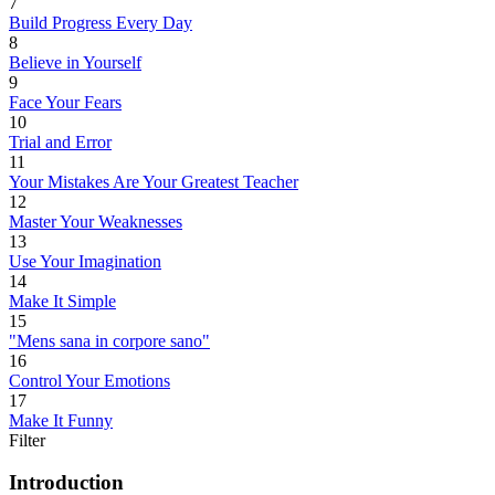
7
Build Progress Every Day
8
Believe in Yourself
9
Face Your Fears
10
Trial and Error
11
Your Mistakes Are Your Greatest Teacher
12
Master Your Weaknesses
13
Use Your Imagination
14
Make It Simple
15
"Mens sana in corpore sano"
16
Control Your Emotions
17
Make It Funny
Filter
Introduction