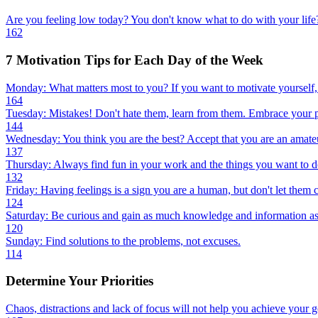
Are you feeling low today? You don't know what to do with your life?
162
7 Motivation Tips for Each Day of the Week
Monday: What matters most to you? If you want to motivate yourself, 
164
Tuesday: Mistakes! Don't hate them, learn from them. Embrace your p
144
Wednesday: You think you are the best? Accept that you are an amateu
137
Thursday: Always find fun in your work and the things you want to do.
132
Friday: Having feelings is a sign you are a human, but don't let them c
124
Saturday: Be curious and gain as much knowledge and information as
120
Sunday: Find solutions to the problems, not excuses.
114
Determine Your Priorities
Chaos, distractions and lack of focus will not help you achieve your g