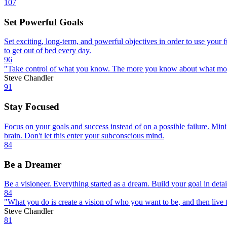
107
Set Powerful Goals
Set exciting, long-term, and powerful objectives in order to use your f
to get out of bed every day.
96
"Take control of what you know. The more you know about what motivat
Steve Chandler
91
Stay Focused
Focus on your goals and success instead of on a possible failure. Mini
brain. Don't let this enter your subconscious mind.
84
Be a Dreamer
Be a visioneer. Everything started as a dream. Build your goal in detai
84
"What you do is create a vision of who you want to be, and then live th
Steve Chandler
81