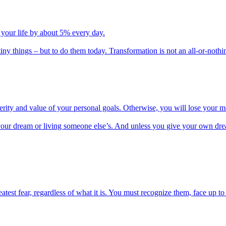
 your life by about 5% every day.
iny things – but to do them today. Transformation is not an all-or-nothi
cerity and value of your personal goals. Otherwise, you will lose your m
ing your dream or living someone else’s. And unless you give your own dre
test fear, regardless of what it is. You must recognize them, face up 