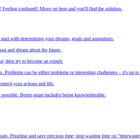
 Feeling confused? Move on here and you'll find the solution.
start with determining your dreams, goals and aspirations.
ast and dream about the future.
r; then try to become an expert.
 Problems can be either problems or interesting challenges – it's up to
ontrol your actions and life.
 possible. Being smart includes being knowledgeable.
oals. Prioritise and save precious time; stop wasting time on “timewaste