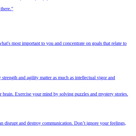
there."
at's most important to you and concentrate on goals that relate to
trength and agility matter as much as intellectual vigor and
our brain. Exercise your mind by solving puzzles and mystery stories.
can disrupt and destroy communication. Don’t ignore your feelings,