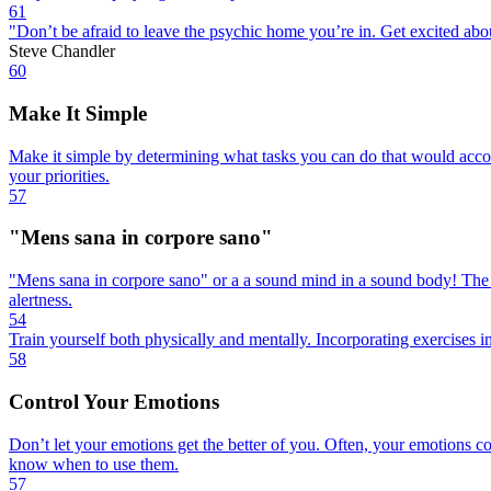
61
"Don’t be afraid to leave the psychic home you’re in. Get excited abo
Steve Chandler
60
Make It Simple
Make it simple by determining what tasks you can do that would accom
your priorities.
57
"Mens sana in corpore sano"
"Mens sana in corpore sano" or a a sound mind in a sound body! The he
alertness.
54
Train yourself both physically and mentally. Incorporating exercises in
58
Control Your Emotions
Don’t let your emotions get the better of you. Often, your emotions c
know when to use them.
57