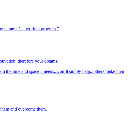
ng game; it’s a work in progress."
otivation, therefore your dreams.
am the time and space it needs...you’ll simply help...others make their
to them and overcome them.