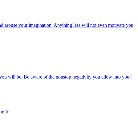
y and arouse your imagination. Anything less will not even motivate you
 you will be. Be aware of the nonstop negativity you allow into your
ng it!