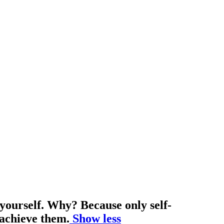
 yourself. Why? Because only self-
 achieve them.
Show less