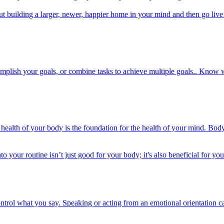
ut building a larger, newer, happier home in your mind and then go live 
plish your goals, or combine tasks to achieve multiple goals.. Know wh
alth of your body is the foundation for the health of your mind. Body s
to your routine isn’t just good for your body; it's also beneficial for y
ontrol what you say. Speaking or acting from an emotional orientation 