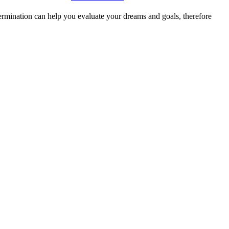
ermination can help you evaluate your dreams and goals, therefore