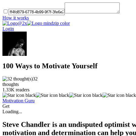
How it works
Login
100 Ways to Motivate Yourself
32
thoughts
1.33K
readers
Motivation Guru
Get
Loading...
Steve Chandler is an undisputed optimist w
motivation and determination can help you