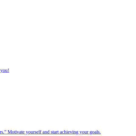
 you!
rs.” Motivate yourself and start achieving your goals.