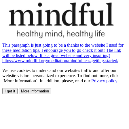
This paragraph is just going to be a thanks to the website I used for
these meditation tips. I encourage you to go check it out! The link
will be listed below. It is a great website and very inspiring!
https://www.mindful.org/meditation/mindfulness-getting-started/
We use cookies to understand our websites traffic and offer our
website visitors personalized experience. To find out more, click
‘More Information’. In addition, please, read our
Privacy policy
.
I get it
More information