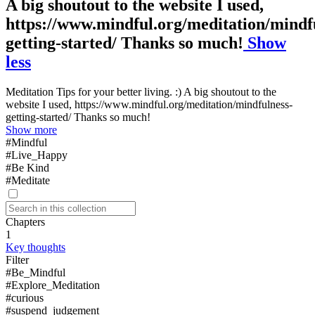
A big shoutout to the website I used,
https://www.mindful.org/meditation/mindf
getting-started/ Thanks so much!
Show
less
Meditation Tips for your better living. :) A big shoutout to the
website I used, https://www.mindful.org/meditation/mindfulness-
getting-started/ Thanks so much!
Show more
#Mindful
#Live_Happy
#Be Kind
#Meditate
Chapters
1
Key thoughts
Filter
#Be_Mindful
#Explore_Meditation
#curious
#suspend_judgement