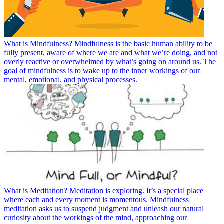
What is Mindfulness? Mindfulness is the basic human ability to be
fully present, aware of where we are and what we’re doing, and not
overly reactive or overwhelmed by what’s going on around us. The
goal of mindfulness is to wake up to the inner workings of our
mental, emotional, and physical processes.
What is Meditation? Meditation is exploring. It’s a special place
where each and every moment is momentous. Mindfulness
meditation asks us to suspend judgment and unleash our natural
curiosity about the workings of the mind, approaching our