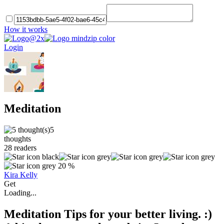
How it works
Login
Meditation
5
thoughts
28
readers
20 %
Kira Kelly
Get
Loading...
Meditation Tips for your better living. :)