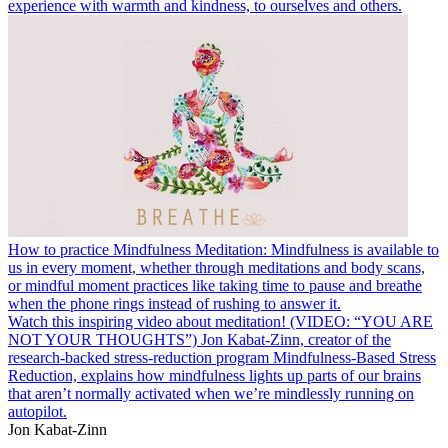
experience with warmth and kindness, to ourselves and others.
How to practice Mindfulness Meditation: Mindfulness is available to
us in every moment, whether through meditations and body scans,
or mindful moment practices like taking time to pause and breathe
when the phone rings instead of rushing to answer it.
Watch this inspiring video about meditation! (VIDEO: “YOU ARE
NOT YOUR THOUGHTS”) Jon Kabat-Zinn, creator of the
research-backed stress-reduction program Mindfulness-Based Stress
Reduction, explains how mindfulness lights up parts of our brains
that aren’t normally activated when we’re mindlessly running on
autopilot.
Jon Kabat-Zinn