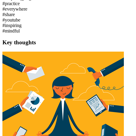
#practice
#everywhere
#share
#youtube
#inspiring
#mindful
Key thoughts