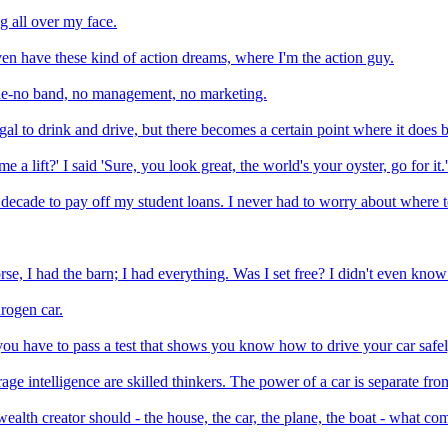
g all over my face.
I even have these kind of action dreams, where I'm the action guy.
one-no band, no management, no marketing.
llegal to drink and drive, but there becomes a certain point where it does
a lift?' I said 'Sure, you look great, the world's your oyster, go for it.'
a decade to pay off my student loans. I never had to worry about where
orse, I had the barn; I had everything. Was I set free? I didn't even kno
rogen car.
u have to pass a test that shows you know how to drive your car safel
ge intelligence are skilled thinkers. The power of a car is separate from
ealth creator should - the house, the car, the plane, the boat - what co