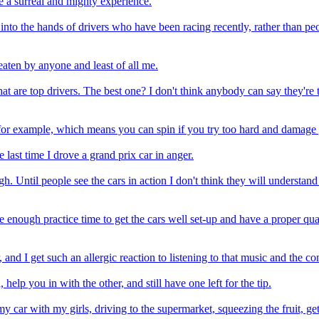
e a surreal and mighty experience.
lay into the hands of drivers who have been racing recently, rather than 
eaten by anyone and least of all me.
that are top drivers. The best one? I don't think anybody can say they'r
 for example, which means you can spin if you try too hard and damage yo
last time I drove a grand prix car in anger.
ough. Until people see the cars in action I don't think they will underst
 enough practice time to get the cars well set-up and have a proper qu
 and I get such an allergic reaction to listening to that music and the co
lp you in with the other, and still have one left for the tip.
 my car with my girls, driving to the supermarket, squeezing the fruit, g