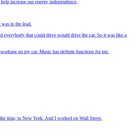
l help increase our energy independence.
 was in the lead.
d everybody that could drive would drive the car. So it was like a
e working on my car. Music has definite functions for me.
 the time, to New York. And I worked on Wall Street.