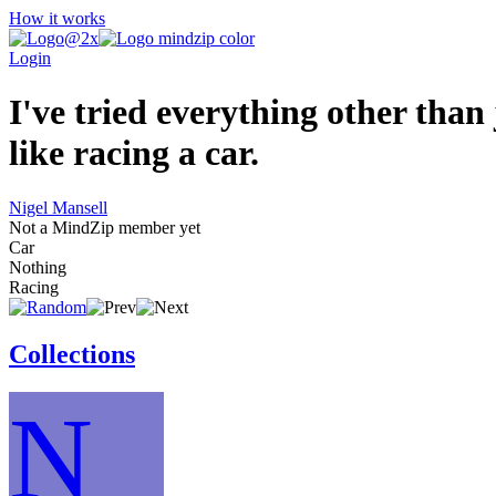
How it works
Login
I've tried everything other than
like racing a car.
Nigel Mansell
Not a MindZip member yet
Car
Nothing
Racing
Collections
N