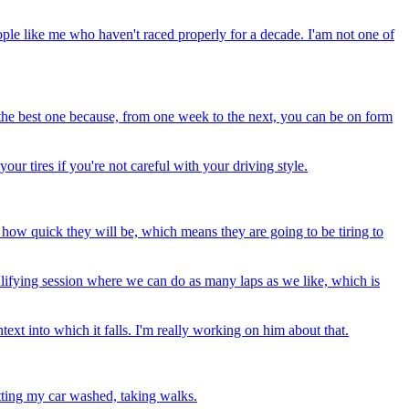
people like me who haven't raced properly for a decade. I'am not one of
e the best one because, from one week to the next, you can be on form
ur tires if you're not careful with your driving style.
and how quick they will be, which means they are going to be tiring to
alifying session where we can do as many laps as we like, which is
ntext into which it falls. I'm really working on him about that.
etting my car washed, taking walks.