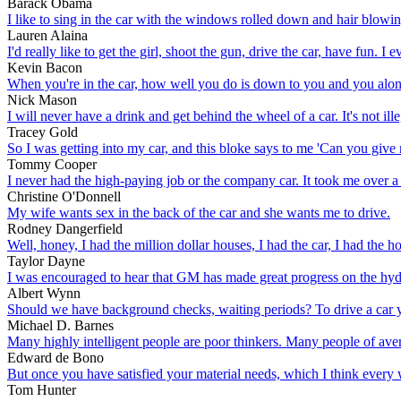
Barack Obama
I like to sing in the car with the windows rolled down and hair blowin
Lauren Alaina
I'd really like to get the girl, shoot the gun, drive the car, have fun. 
Kevin Bacon
When you're in the car, how well you do is down to you and you al
Nick Mason
I will never have a drink and get behind the wheel of a car. It's not i
Tracey Gold
So I was getting into my car, and this bloke says to me 'Can you give me 
Tommy Cooper
I never had the high-paying job or the company car. It took me over 
Christine O'Donnell
My wife wants sex in the back of the car and she wants me to drive.
Rodney Dangerfield
Well, honey, I had the million dollar houses, I had the car, I had the h
Taylor Dayne
I was encouraged to hear that GM has made great progress on the hyd
Albert Wynn
Should we have background checks, waiting periods? To drive a car yo
Michael D. Barnes
Many highly intelligent people are poor thinkers. Many people of avera
Edward de Bono
But once you have satisfied your material needs, which I think every w
Tom Hunter