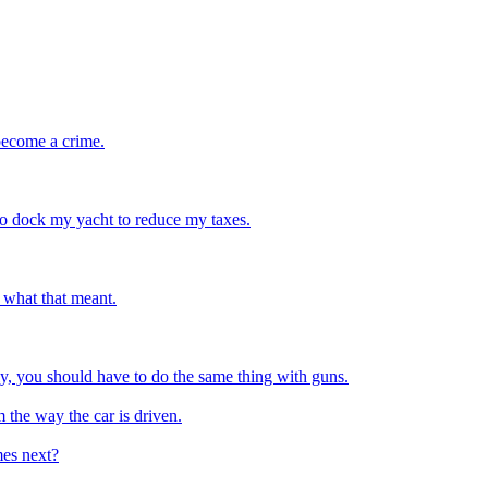
 become a crime.
 to dock my yacht to reduce my taxes.
w what that meant.
y, you should have to do the same thing with guns.
 the way the car is driven.
mes next?