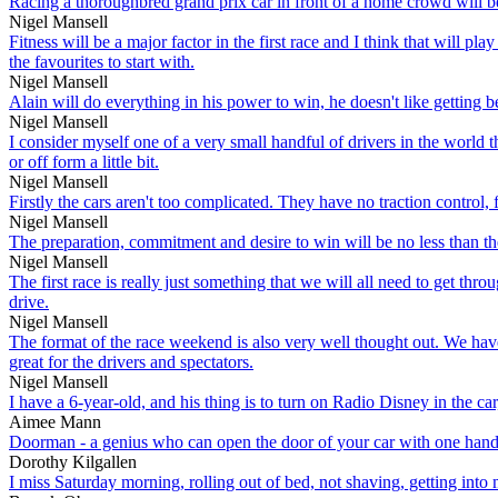
Racing a thoroughbred grand prix car in front of a home crowd will b
Nigel Mansell
Fitness will be a major factor in the first race and I think that will p
the favourites to start with.
Nigel Mansell
Alain will do everything in his power to win, he doesn't like getting b
Nigel Mansell
I consider myself one of a very small handful of drivers in the world 
or off form a little bit.
Nigel Mansell
Firstly the cars aren't too complicated. They have no traction control,
Nigel Mansell
The preparation, commitment and desire to win will be no less than the 
Nigel Mansell
The first race is really just something that we will all need to get thr
drive.
Nigel Mansell
The format of the race weekend is also very well thought out. We have
great for the drivers and spectators.
Nigel Mansell
I have a 6-year-old, and his thing is to turn on Radio Disney in the car,
Aimee Mann
Doorman - a genius who can open the door of your car with one hand, he
Dorothy Kilgallen
I miss Saturday morning, rolling out of bed, not shaving, getting into