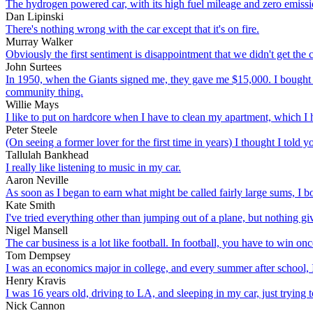
The hydrogen powered car, with its high fuel mileage and zero emissio
Dan Lipinski
There's nothing wrong with the car except that it's on fire.
Murray Walker
Obviously the first sentiment is disappointment that we didn't get the 
John Surtees
In 1950, when the Giants signed me, they gave me $15,000. I bought a 1
community thing.
Willie Mays
I like to put on hardcore when I have to clean my apartment, which I h
Peter Steele
(On seeing a former lover for the first time in years) I thought I told yo
Tallulah Bankhead
I really like listening to music in my car.
Aaron Neville
As soon as I began to earn what might be called fairly large sums, I
Kate Smith
I've tried everything other than jumping out of a plane, but nothing gi
Nigel Mansell
The car business is a lot like football. In football, you have to win o
Tom Dempsey
I was an economics major in college, and every summer after school, 
Henry Kravis
I was 16 years old, driving to LA, and sleeping in my car, just trying 
Nick Cannon