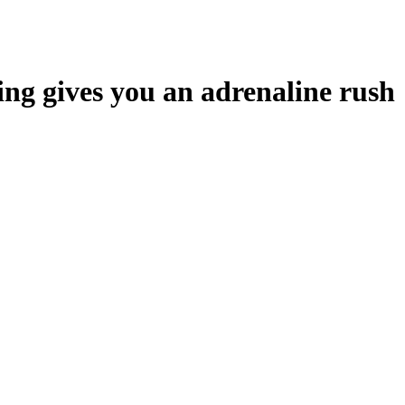
ing gives you an adrenaline rush