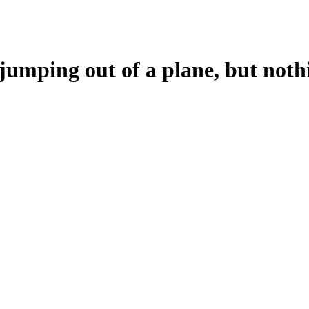
 jumping out of a plane, but noth