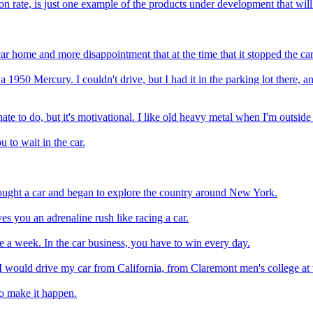
n rate, is just one example of the products under development that wil
car home and more disappointment that at the time that it stopped the car
950 Mercury. I couldn't drive, but I had it in the parking lot there, an
ate to do, but it's motivational. I like old heavy metal when I'm outsid
u to wait in the car.
 bought a car and began to explore the country around New York.
ves you an adrenaline rush like racing a car.
nce a week. In the car business, you have to win every day.
I would drive my car from California, from Claremont men's college at
to make it happen.