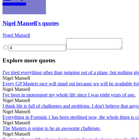
Nigel Mansell's quotes
Nigel Mansell
Explore more quotes
I've tried everything other than jumping out of a plane, but nothing gi
Nigel Mansell
Every GP Masters race will stand out because we will be available fo
Nigel Mansell
I've been in motorsport my whole life since I was eight years of age.
Nigel Mansell
I think life is full of challenges and problems. I don't believe that any
Nigel Mansell
Everything in Formula 1 has been sterilised now, the whole thing is c
Nigel Mansell
The Masters is going to be an awesome challenge.
Nigel Mansell