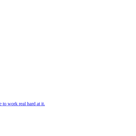
 to work real hard at it.