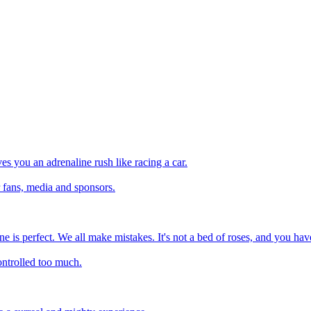
ves you an adrenaline rush like racing a car.
r fans, media and sponsors.
one is perfect. We all make mistakes. It's not a bed of roses, and you have
ontrolled too much.