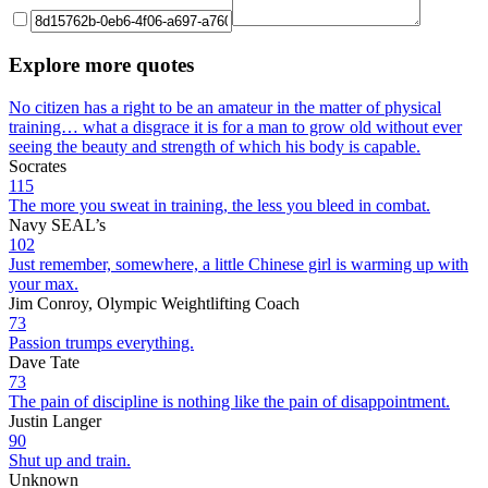
Explore more quotes
No citizen has a right to be an amateur in the matter of physical
training… what a disgrace it is for a man to grow old without ever
seeing the beauty and strength of which his body is capable.
Socrates
115
The more you sweat in training, the less you bleed in combat.
Navy SEAL’s
102
Just remember, somewhere, a little Chinese girl is warming up with
your max.
Jim Conroy, Olympic Weightlifting Coach
73
Passion trumps everything.
Dave Tate
73
The pain of discipline is nothing like the pain of disappointment.
Justin Langer
90
Shut up and train.
Unknown