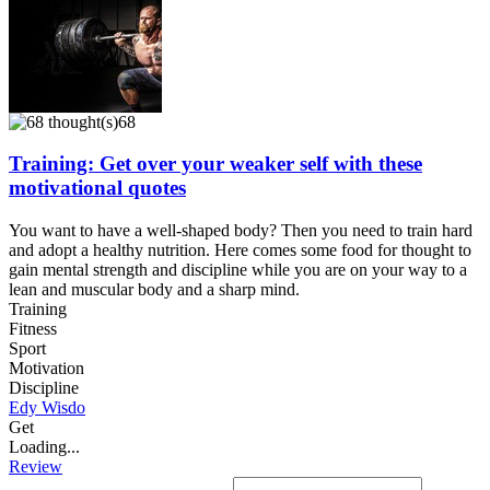
68
Training: Get over your weaker self with these
motivational quotes
You want to have a well-shaped body? Then you need to train hard
and adopt a healthy nutrition. Here comes some food for thought to
gain mental strength and discipline while you are on your way to a
lean and muscular body and a sharp mind.
Training
Fitness
Sport
Motivation
Discipline
Edy Wisdo
Get
Loading...
Review