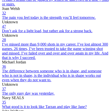
or stairs.
Joan Welsh
32
The pain you feel today is the strength you’ll feel tomorrow.
Unknown
47
Don’t ask for a light load, but rather ask for a strong back.
Unknown
28
I’ve missed more than 9,000 shots in my career. I’ve lost almost 300
games. 26 times, I’ve been trusted to take the game winning shot
and missed. I’ve failed over and over and over again in my life. And
that is why I succeed.
Michael Jordan
36
The difference between someone who is in shape, and someone
who is not in shape, is the individual who is in shape works out
even when they do not want to.
Unknown
37
The only easy day was yesterday.
Navy SEALS
35
What good is it to look like Tarzan and play like Jane?