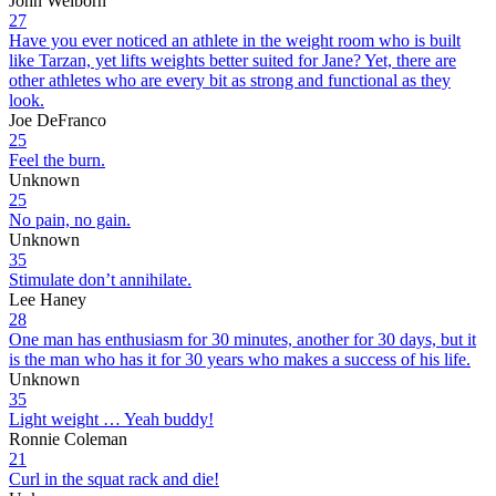
John Welborn
27
Have you ever noticed an athlete in the weight room who is built
like Tarzan, yet lifts weights better suited for Jane? Yet, there are
other athletes who are every bit as strong and functional as they
look.
Joe DeFranco
25
Feel the burn.
Unknown
25
No pain, no gain.
Unknown
35
Stimulate don’t annihilate.
Lee Haney
28
One man has enthusiasm for 30 minutes, another for 30 days, but it
is the man who has it for 30 years who makes a success of his life.
Unknown
35
Light weight … Yeah buddy!
Ronnie Coleman
21
Curl in the squat rack and die!