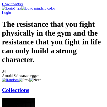
How it works
Login
The resistance that you fight
physically in the gym and the
resistance that you fight in life
can only build a strong
character.
34
Arnold Schwarzenegger
Collections