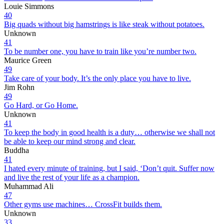
Louie Simmons
40
Big quads without big hamstrings is like steak without potatoes.
Unknown
41
To be number one, you have to train like you’re number two.
Maurice Green
49
Take care of your body. It’s the only place you have to live.
Jim Rohn
49
Go Hard, or Go Home.
Unknown
41
To keep the body in good health is a duty… otherwise we shall not
be able to keep our mind strong and clear.
Buddha
41
I hated every minute of training, but I said, ‘Don’t quit. Suffer now
and live the rest of your life as a champion.
Muhammad Ali
47
Other gyms use machines… CrossFit builds them.
Unknown
33