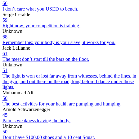
66
I don’t care what you USED to bench.
Serge Ceralde
59
Right now, your competition is training.
Unknown
68
Remember this: your body is your slave; it works for you.
Jack LaLanne
61
The meet don’t start till the bars on the floor.
Unknown
51
The fight is won or lost far away from witnesses, behind the lines, in
the gym, and out there on the road, long before I dance under those
lights.
Muhammad Ali
50
The best activities for your health are pumping and humping.
Arnold Schwarzenegger
45
Pain is weakness leaving the body.
Unknown
50
Don’t have $100.00 shoes and a 10 cent Squat.