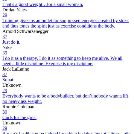
That’s a good weight…for a small woman.
Dorian Yates
29
Training gives us an outlet for suppressed energies created by stress
and thus tones the spirit just as exercise conditions the body.
Arnold Schwarzenegger
37
Just do it.
Nike
39
I do it as a therapy. I do it as something to keep me alive. We all
need a little discipline. Exercise is my discipline.
Jack LaLanne
37
Squat.
Unknown
29
Everybody wants to be a bodybuilder, but don’t nobody wanna lift
no heavy ass weight.
Ronnie Coleman
30
Curls for the girls.
Unknown
29
A man’s health can be judged by which he takes two at a time – pills