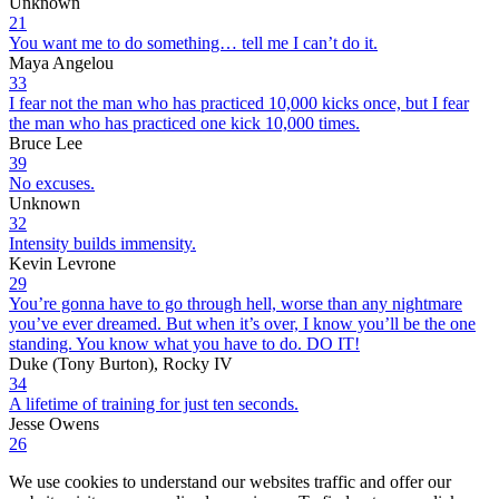
Unknown
21
You want me to do something… tell me I can’t do it.
Maya Angelou
33
I fear not the man who has practiced 10,000 kicks once, but I fear
the man who has practiced one kick 10,000 times.
Bruce Lee
39
No excuses.
Unknown
32
Intensity builds immensity.
Kevin Levrone
29
You’re gonna have to go through hell, worse than any nightmare
you’ve ever dreamed. But when it’s over, I know you’ll be the one
standing. You know what you have to do. DO IT!
Duke (Tony Burton), Rocky IV
34
A lifetime of training for just ten seconds.
Jesse Owens
26
We use cookies to understand our websites traffic and offer our