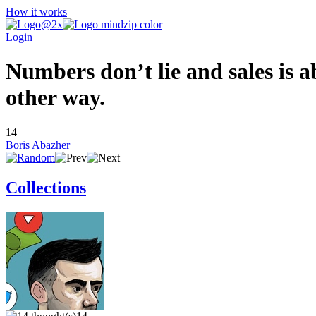
How it works
Login
Numbers don’t lie and sales is a
other way.
14
Boris Abazher
Collections