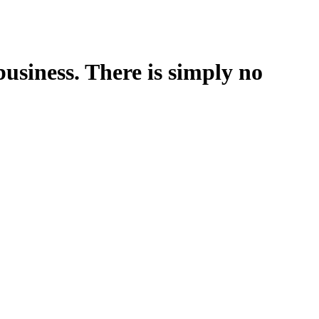
business. There is simply no