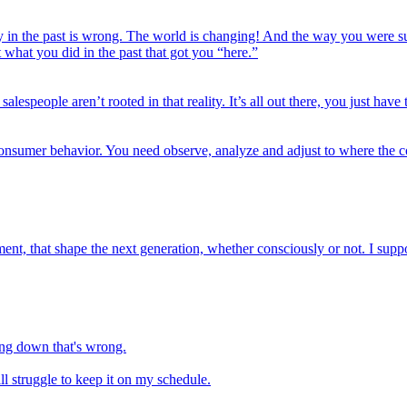
 in the past is wrong. The world is changing! And the way you were suc
what you did in the past that got you “here.”
speople aren’t rooted in that reality. It’s all out there, you just have t
consumer behavior. You need observe, analyze and adjust to where the c
ent, that shape the next generation, whether consciously or not. I supp
ying down that's wrong.
ill struggle to keep it on my schedule.