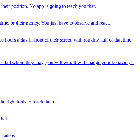
 their position. No app is going to teach you that.
r time, or their money. You just have to observe and react.
hours a day in front of their screen with roughly half of that time
ps fall where they may, you will win. It will change your behavior, it
he right tools to reach them.
what.
pside is.