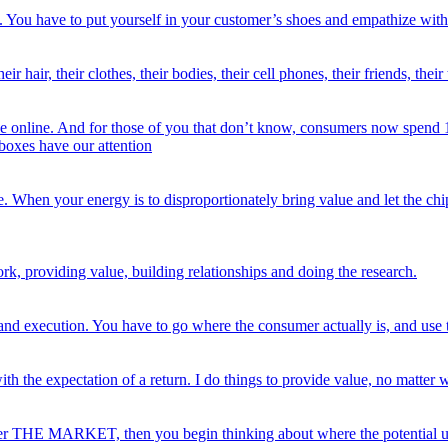
rst. You have to put yourself in your customer’s shoes and empathize with
 hair, their clothes, their bodies, their cell phones, their friends, thei
e online. And for those of you that don’t know, consumers now spend 10 
 boxes have our attention
e. When your energy is to disproportionately bring value and let the chi
ork, providing value, building relationships and doing the research.
and execution. You have to go where the consumer actually is, and use t
ith the expectation of a return. I do things to provide value, no matter 
 over THE MARKET, then you begin thinking about where the potential u