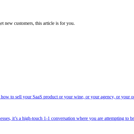
t new customers, this article is for you.
ut how to sell your SaaS product or your wine, or your agency, or your 
sses, it’s a high-touch 1-1 conversation where you are attempting to bri