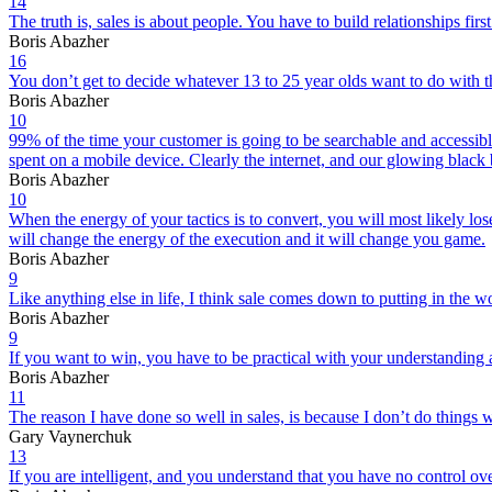
14
The truth is, sales is about people. You have to build relationships fi
Boris Abazher
16
You don’t get to decide whatever 13 to 25 year olds want to do with their
Boris Abazher
10
99% of the time your customer is going to be searchable and accessibl
spent on a mobile device. Clearly the internet, and our glowing black
Boris Abazher
10
When the energy of your tactics is to convert, you will most likely los
will change the energy of the execution and it will change you game.
Boris Abazher
9
Like anything else in life, I think sale comes down to putting in the w
Boris Abazher
9
If you want to win, you have to be practical with your understanding 
Boris Abazher
11
The reason I have done so well in sales, is because I don’t do things w
Gary Vaynerchuk
13
If you are intelligent, and you understand that you have no control