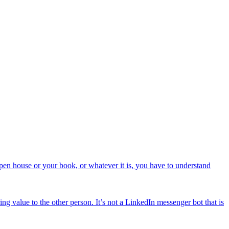
open house or your book, or whatever it is, you have to understand
ng value to the other person. It’s not a LinkedIn messenger bot that is