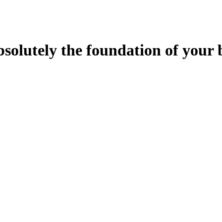
bsolutely the foundation of your 