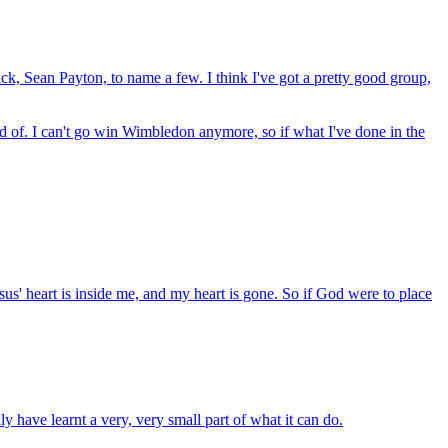
ck, Sean Payton, to name a few. I think I've got a pretty good group,
oud of. I can't go win Wimbledon anymore, so if what I've done in the
esus' heart is inside me, and my heart is gone. So if God were to place
nly have learnt a very, very small part of what it can do.