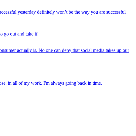
cessful yesterday definitely won’t be the way you are successful
o go out and take it!
onsumer actually is. No one can deny that social media takes up our
ose, in all of my work, I'm always going back in time.