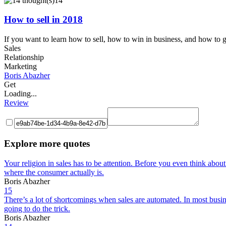
14
How to sell in 2018
If you want to learn how to sell, how to win in business, and how to ge
Sales
Relationship
Marketing
Boris Abazher
Get
Loading...
Review
Explore more quotes
Your religion in sales has to be attention. Before you even think abo
where the consumer actually is.
Boris Abazher
15
There’s a lot of shortcomings when sales are automated. In most busine
going to do the trick.
Boris Abazher