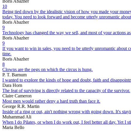
Boris Abazher
10
Being tied down by the idealistic vision of how you made your money
today. You need to look forward and become utterly unromantic about 
Boris Abazher
9
Technology has changed the way we sell, and most of your actions as sale
Boris Abazher
9
If you want to win in sales, you need to be utterly unromantic about 
time.
Boris Abazher
8
Clowns are the pegs on which the circus is hung.
P. T. Barnum
I wanted to explore the kinds of hope and doubt, faith and disappointm
Dara Horn
The feat of surviving is directly related to the capacity of the survivor.
Claire Cameron
Most men would rather deny a hard truth than face it.
George R.R. Martin
Inside of a ring or out, ain't nothing wrong with going down. It's sta
Muhammad Ali
When I do Pilates, or when I do work out, I feel better all day. Yet I st
Maria Bello