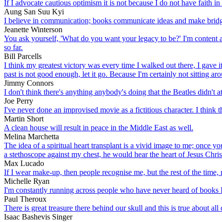
If I advocate cautious optimism it is not because I do not have faith in
Aung San Suu Kyi
I believe in communication; books communicate ideas and make brid
Jeanette Winterson
You ask yourself, 'What do you want your legacy to be?' I'm content a
so far.
Bill Parcells
I think my greatest victory was every time I walked out there, I gave i
past is not good enough, let it go. Because I'm certainly not sitting ar
Jimmy Connors
I don't think there's anything anybody's doing that the Beatles didn't at
Joe Perry
I've never done an improvised movie as a fictitious character. I think t
Martin Short
A clean house will result in peace in the Middle East as well.
Melina Marchetta
The idea of a spiritual heart transplant is a vivid image to me; once yo
a stethoscope against my chest, he would hear the heart of Jesus Chris
Max Lucado
If I wear make-up, then people recognise me, but the rest of the time, 
Michelle Ryan
I'm constantly running across people who have never heard of books I
Paul Theroux
There is great treasure there behind our skull and this is true about all
Isaac Bashevis Singer