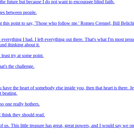
 the future but because I do not want to encourage blind faith.
ges between people.
t this point to say, 'Those who follow me.' Romeo Crennel, Bill Belichi
t everything I had. I left everything out there. That's what I'm most pr
ound thinking about it.
 least try at some point.
hat's the challenge.
u have the heart of somebody else inside you, then that heart is there. J
t beating.
no one really bothers.
 think they should read.
 of us. This little treasure has great, great powers, and I would say we o