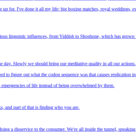
ting up for. I've done it all my life: big boxing matches, royal wedding
farious linguistic influences, from Yiddish to Shoshone, which has gro
e day. Slowly we should bring our meditative quality in all our actions.
ted to figure out what the codon sequence was that causes replication i
 emergencies of life instead of being overwhelmed by them.
s, and part of that is finding who you are.
re doing a disservice to the consumer. We're all inside the tunnel, speaki