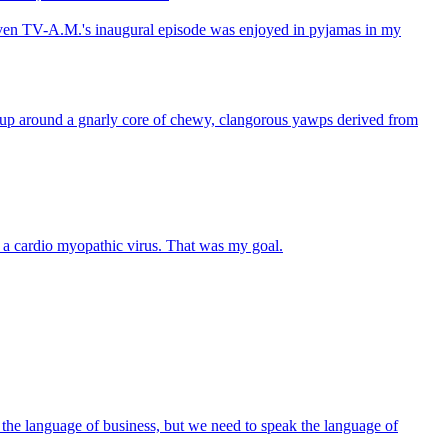
s, even TV-A.M.'s inaugural episode was enjoyed in pyjamas in my
wn up around a gnarly core of chewy, clangorous yawps derived from
n a cardio myopathic virus. That was my goal.
ng the language of business, but we need to speak the language of