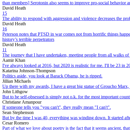
than members] Serotonin also seems to improve pro-social behavior a
David Heath
15
The ability to respond with aggression and violence decreases the prob
David Heath
16
Peterson notes that PTSD in war comes not from horrific things happen
history’s terrible perpetrators
David Heath
11
The journey that I have undertaken, meeting people from all walks of
Aamir Khan
I've always looked at 2016, but 2020 is realistic for me. I'll be 23 in
Katarina Johnson-Thompson
Politics aside, you look at Barack Obama, he is ripped.
Jillian Michaels
Up there with my awards, I have a great big statue of Groucho Marx, j
John Lithgow
But to be self-obsessed is simply not o.k. for the most important count
Christiane Amanpour
If someone tells you "you can't", they really mean "I can't".
Sean Stephenson
But by the time I was 40, everything was winding down. It started aft
Cesar Romero
Part of what we love about poetry is the fact that it seems ancient, that