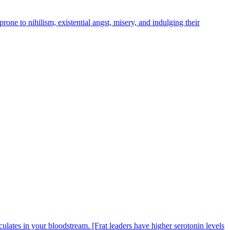
 prone to nihilism, existential angst, misery, and indulging their
rculates in your bloodstream. [Frat leaders have higher serotonin levels