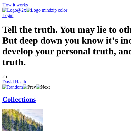
How it works
Login
Tell the truth. You may lie to ot
But deep down you know it’s inco
develop your personal truth, and
truth.
25
David Heath
Collections