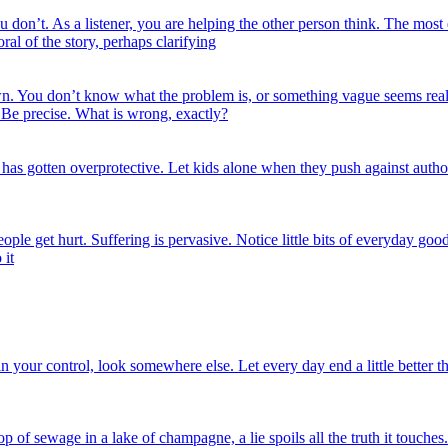
don’t. As a listener, you are helping the other person think. The most 
ral of the story, perhaps clarifying
. You don’t know what the problem is, or something vague seems really
? Be precise. What is wrong, exactly?
as gotten overprotective. Let kids alone when they push against autho
ple get hurt. Suffering is pervasive. Notice little bits of everyday good
 it
n your control, look somewhere else. Let every day end a little better tha
p of sewage in a lake of champagne, a lie spoils all the truth it touches.