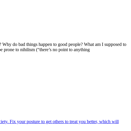
iving? Why do bad things happen to good people? What am I supposed to
 prone to nihilism (“there’s no point to anything
iety. Fix your posture to get others to treat you better, which will