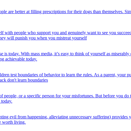
e are better at filling prescriptions for their dogs than themselves. Sim
f with people who support you and genuinely want to see you succeed. Y
they will punish you when you mistreat yourself
s today. With mass media, it’s easy to think of yourself as miserably 
ng achievable today.
ren test boundaries of behavior to learn the rules. As a parent, your pu
back don't learn boundaries
 of people, or a specific person for your misfortunes. But before you do
 today.
ng evil from happening, alleviating unnecessary suffering) provides you
e worth living.