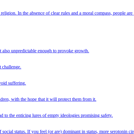
 of religion. In the absence of clear rules and a moral compass, people are
ut also unpredictable enough to provoke growth.
t challenge.
void suffering.
dren, with the hope that it will protect them from it.
nd to the enticing lures of empty ideologies promising safety.
 social status. If you feel (or are) dominant in status, more serotonin ci