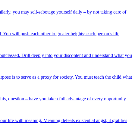
ilarly, you may self-sabotage yourself daily – by not taking care of
ou will push each other to greater heights; each person’s life
outclassed. Drill deeply into your discontent and understand what you
rpose is to serve as a proxy for society. You must teach the child what
 this, question – have you taken full advantage of every opportunity
r life with meaning. Meaning defeats existential angst; it gratifies