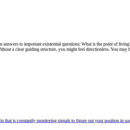
 in answers to important existential questions: What is the point of l
out a clear guiding structure, you might feel directionless. You may be
n that is constantly monitoring signals to figure out your position in soc