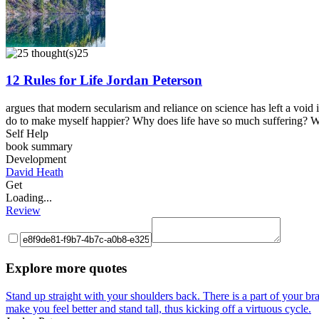
25
12 Rules for Life Jordan Peterson
argues that modern secularism and reliance on science has left a void
do to make myself happier? Why does life have so much suffering? With
Self Help
book summary
Development
David Heath
Get
Loading...
Review
Explore more quotes
Stand up straight with your shoulders back. There is a part of your brai
make you feel better and stand tall, thus kicking off a virtuous cycle.