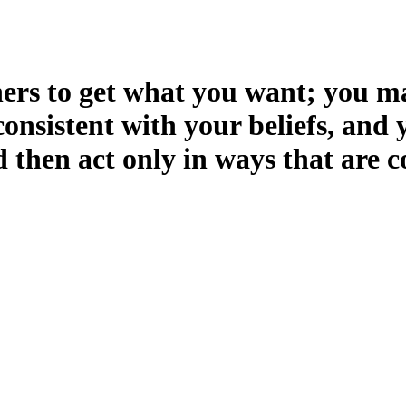
hers to get what you want; you may
nsistent with your beliefs, and 
 then act only in ways that are c