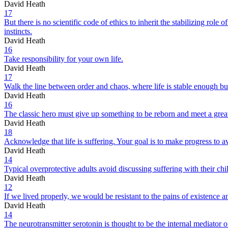
David Heath
17
But there is no scientific code of ethics to inherit the stabilizing role
instincts.
David Heath
16
Take responsibility for your own life.
David Heath
17
Walk the line between order and chaos, where life is stable enough b
David Heath
16
The classic hero must give up something to be reborn and meet a grea
David Heath
18
Acknowledge that life is suffering. Your goal is to make progress to a
David Heath
14
Typical overprotective adults avoid discussing suffering with their chil
David Heath
12
If we lived properly, we would be resistant to the pains of existence a
David Heath
14
The neurotransmitter serotonin is thought to be the internal mediator of