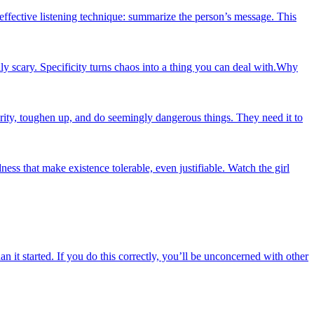
effective listening technique: summarize the person’s message. This
 scary. Specificity turns chaos into a thing you can deal with.Why
rity, toughen up, and do seemingly dangerous things. They need it to
ness that make existence tolerable, even justifiable. Watch the girl
n it started. If you do this correctly, you’ll be unconcerned with other