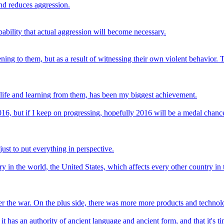
nd reduces aggression.
ability that actual aggression will become necessary.
ing to them, but as a result of witnessing their own violent behavior. 
 life and learning from them, has been my biggest achievement.
 2016, but if I keep on progressing, hopefully 2016 will be a medal chanc
ust to put everything in perspective.
ry in the world, the United States, which affects every other country in
er the war. On the plus side, there was more more products and technol
 it has an authority of ancient language and ancient form, and that it's ti