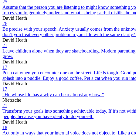
25
Assume that the person you are listening to might know something you 
forces you to genuinely understand what is being said; it distills the mo
David Heath
26
Be precise with your speech. Anxiety usually comes from the unknown
don’t you treat every other problem in your life with the same clarity
David Heath
21
Leave children alone when they are skateboarding. Modern parenting h
grow.
David Heath
17
Pet a cat when you encounter one on the street. Life is tough. Good peo
splash into a puddle. Enjoy a good coffee. Pet a cat when you run into
David Heath
17
“He whose life has a why can bear almost any how.”
Nietzsche
21
Transform your goals into something achievable today. If it’s not withi
people, because you have plenty to do yourself.
David Heath
18
Act only in ways that your internal voice does not object to. Like a dro