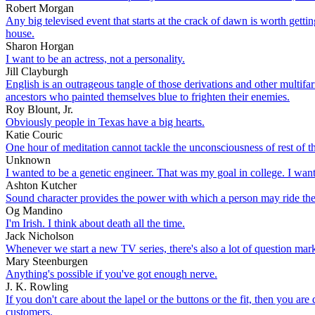
Robert Morgan
Any big televised event that starts at the crack of dawn is worth get
house.
Sharon Horgan
I want to be an actress, not a personality.
Jill Clayburgh
English is an outrageous tangle of those derivations and other multi
ancestors who painted themselves blue to frighten their enemies.
Roy Blount, Jr.
Obviously people in Texas have a big hearts.
Katie Couric
One hour of meditation cannot tackle the unconsciousness of rest of th
Unknown
I wanted to be a genetic engineer. That was my goal in college. I wan
Ashton Kutcher
Sound character provides the power with which a person may ride the
Og Mandino
I'm Irish. I think about death all the time.
Jack Nicholson
Whenever we start a new TV series, there's also a lot of question mark
Mary Steenburgen
Anything's possible if you've got enough nerve.
J. K. Rowling
If you don't care about the lapel or the buttons or the fit, then you a
customers.