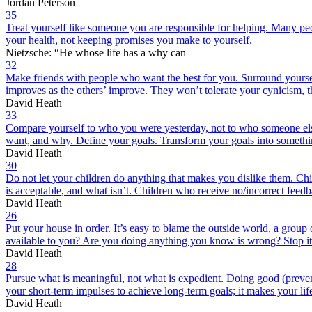
Jordan Peterson
35
Treat yourself like someone you are responsible for helping. Many peopl
your health, not keeping promises you make to yourself.
Nietzsche: “He whose life has a why can
32
Make friends with people who want the best for you. Surround yoursel
improves as the others’ improve. They won’t tolerate your cynicism, 
David Heath
33
Compare yourself to who you were yesterday, not to who someone else i
want, and why. Define your goals. Transform your goals into somethi
David Heath
30
Do not let your children do anything that makes you dislike them. Child
is acceptable, and what isn’t. Children who receive no/incorrect feed
David Heath
26
Put your house in order. It’s easy to blame the outside world, a group
available to you? Are you doing anything you know is wrong? Stop it
David Heath
28
Pursue what is meaningful, not what is expedient. Doing good (preventi
your short-term impulses to achieve long-term goals; it makes your lif
David Heath