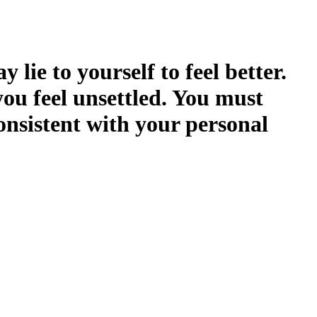
 lie to yourself to feel better.
you feel unsettled. You must
onsistent with your personal