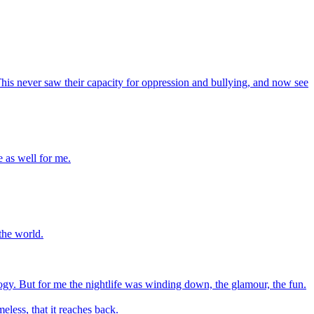
This never saw their capacity for oppression and bullying, and now see
e as well for me.
 the world.
ogy. But for me the nightlife was winding down, the glamour, the fun.
meless, that it reaches back.