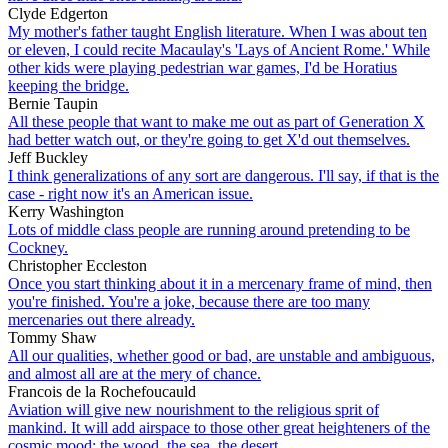
Clyde Edgerton
My mother's father taught English literature. When I was about ten
or eleven, I could recite Macaulay's 'Lays of Ancient Rome.' While
other kids were playing pedestrian war games, I'd be Horatius
keeping the bridge.
Bernie Taupin
All these people that want to make me out as part of Generation X
had better watch out, or they're going to get X'd out themselves.
Jeff Buckley
I think generalizations of any sort are dangerous. I'll say, if that is the
case - right now it's an American issue.
Kerry Washington
Lots of middle class people are running around pretending to be
Cockney.
Christopher Eccleston
Once you start thinking about it in a mercenary frame of mind, then
you're finished. You're a joke, because there are too many
mercenaries out there already.
Tommy Shaw
All our qualities, whether good or bad, are unstable and ambiguous,
and almost all are at the mery of chance.
Francois de la Rochefoucauld
Aviation will give new nourishment to the religious sprit of
mankind. It will add airspace to those other great heighteners of the
cosmic mood: the wood, the sea, the desert.