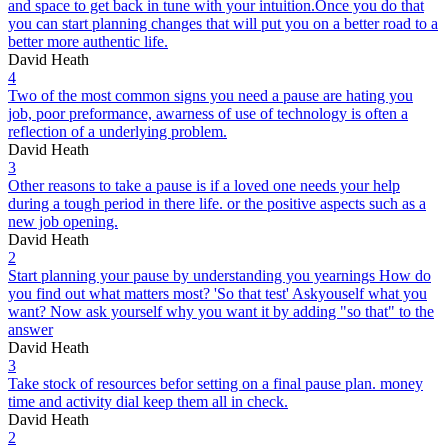
and space to get back in tune with your intuition.Once you do that
you can start planning changes that will put you on a better road to a
better more authentic life.
David Heath
4
Two of the most common signs you need a pause are hating you
job, poor preformance, awarness of use of technology is often a
reflection of a underlying problem.
David Heath
3
Other reasons to take a pause is if a loved one needs your help
during a tough period in there life. or the positive aspects such as a
new job opening.
David Heath
2
Start planning your pause by understanding you yearnings How do
you find out what matters most? 'So that test' Askyouself what you
want? Now ask yourself why you want it by adding "so that" to the
answer
David Heath
3
Take stock of resources befor setting on a final pause plan. money
time and activity dial keep them all in check.
David Heath
2