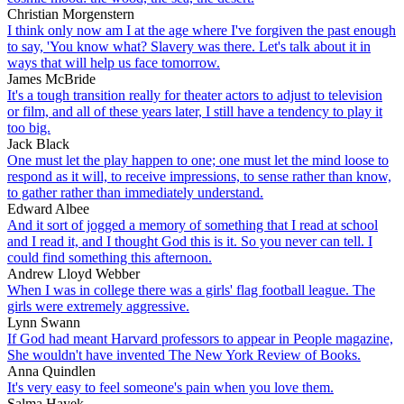
Christian Morgenstern
I think only now am I at the age where I've forgiven the past enough
to say, 'You know what? Slavery was there. Let's talk about it in
ways that will help us face tomorrow.
James McBride
It's a tough transition really for theater actors to adjust to television
or film, and all of these years later, I still have a tendency to play it
too big.
Jack Black
One must let the play happen to one; one must let the mind loose to
respond as it will, to receive impressions, to sense rather than know,
to gather rather than immediately understand.
Edward Albee
And it sort of jogged a memory of something that I read at school
and I read it, and I thought God this is it. So you never can tell. I
could find something this afternoon.
Andrew Lloyd Webber
When I was in college there was a girls' flag football league. The
girls were extremely aggressive.
Lynn Swann
If God had meant Harvard professors to appear in People magazine,
She wouldn't have invented The New York Review of Books.
Anna Quindlen
It's very easy to feel someone's pain when you love them.
Salma Hayek