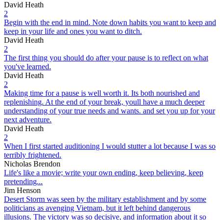
David Heath
2
Begin with the end in mind. Note down habits you want to keep and
keep in your life and ones you want to ditch.
David Heath
2
The first thing you should do after your pause is to reflect on what
you've learned.
David Heath
2
Making time for a pause is well worth it. Its both nourished and
replenishing. At the end of your break, youll have a much deeper
understanding of your true needs and wants. and set you up for your
next adventure.
David Heath
2
When I first started auditioning I would stutter a lot because I was so
terribly frightened.
Nicholas Brendon
Life's like a movie; write your own ending, keep believing, keep
pretending...
Jim Henson
Desert Storm was seen by the military establishment and by some
politicians as avenging Vietnam, but it left behind dangerous
illusions. The victory was so decisive, and information about it so