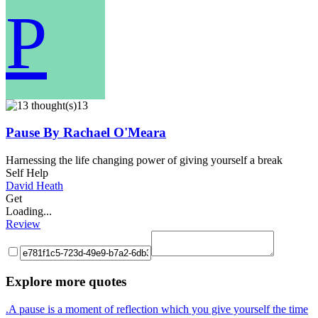
P
13
Pause By Rachael O'Meara
Harnessing the life changing power of giving yourself a break
Self Help
David Heath
Get
Loading...
Review
Explore more quotes
.A pause is a moment of reflection which you give yourself the time