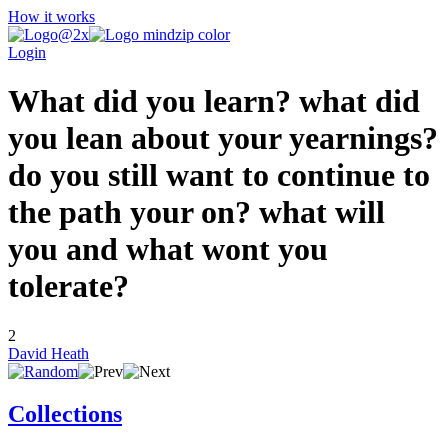
How it works
Login
What did you learn? what did
you lean about your yearnings?
do you still want to continue to
the path your on? what will
you and what wont you
tolerate?
2
David Heath
Collections