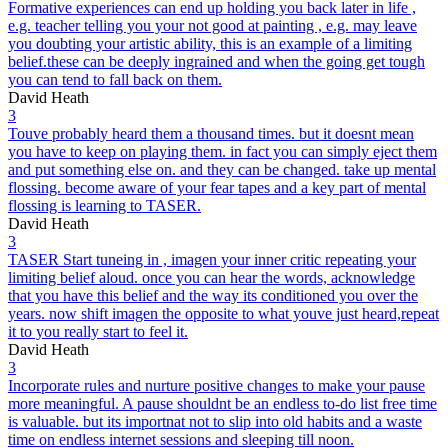
Formative experiences can end up holding you back later in life ,
e.g. teacher telling you your not good at painting , e.g. may leave
you doubting your artistic ability, this is an example of a limiting
belief.these can be deeply ingrained and when the going get tough
you can tend to fall back on them.
David Heath
3
Touve probably heard them a thousand times. but it doesnt mean
you have to keep on playing them. in fact you can simply eject them
and put something else on. and they can be changed. take up mental
flossing. become aware of your fear tapes and a key part of mental
flossing is learning to TASER.
David Heath
3
TASER Start tuneing in , imagen your inner critic repeating your
limiting belief aloud. once you can hear the words, acknowledge
that you have this belief and the way its conditioned you over the
years. now shift imagen the opposite to what youve just heard,repeat
it to you really start to feel it.
David Heath
3
Incorporate rules and nurture positive changes to make your pause
more meaningful. A pause shouldnt be an endless to-do list free time
is valuable. but its importnat not to slip into old habits and a waste
time on endless internet sessions and sleeping till noon.