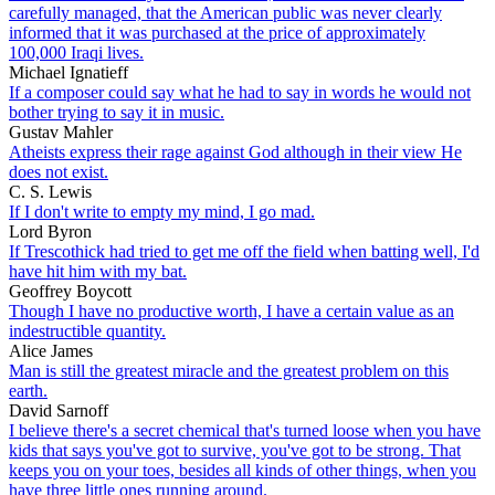
carefully managed, that the American public was never clearly
informed that it was purchased at the price of approximately
100,000 Iraqi lives.
Michael Ignatieff
If a composer could say what he had to say in words he would not
bother trying to say it in music.
Gustav Mahler
Atheists express their rage against God although in their view He
does not exist.
C. S. Lewis
If I don't write to empty my mind, I go mad.
Lord Byron
If Trescothick had tried to get me off the field when batting well, I'd
have hit him with my bat.
Geoffrey Boycott
Though I have no productive worth, I have a certain value as an
indestructible quantity.
Alice James
Man is still the greatest miracle and the greatest problem on this
earth.
David Sarnoff
I believe there's a secret chemical that's turned loose when you have
kids that says you've got to survive, you've got to be strong. That
keeps you on your toes, besides all kinds of other things, when you
have three little ones running around.