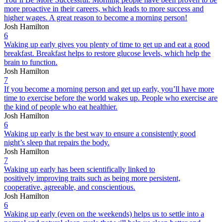
more proactive in their careers, which leads to more success and
higher wages. A great reason to become a morning person!
Josh Hamilton
6
Waking up early gives you plenty of time to get up and eat a good
breakfast. Breakfast helps to restore glucose levels, which help the
brain to function.
Josh Hamilton
7
If you become a morning person and get up early, you’ll have more
time to exercise before the world wakes up. People who exercise are
the kind of people who eat healthier.
Josh Hamilton
6
Waking up early is the best way to ensure a consistently good
night’s sleep that repairs the body.
Josh Hamilton
7
Waking up early has been scientifically linked to
positively improving traits such as being more persistent,
cooperative, agreeable, and conscientious.
Josh Hamilton
6
Waking up early (even on the weekends) helps us to settle into a