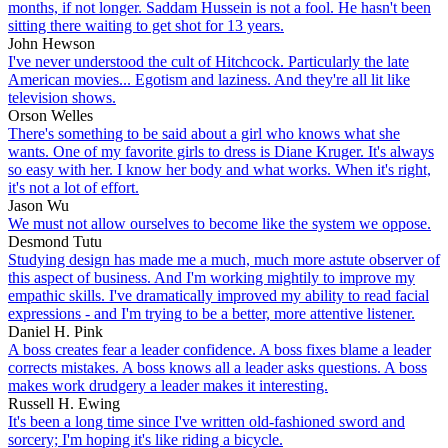
months, if not longer. Saddam Hussein is not a fool. He hasn't been
sitting there waiting to get shot for 13 years.
John Hewson
I've never understood the cult of Hitchcock. Particularly the late
American movies... Egotism and laziness. And they're all lit like
television shows.
Orson Welles
There's something to be said about a girl who knows what she
wants. One of my favorite girls to dress is Diane Kruger. It's always
so easy with her. I know her body and what works. When it's right,
it's not a lot of effort.
Jason Wu
We must not allow ourselves to become like the system we oppose.
Desmond Tutu
Studying design has made me a much, much more astute observer of
this aspect of business. And I'm working mightily to improve my
empathic skills. I've dramatically improved my ability to read facial
expressions - and I'm trying to be a better, more attentive listener.
Daniel H. Pink
A boss creates fear a leader confidence. A boss fixes blame a leader
corrects mistakes. A boss knows all a leader asks questions. A boss
makes work drudgery a leader makes it interesting.
Russell H. Ewing
It's been a long time since I've written old-fashioned sword and
sorcery; I'm hoping it's like riding a bicycle.