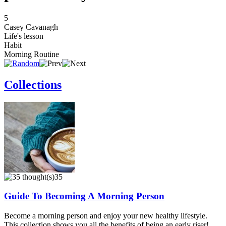
5
Casey Cavanagh
Life's lesson
Habit
Morning Routine
Collections
35
Guide To Becoming A Morning Person
Become a morning person and enjoy your new healthy lifestyle.
This collection shows you all the benefits of being an early riser!