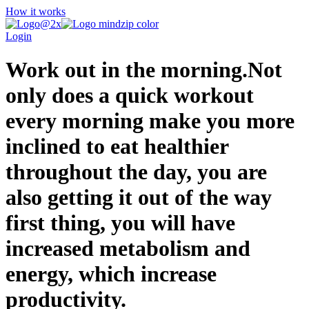
How it works
Login
Work out in the morning.Not
only does a quick workout
every morning make you more
inclined to eat healthier
throughout the day, you are
also getting it out of the way
first thing, you will have
increased metabolism and
energy, which increase
productivity.