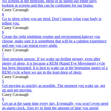
No screens in the bedroom. Most of us spend our entire days
looking at screens and this can be confusing for our brains.
Casey Cavanagh
6
Go to sleep when you are tired. Don’t ignore what your body is
telling you.
Casey Cavanagh
6
Create the right nighttime routine and environment.hatever you
choose, make sure it is something that will be a calming experience
and one you can repeat every night.
Casey Cavanagh
7
Stop pressing snooze. If we wake up feeling groggy, even after
plenty of sleep, it is because a REM (Rapid Eye Movement) cycle
has been disrupted. It is best to wake up at the beginning stages of a
REM cycle where we are in the least deep of sleep.
Casey Cavanagh
5
Get moving as quickly as possible. The moment you wake up, get
up and get moving.
Casey Cavanagh
6
Get up at the same time every day. Eventually, you won’t even need
an alarm clock. Also try to limit the amount of time you spend