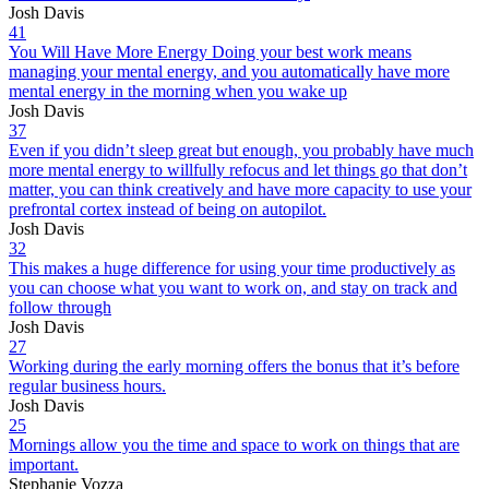
Josh Davis
41
You Will Have More Energy Doing your best work means
managing your mental energy, and you automatically have more
mental energy in the morning when you wake up
Josh Davis
37
Even if you didn’t sleep great but enough, you probably have much
more mental energy to willfully refocus and let things go that don’t
matter, you can think creatively and have more capacity to use your
prefrontal cortex instead of being on autopilot.
Josh Davis
32
This makes a huge difference for using your time productively as
you can choose what you want to work on, and stay on track and
follow through
Josh Davis
27
Working during the early morning offers the bonus that it’s before
regular business hours.
Josh Davis
25
Mornings allow you the time and space to work on things that are
important.
Stephanie Vozza