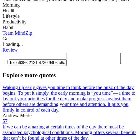
Morning
Health
Lifestyle
Productivity
Habit
Team MindZip
Get
Loading...
Review
Explore more quotes
Waking up early gives you time to think before the buzz of the day
begins. To put it simply, the early morning is “you time” — a time to
lay out your priorities for the day and make progress against them,
before others are demanding your time and attention. It puts you
firmly in control of each day.
Andrew Merle
57
If we can be amazing at certain times of the day there must be
associated psychological conditions. Morning offers several benefits
that can’t be found at other times of the day.