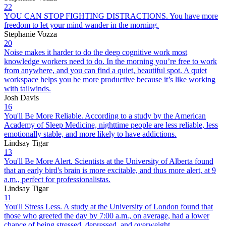
22
YOU CAN STOP FIGHTING DISTRACTIONS. You have more
freedom to let your mind wander in the morning.
Stephanie Vozza
20
Noise makes it harder to do the deep cognitive work most
knowledge workers need to do. In the morning you’re free to work
from anywhere, and you can find a quiet, beautiful spot. A quiet
workspace helps you be more productive because it’s like working
with tailwinds.
Josh Davis
16
You'll Be More Reliable. According to a study by the American
Academy of Sleep Medicine, nighttime people are less reliable, less
emotionally stable, and more likely to have addictions.
Lindsay Tigar
13
You'll Be More Alert. Scientists at the University of Alberta found
that an early bird's brain is more excitable, and thus more alert, at 9
a.m., perfect for professionalistas.
Lindsay Tigar
11
You'll Stress Less. A study at the University of London found that
those who greeted the day by 7:00 a.m., on average, had a lower
chance of being stressed, depressed, and overweight.