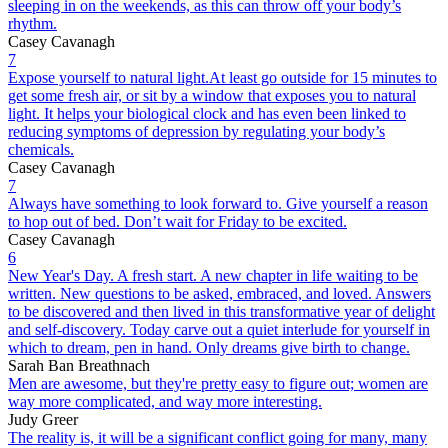
sleeping in on the weekends, as this can throw off your body’s
rhythm.
Casey Cavanagh
7
Expose yourself to natural light.At least go outside for 15 minutes to
get some fresh air, or sit by a window that exposes you to natural
light. It helps your biological clock and has even been linked to
reducing symptoms of depression by regulating your body’s
chemicals.
Casey Cavanagh
7
Always have something to look forward to. Give yourself a reason
to hop out of bed. Don’t wait for Friday to be excited.
Casey Cavanagh
6
New Year's Day. A fresh start. A new chapter in life waiting to be
written. New questions to be asked, embraced, and loved. Answers
to be discovered and then lived in this transformative year of delight
and self-discovery. Today carve out a quiet interlude for yourself in
which to dream, pen in hand. Only dreams give birth to change.
Sarah Ban Breathnach
Men are awesome, but they're pretty easy to figure out; women are
way more complicated, and way more interesting.
Judy Greer
The reality is, it will be a significant conflict going for many, many