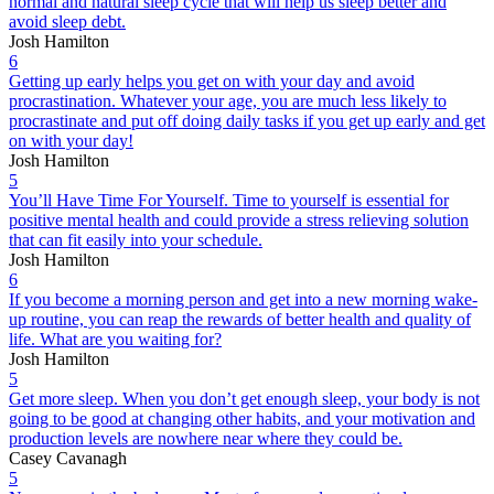
normal and natural sleep cycle that will help us sleep better and
avoid sleep debt.
Josh Hamilton
6
Getting up early helps you get on with your day and avoid
procrastination. Whatever your age, you are much less likely to
procrastinate and put off doing daily tasks if you get up early and get
on with your day!
Josh Hamilton
5
You’ll Have Time For Yourself. Time to yourself is essential for
positive mental health and could provide a stress relieving solution
that can fit easily into your schedule.
Josh Hamilton
6
If you become a morning person and get into a new morning wake-
up routine, you can reap the rewards of better health and quality of
life. What are you waiting for?
Josh Hamilton
5
Get more sleep. When you don’t get enough sleep, your body is not
going to be good at changing other habits, and your motivation and
production levels are nowhere near where they could be.
Casey Cavanagh
5