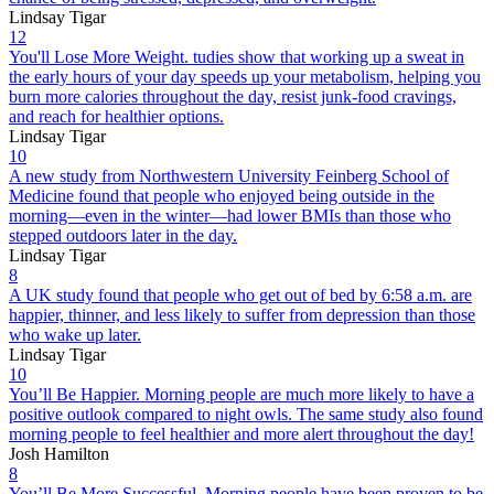
Lindsay Tigar
12
You'll Lose More Weight. tudies show that working up a sweat in
the early hours of your day speeds up your metabolism, helping you
burn more calories throughout the day, resist junk-food cravings,
and reach for healthier options.
Lindsay Tigar
10
A new study from Northwestern University Feinberg School of
Medicine found that people who enjoyed being outside in the
morning—even in the winter—had lower BMIs than those who
stepped outdoors later in the day.
Lindsay Tigar
8
A UK study found that people who get out of bed by 6:58 a.m. are
happier, thinner, and less likely to suffer from depression than those
who wake up later.
Lindsay Tigar
10
You’ll Be Happier. Morning people are much more likely to have a
positive outlook compared to night owls. The same study also found
morning people to feel healthier and more alert throughout the day!
Josh Hamilton
8
You’ll Be More Successful. Morning people have been proven to be