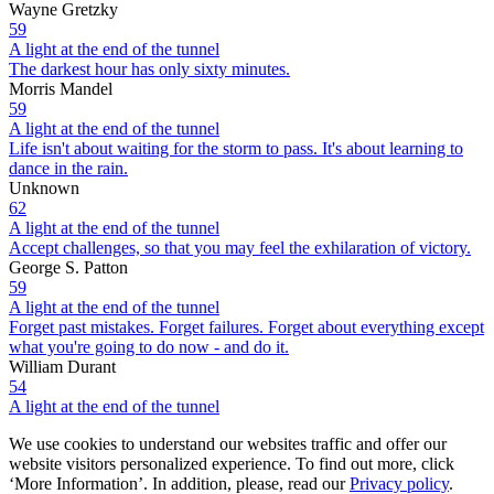
Wayne Gretzky
59
A light at the end of the tunnel
The darkest hour has only sixty minutes.
Morris Mandel
59
A light at the end of the tunnel
Life isn't about waiting for the storm to pass. It's about learning to
dance in the rain.
Unknown
62
A light at the end of the tunnel
Accept challenges, so that you may feel the exhilaration of victory.
George S. Patton
59
A light at the end of the tunnel
Forget past mistakes. Forget failures. Forget about everything except
what you're going to do now - and do it.
William Durant
54
A light at the end of the tunnel
We use cookies to understand our websites traffic and offer our
website visitors personalized experience. To find out more, click
‘More Information’. In addition, please, read our
Privacy policy
.