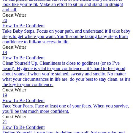
look like you’re fit. Make an effort to sit up and stand up straight
and tall.
Guest Writer
20
How To Be Confident
Take Baby Steps. Focus on your path, and understand it’ll take baby
steps to get where you want. You’ll soon be taking baby steps from
confidence to full-on success in life.
Guest Writer
19
How To Be Confident
Clean Yourself Up. Cleanliness is close to godliness (or so I’ve
heard). Hygiene is vital to your confidence – it’s hard to feel good
about yourself when you’re stained, sweaty and smelly. No matter
what your circumstances in life are, do your best to stay clean, as it’s
the key to your confidence.
Guest Writer
19
How To Be Confident
Face Your Fears. Face at least one of your fears. When you survive,
you’ll be that much more confident.
Guest Writer
21
How To Be Confident
Define Yourself. Learn how to define yourself. Set your rules and