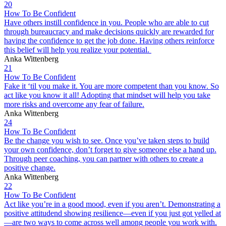
20
How To Be Confident
Have others instill confidence in you. People who are able to cut
through bureaucracy and make decisions quickly are rewarded for
having the confidence to get the job done. Having others reinforce
this belief will help you realize your potential.
Anka Wittenberg
21
How To Be Confident
Fake it ‘til you make it. You are more competent than you know. So
act like you know it all! Adopting that mindset will help you take
more risks and overcome any fear of failure.
Anka Wittenberg
24
How To Be Confident
Be the change you wish to see. Once you’ve taken steps to build
your own confidence, don’t forget to give someone else a hand up.
Through peer coaching, you can partner with others to create a
positive change.
Anka Wittenberg
22
How To Be Confident
Act like you’re in a good mood, even if you aren’t. Demonstrating a
positive attitudend showing resilience—even if you just got yelled at
—are two ways to come across well among people you work with.