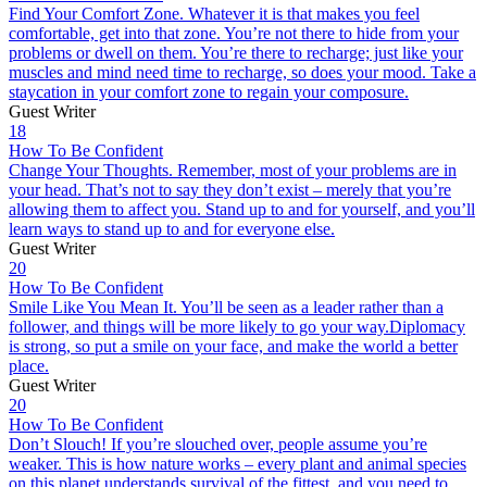
Find Your Comfort Zone. Whatever it is that makes you feel
comfortable, get into that zone. You’re not there to hide from your
problems or dwell on them. You’re there to recharge; just like your
muscles and mind need time to recharge, so does your mood. Take a
staycation in your comfort zone to regain your composure.
Guest Writer
18
How To Be Confident
Change Your Thoughts. Remember, most of your problems are in
your head. That’s not to say they don’t exist – merely that you’re
allowing them to affect you. Stand up to and for yourself, and you’ll
learn ways to stand up to and for everyone else.
Guest Writer
20
How To Be Confident
Smile Like You Mean It. You’ll be seen as a leader rather than a
follower, and things will be more likely to go your way.Diplomacy
is strong, so put a smile on your face, and make the world a better
place.
Guest Writer
20
How To Be Confident
Don’t Slouch! If you’re slouched over, people assume you’re
weaker. This is how nature works – every plant and animal species
on this planet understands survival of the fittest, and you need to