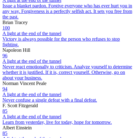
A light at the end of the tunnel
Issue a blanket pardon. Forgive everyone who has ever hurt you in
any way. Forgiveness is a perfectly selfish act. It sets you free from
the past.
Brian Tracey
100
A light at the end of the tunnel
Victory is always possible for the person who refuses to stop
fighting.
Napoleon Hill
96
A light at the end of the tunnel
Never react emotionally to criticism. Analyze yourself to determine
whether it is justified. If it is, correct yourself. Otherwise, go on
about your business.
Norman Vincent Peale
94
A light at the end of the tunnel
Never confuse a single defeat with a final defeat.
F. Scott Fitzgerald
85
A light at the end of the tunnel
Learn from yesterday, live for today, hope for tomorrow.
Albert Einstein
85