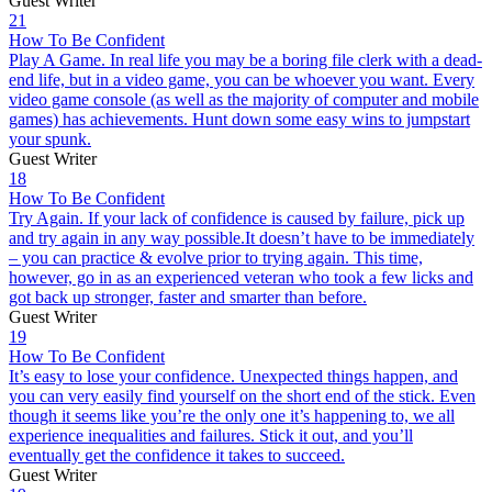
Guest Writer
21
How To Be Confident
Play A Game. In real life you may be a boring file clerk with a dead-
end life, but in a video game, you can be whoever you want. Every
video game console (as well as the majority of computer and mobile
games) has achievements. Hunt down some easy wins to jumpstart
your spunk.
Guest Writer
18
How To Be Confident
Try Again. If your lack of confidence is caused by failure, pick up
and try again in any way possible.It doesn’t have to be immediately
– you can practice & evolve prior to trying again. This time,
however, go in as an experienced veteran who took a few licks and
got back up stronger, faster and smarter than before.
Guest Writer
19
How To Be Confident
It’s easy to lose your confidence. Unexpected things happen, and
you can very easily find yourself on the short end of the stick. Even
though it seems like you’re the only one it’s happening to, we all
experience inequalities and failures. Stick it out, and you’ll
eventually get the confidence it takes to succeed.
Guest Writer