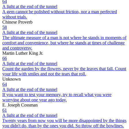
64
A light at the end of the tunnel
A gem cannot be polished without friction, nor a man perfected
without trials.
Chinese Proverb
58
A light at the end of the tunnel
The ultimate measure of a man is not where he stands in moments of
comfort and convenience, but where he stands at times of challenge
and controversy.
Martin Luther King Jr.
66
A light at the end of the tunnel
Count the garden by the flowers, never by the leaves that fall. Count
your life with smiles and not the tears that roll.
Unknown
64
A light at the end of the tunnel
If you want to test your memory, try to recall what you were
worrying about one year ago today.
E. Joseph Cossman
61
A light at the end of the tunnel
Twenty years from now you will be more disappointed by the things
you didn't do, than by the ones you did. So throw off the bowlines.