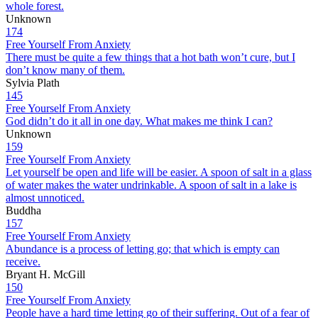
whole forest.
Unknown
174
Free Yourself From Anxiety
There must be quite a few things that a hot bath won’t cure, but I
don’t know many of them.
Sylvia Plath
145
Free Yourself From Anxiety
God didn’t do it all in one day. What makes me think I can?
Unknown
159
Free Yourself From Anxiety
Let yourself be open and life will be easier. A spoon of salt in a glass
of water makes the water undrinkable. A spoon of salt in a lake is
almost unnoticed.
Buddha
157
Free Yourself From Anxiety
Abundance is a process of letting go; that which is empty can
receive.
Bryant H. McGill
150
Free Yourself From Anxiety
People have a hard time letting go of their suffering. Out of a fear of