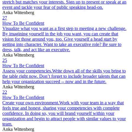
stretch but matches your interests. Sign up to present or speak at an
event and tackle your fear of public speaking head-on.
Anka Wittenberg
27
How To Be Confident
Visualize what you want as a first step to meeting a new challenge.
By imagining yourself in the job you want, you can create that
vision for those around you, too. Give yourself a head start by
getting into character. Want to take an executive role? Be sure to
dress, talk, and act like an executive.
Anka Wittenberg
25
How To Be Confident
Assess your competencies.Write down all of the skills you bring to
the table right now. Don’t forget to include broader talents that can
help your organization succeed -- now and in the future.
Anka Wittenberg
22
How To Be Confident
Create your own environment.Work with your team in a way that
feels true and honest, sharing your competencies with complete
confidence. In doing so, you will brand yourself within your
organization and begin to attract people with similar values to your
team.
Anka Wittenberg