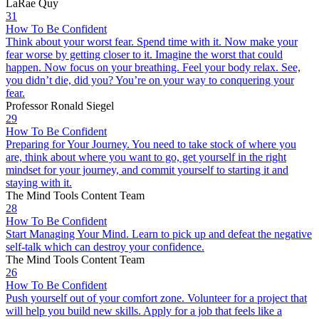
LaRae Quy
31
How To Be Confident
Think about your worst fear. Spend time with it. Now make your
fear worse by getting closer to it. Imagine the worst that could
happen. Now focus on your breathing. Feel your body relax. See,
you didn’t die, did you? You’re on your way to conquering your
fear.
Professor Ronald Siegel
29
How To Be Confident
Preparing for Your Journey. You need to take stock of where you
are, think about where you want to go, get yourself in the right
mindset for your journey, and commit yourself to starting it and
staying with it.
The Mind Tools Content Team
28
How To Be Confident
Start Managing Your Mind. Learn to pick up and defeat the negative
self-talk which can destroy your confidence.
The Mind Tools Content Team
26
How To Be Confident
Push yourself out of your comfort zone. Volunteer for a project that
will help you build new skills. Apply for a job that feels like a