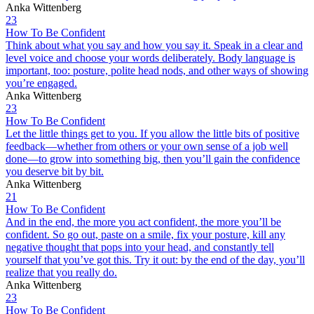
Anka Wittenberg
23
How To Be Confident
Think about what you say and how you say it. Speak in a clear and
level voice and choose your words deliberately. Body language is
important, too: posture, polite head nods, and other ways of showing
you’re engaged.
Anka Wittenberg
23
How To Be Confident
Let the little things get to you. If you allow the little bits of positive
feedback—whether from others or your own sense of a job well
done—to grow into something big, then you’ll gain the confidence
you deserve bit by bit.
Anka Wittenberg
21
How To Be Confident
And in the end, the more you act confident, the more you’ll be
confident. So go out, paste on a smile, fix your posture, kill any
negative thought that pops into your head, and constantly tell
yourself that you’ve got this. Try it out: by the end of the day, you’ll
realize that you really do.
Anka Wittenberg
23
How To Be Confident