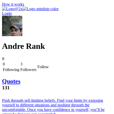
How it works
Login
Andre Rank
f
t
0
3
Follow
Following
Followers
Quotes
131
Push through self-limiting beliefs. Find your limits by exposing
yourself to different situations and pushing through the
uncomfortable. Once you have confidence in yourself, you’ll be