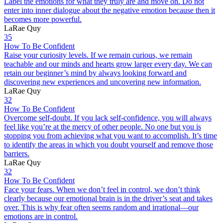
Label the emotions for what they truly are and move on. Do not
enter into inner dialogue about the negative emotion because then it
becomes more powerful.
LaRae Quy
35
How To Be Confident
Raise your curiosity levels. If we remain curious, we remain
teachable and our minds and hearts grow larger every day. We can
retain our beginner’s mind by always looking forward and
discovering new experiences and uncovering new information.
LaRae Quy
32
How To Be Confident
Overcome self-doubt. If you lack self-confidence, you will always
feel like you’re at the mercy of other people. No one but you is
stopping you from achieving what you want to accomplish. It’s time
to identify the areas in which you doubt yourself and remove those
barriers.
LaRae Quy
32
How To Be Confident
Face your fears. When we don’t feel in control, we don’t think
clearly because our emotional brain is in the driver’s seat and takes
over. This is why fear often seems random and irrational—our
emotions are in control.