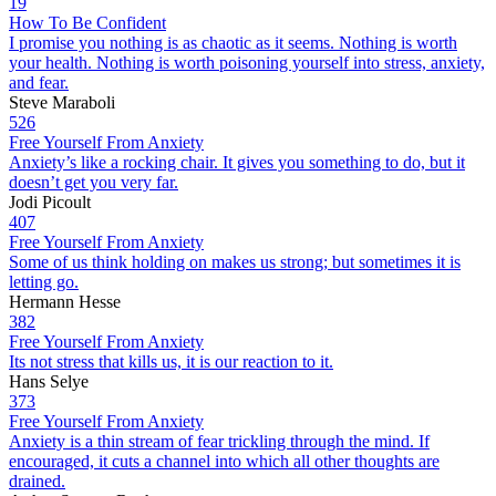
19
How To Be Confident
I promise you nothing is as chaotic as it seems. Nothing is worth
your health. Nothing is worth poisoning yourself into stress, anxiety,
and fear.
Steve Maraboli
526
Free Yourself From Anxiety
Anxiety’s like a rocking chair. It gives you something to do, but it
doesn’t get you very far.
Jodi Picoult
407
Free Yourself From Anxiety
Some of us think holding on makes us strong; but sometimes it is
letting go.
Hermann Hesse
382
Free Yourself From Anxiety
Its not stress that kills us, it is our reaction to it.
Hans Selye
373
Free Yourself From Anxiety
Anxiety is a thin stream of fear trickling through the mind. If
encouraged, it cuts a channel into which all other thoughts are
drained.