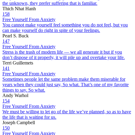
the unknown, they prefer suffering that is familiar.
Thich Nhat Hanh
158
Free Yourself From Anxiety
You cannot make yourself feel something you do not feel, but you
can make yourself do right in spite of your feelings.
Pearl S. Buck
147
Free Yourself From Anxiety
Stress is the trash of modern life — we all generate it but if you
don’t dispose of it properly, it will pile up and overtake your life.
Terri Guillemets
141
Free Yourself From Anxiety
Sometimes people let the same problem make them miserable for
years when they could just say, So what. That’s one of my favorite
things to say. So what.
Andy Warhol
154
Free Yourself From Anxiety
We must be willing to let go of the life we’ve planned, so as to have
the life that is waiting for us.
Joseph Campbell
150
Free Yourself From Anxiety