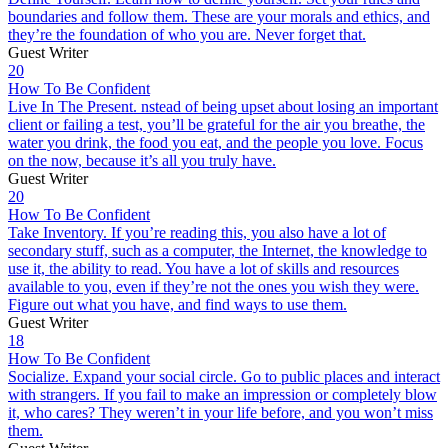
boundaries and follow them. These are your morals and ethics, and
they’re the foundation of who you are. Never forget that.
Guest Writer
20
How To Be Confident
Live In The Present. nstead of being upset about losing an important
client or failing a test, you’ll be grateful for the air you breathe, the
water you drink, the food you eat, and the people you love. Focus
on the now, because it’s all you truly have.
Guest Writer
20
How To Be Confident
Take Inventory. If you’re reading this, you also have a lot of
secondary stuff, such as a computer, the Internet, the knowledge to
use it, the ability to read. You have a lot of skills and resources
available to you, even if they’re not the ones you wish they were.
Figure out what you have, and find ways to use them.
Guest Writer
18
How To Be Confident
Socialize. Expand your social circle. Go to public places and interact
with strangers. If you fail to make an impression or completely blow
it, who cares? They weren’t in your life before, and you won’t miss
them.