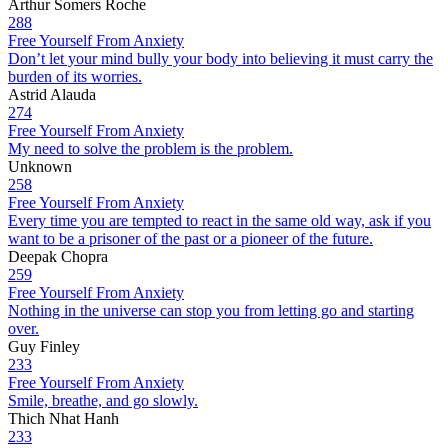
Arthur Somers Roche
288
Free Yourself From Anxiety
Don’t let your mind bully your body into believing it must carry the
burden of its worries.
Astrid Alauda
274
Free Yourself From Anxiety
My need to solve the problem is the problem.
Unknown
258
Free Yourself From Anxiety
Every time you are tempted to react in the same old way, ask if you
want to be a prisoner of the past or a pioneer of the future.
Deepak Chopra
259
Free Yourself From Anxiety
Nothing in the universe can stop you from letting go and starting
over.
Guy Finley
233
Free Yourself From Anxiety
Smile, breathe, and go slowly.
Thich Nhat Hanh
233