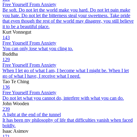
Free Yourself From Anxiety
Be soft. Do not let the world make you hard. Do not let pain make
you hate. Do not let the bitterness steal your sweetness. Take pride
that even though the rest of the world may disagree, you still believe
it to be a beautiful place.
Kurt Vonnegut
143
Free Yourself From Anxiety
You can only lose what you cling to.
Buddha
129
Free Yourself From Anxiety
When I let go of what I am, I become what I might be. When I let
go of what I have, I receive what I need.
Tao Te Ching
136
Free Yourself From Anxiety
Do not let what you cannot do, interfere with what you can do.
John Wooden
239
A light at the end of the tunnel
It has been my philosophy of life that difficulties vanish when faced
boldly.
Isaac Asimov
171