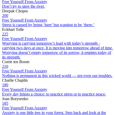
Free Yourself From Anxiety
Don’t try to steer the river.
Deepak Chopra
200
Free Yourself From Anxiety
Stress is caused by being ‘here’ but wanting to be ‘there.’
Eckhart Tolle
225
Free Yourself From Anxiety
Worrying is carrying tomorrow’s load with today’s strength -
carrying two days at once. It is moving into tomorrow ahead of time.
Worrying doesn’t empty tomorrow of its sorrow, it empties today of
its strength.
Corrie ten Boom
210
Free Yourself From Anxiety
Nothing is permanent in this wicked world — not even our troubles.
Charlie Chaplin
180
Free Yourself From Anxiety
Every day brings a choice: to practice stress or to practice peace.
Joan Borysenko
185
Free Yourself From Anxiety
Anxiety is one little tree in your forest. Step back and look at the