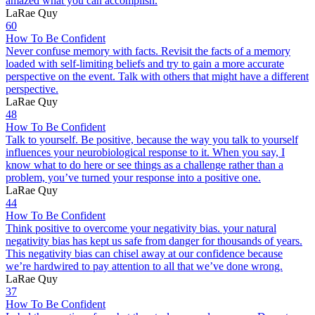
amazed what you can accomplish.
LaRae Quy
60
How To Be Confident
Never confuse memory with facts. Revisit the facts of a memory
loaded with self-limiting beliefs and try to gain a more accurate
perspective on the event. Talk with others that might have a different
perspective.
LaRae Quy
48
How To Be Confident
Talk to yourself. Be positive, because the way you talk to yourself
influences your neurobiological response to it. When you say, I
know what to do here or see things as a challenge rather than a
problem, you’ve turned your response into a positive one.
LaRae Quy
44
How To Be Confident
Think positive to overcome your negativity bias. your natural
negativity bias has kept us safe from danger for thousands of years.
This negativity bias can chisel away at our confidence because
we’re hardwired to pay attention to all that we’ve done wrong.
LaRae Quy
37
How To Be Confident