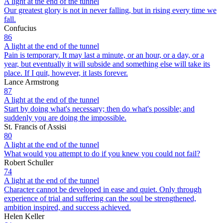
A light at the end of the tunnel
Our greatest glory is not in never falling, but in rising every time we
fall.
Confucius
86
A light at the end of the tunnel
Pain is temporary. It may last a minute, or an hour, or a day, or a
year, but eventually it will subside and something else will take its
place. If I quit, however, it lasts forever.
Lance Armstrong
87
A light at the end of the tunnel
Start by doing what's necessary; then do what's possible; and
suddenly you are doing the impossible.
St. Francis of Assisi
80
A light at the end of the tunnel
What would you attempt to do if you knew you could not fail?
Robert Schuller
74
A light at the end of the tunnel
Character cannot be developed in ease and quiet. Only through
experience of trial and suffering can the soul be strengthened,
ambition inspired, and success achieved.
Helen Keller