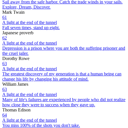
Sail away from the safe harbor. Catch the trade winds in your sails.
Explore, Dream, Discover.
Mark Twain
61
A light at the end of the tunnel
Fall seven times, stand up eight.
Japanese proverb
62
A light at the end of the tunnel
Depression is a prison where you are both the suffering prisoner and
the cruel jailer.
Dorothy Rowe
63
A light at the end of the tunnel
The greatest discovery of my generation is that a human being can
change his life by changing his attitude of mind.
William James
63
A light at the end of the tunnel
Many of life's failures are experienced by people who did not realize
how close they were to success when they gave up.
Thomas Edison
64
A light at the end of the tunnel
You miss 100% of the shots you don't take.