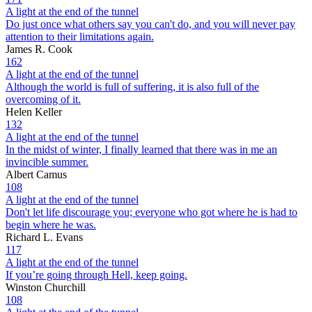
A light at the end of the tunnel
Do just once what others say you can't do, and you will never pay
attention to their limitations again.
James R. Cook
162
A light at the end of the tunnel
Although the world is full of suffering, it is also full of the
overcoming of it.
Helen Keller
132
A light at the end of the tunnel
In the midst of winter, I finally learned that there was in me an
invincible summer.
Albert Camus
108
A light at the end of the tunnel
Don't let life discourage you; everyone who got where he is had to
begin where he was.
Richard L. Evans
117
A light at the end of the tunnel
If you’re going through Hell, keep going.
Winston Churchill
108