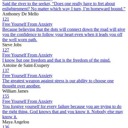
Said the river to the seeker, “Does one really have to fret about
enlightenment? No matter which way I turn, I’m homeward bound.”
Anthoney De Mello
121
Free Yourself From Anxiety
Because believing that the dots will connect down the road will give
you the confidence to follow your heart even when it leads you off
the well worn path.
Steve Jobs
127
Free Yourself From Anxiety
I know but one freedom and that is the freedom of the mind.
Antoine de Saint-Exupery
137
Free Yourself From Anxiety
The greatest weapon against stress is our ability to choose one
thought over another.
William James
155
Free Yourself From Anxiety
You forgive yourself for every failure because you are trying to do
the right thing. God knows that and you know it. Nobody else may
know it.
Maya Angelou
136